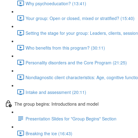
Why psychoeducation? (13:41)
Your group: Open or closed, mixed or stratified? (15:40)
Setting the stage for your group: Leaders, clients, session
Who benefits from this program? (30:11)
Personality disorders and the Core Program (21:25)
Nondiagnostic client characteristics: Age, cognitive functio
Intake and assessment (20:11)
The group begins: Introductions and model
Presentation Slides for "Group Begins" Section
Breaking the ice (16:43)