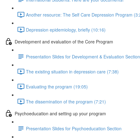
Another resource: The Self Care Depression Program (3:
Depression epidemiology, briefly (10:16)
Development and evaluation of the Core Program
Presentation Slides for Development & Evaluation Section
The existing situation in depression care (7:38)
Evaluating the program (19:05)
The dissemination of the program (7:21)
Psychoeducation and setting up your program
Presentation Slides for Psychoeducation Section