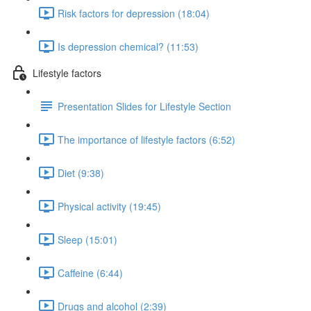
Risk factors for depression (18:04)
Is depression chemical? (11:53)
Lifestyle factors
Presentation Slides for Lifestyle Section
The importance of lifestyle factors (6:52)
Diet (9:38)
Physical activity (19:45)
Sleep (15:01)
Caffeine (6:44)
Drugs and alcohol (2:39)