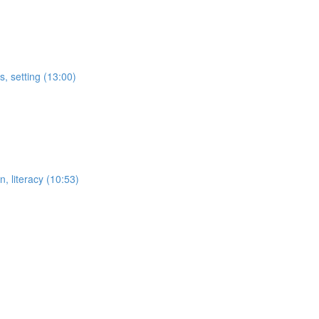
s, setting (13:00)
n, literacy (10:53)