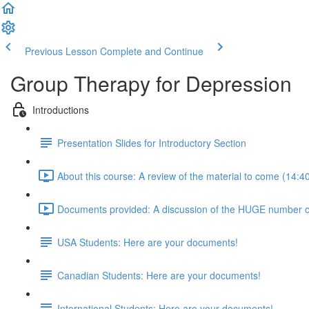
Previous Lesson
Complete and Continue
Group Therapy for Depression
Introductions
Presentation Slides for Introductory Section
About this course: A review of the material to come (14:4
Documents provided: A discussion of the HUGE number of
USA Students: Here are your documents!
Canadian Students: Here are your documents!
International Students: Here are your documents!