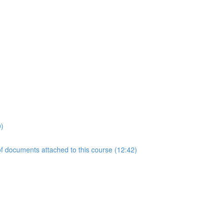
0)
 documents attached to this course (12:42)