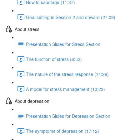
How to sabotage (11:37)
Goal setting in Session 2 and onward (27:09)
About stress
Presentation Slides for Stress Section
The function of stress (6:52)
The nature of the stress response (14:29)
A model for stress management (10:23)
About depression
Presentation Slides for Depression Section
The symptoms of depression (17:12)