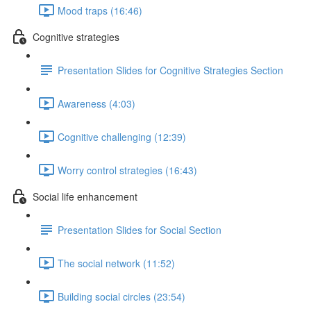
Mood traps (16:46)
Cognitive strategies
Presentation Slides for Cognitive Strategies Section
Awareness (4:03)
Cognitive challenging (12:39)
Worry control strategies (16:43)
Social life enhancement
Presentation Slides for Social Section
The social network (11:52)
Building social circles (23:54)