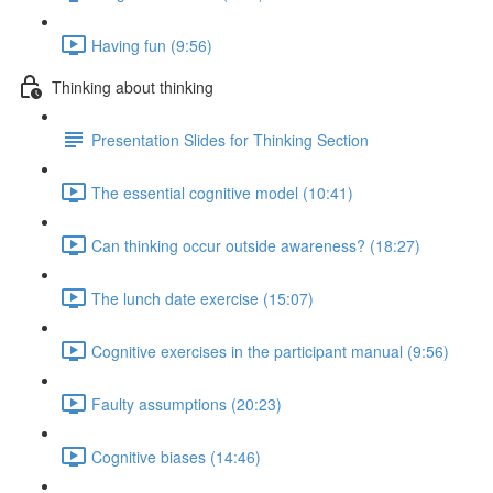
Having fun (9:56)
Thinking about thinking
Presentation Slides for Thinking Section
The essential cognitive model (10:41)
Can thinking occur outside awareness? (18:27)
The lunch date exercise (15:07)
Cognitive exercises in the participant manual (9:56)
Faulty assumptions (20:23)
Cognitive biases (14:46)