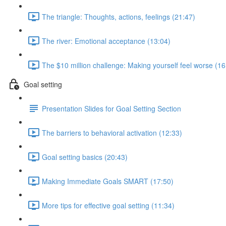
The triangle: Thoughts, actions, feelings (21:47)
The river: Emotional acceptance (13:04)
The $10 million challenge: Making yourself feel worse (16
Goal setting
Presentation Slides for Goal Setting Section
The barriers to behavioral activation (12:33)
Goal setting basics (20:43)
Making Immediate Goals SMART (17:50)
More tips for effective goal setting (11:34)