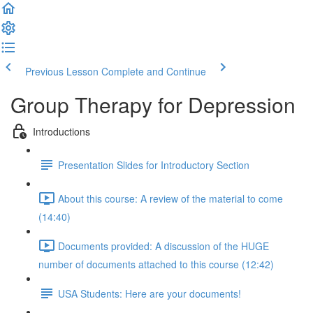
Previous Lesson
Complete and Continue
Group Therapy for Depression
Introductions
Presentation Slides for Introductory Section
About this course: A review of the material to come
(14:40)
Documents provided: A discussion of the HUGE
number of documents attached to this course (12:42)
USA Students: Here are your documents!