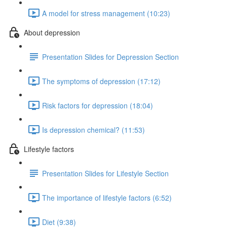
A model for stress management (10:23)
About depression
Presentation Slides for Depression Section
The symptoms of depression (17:12)
Risk factors for depression (18:04)
Is depression chemical? (11:53)
Lifestyle factors
Presentation Slides for Lifestyle Section
The importance of lifestyle factors (6:52)
Diet (9:38)