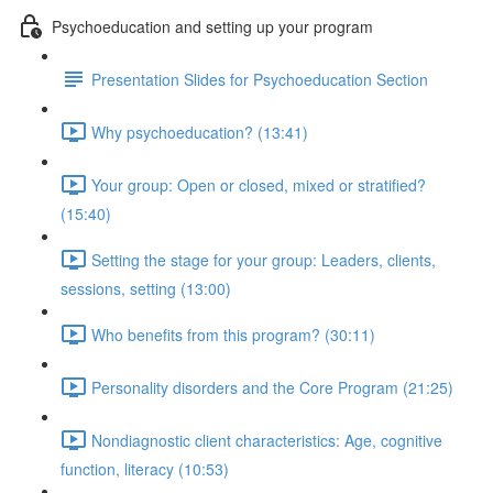
Psychoeducation and setting up your program
Presentation Slides for Psychoeducation Section
Why psychoeducation? (13:41)
Your group: Open or closed, mixed or stratified?
(15:40)
Setting the stage for your group: Leaders, clients,
sessions, setting (13:00)
Who benefits from this program? (30:11)
Personality disorders and the Core Program (21:25)
Nondiagnostic client characteristics: Age, cognitive
function, literacy (10:53)