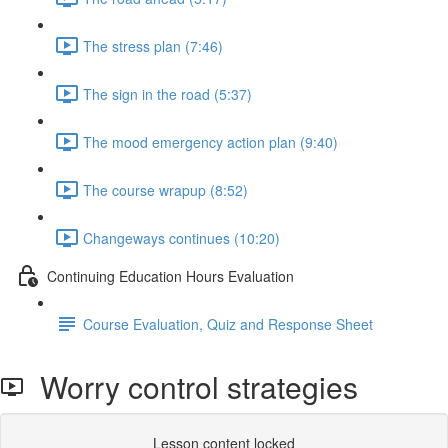
The stress plan (7:46)
The sign in the road (5:37)
The mood emergency action plan (9:40)
The course wrapup (8:52)
Changeways continues (10:20)
Continuing Education Hours Evaluation
Course Evaluation, Quiz and Response Sheet
Worry control strategies
Lesson content locked