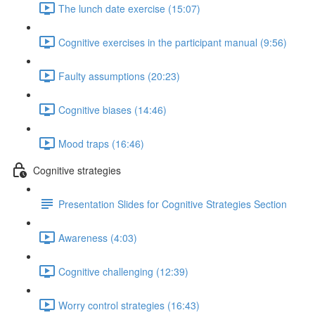
The lunch date exercise (15:07)
Cognitive exercises in the participant manual (9:56)
Faulty assumptions (20:23)
Cognitive biases (14:46)
Mood traps (16:46)
Cognitive strategies
Presentation Slides for Cognitive Strategies Section
Awareness (4:03)
Cognitive challenging (12:39)
Worry control strategies (16:43)