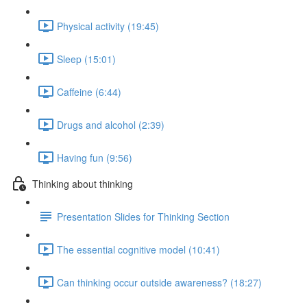
Physical activity (19:45)
Sleep (15:01)
Caffeine (6:44)
Drugs and alcohol (2:39)
Having fun (9:56)
Thinking about thinking
Presentation Slides for Thinking Section
The essential cognitive model (10:41)
Can thinking occur outside awareness? (18:27)