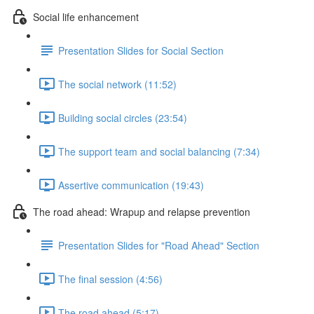
Social life enhancement
Presentation Slides for Social Section
The social network (11:52)
Building social circles (23:54)
The support team and social balancing (7:34)
Assertive communication (19:43)
The road ahead: Wrapup and relapse prevention
Presentation Slides for "Road Ahead" Section
The final session (4:56)
The road ahead (5:17)