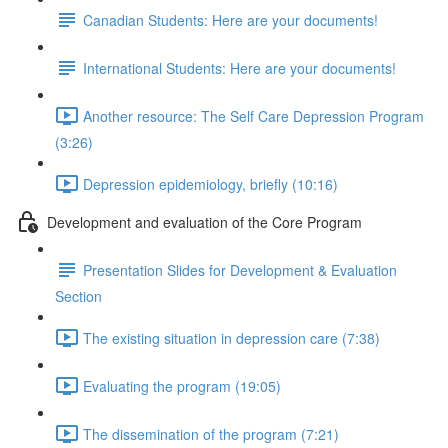
Canadian Students: Here are your documents!
International Students: Here are your documents!
Another resource: The Self Care Depression Program
(3:26)
Depression epidemiology, briefly (10:16)
Development and evaluation of the Core Program
Presentation Slides for Development & Evaluation
Section
The existing situation in depression care (7:38)
Evaluating the program (19:05)
The dissemination of the program (7:21)