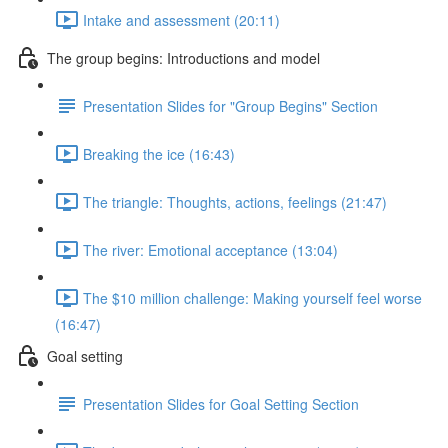
Intake and assessment (20:11)
The group begins: Introductions and model
Presentation Slides for "Group Begins" Section
Breaking the ice (16:43)
The triangle: Thoughts, actions, feelings (21:47)
The river: Emotional acceptance (13:04)
The $10 million challenge: Making yourself feel worse
(16:47)
Goal setting
Presentation Slides for Goal Setting Section