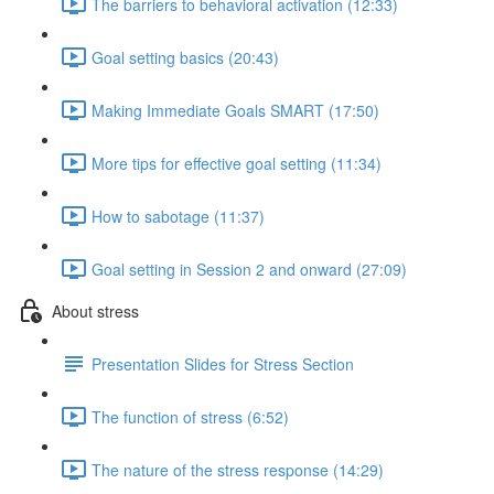
The barriers to behavioral activation (12:33)
Goal setting basics (20:43)
Making Immediate Goals SMART (17:50)
More tips for effective goal setting (11:34)
How to sabotage (11:37)
Goal setting in Session 2 and onward (27:09)
About stress
Presentation Slides for Stress Section
The function of stress (6:52)
The nature of the stress response (14:29)