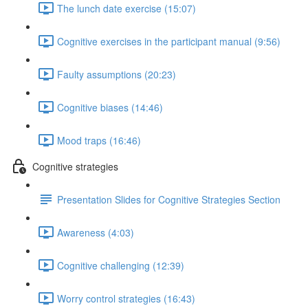
The lunch date exercise (15:07)
Cognitive exercises in the participant manual (9:56)
Faulty assumptions (20:23)
Cognitive biases (14:46)
Mood traps (16:46)
Cognitive strategies
Presentation Slides for Cognitive Strategies Section
Awareness (4:03)
Cognitive challenging (12:39)
Worry control strategies (16:43)