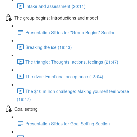
Intake and assessment (20:11)
The group begins: Introductions and model
Presentation Slides for "Group Begins" Section
Breaking the ice (16:43)
The triangle: Thoughts, actions, feelings (21:47)
The river: Emotional acceptance (13:04)
The $10 million challenge: Making yourself feel worse
(16:47)
Goal setting
Presentation Slides for Goal Setting Section