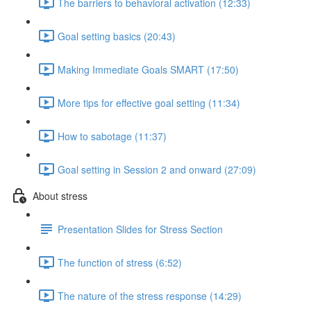
The barriers to behavioral activation (12:33)
Goal setting basics (20:43)
Making Immediate Goals SMART (17:50)
More tips for effective goal setting (11:34)
How to sabotage (11:37)
Goal setting in Session 2 and onward (27:09)
About stress
Presentation Slides for Stress Section
The function of stress (6:52)
The nature of the stress response (14:29)