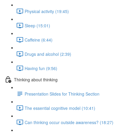
Physical activity (19:45)
Sleep (15:01)
Caffeine (6:44)
Drugs and alcohol (2:39)
Having fun (9:56)
Thinking about thinking
Presentation Slides for Thinking Section
The essential cognitive model (10:41)
Can thinking occur outside awareness? (18:27)