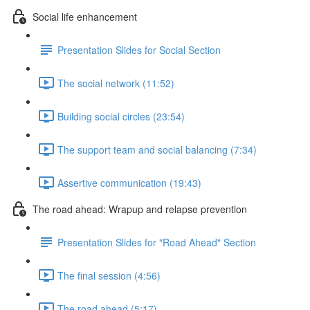
Social life enhancement
Presentation Slides for Social Section
The social network (11:52)
Building social circles (23:54)
The support team and social balancing (7:34)
Assertive communication (19:43)
The road ahead: Wrapup and relapse prevention
Presentation Slides for "Road Ahead" Section
The final session (4:56)
The road ahead (5:17)