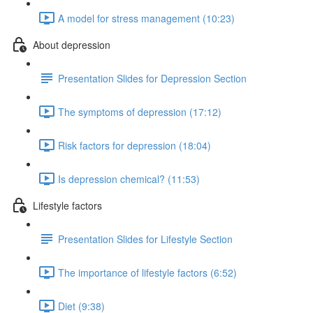
A model for stress management (10:23)
About depression
Presentation Slides for Depression Section
The symptoms of depression (17:12)
Risk factors for depression (18:04)
Is depression chemical? (11:53)
Lifestyle factors
Presentation Slides for Lifestyle Section
The importance of lifestyle factors (6:52)
Diet (9:38)