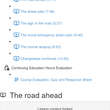
The stress plan (7:46)
The sign in the road (5:37)
The mood emergency action plan (9:40)
The course wrapup (8:52)
Changeways continues (10:20)
Continuing Education Hours Evaluation
Course Evaluation, Quiz and Response Sheet
The road ahead
Lesson content locked