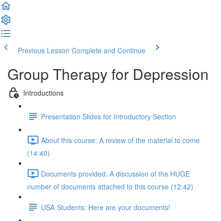
Previous Lesson
Complete and Continue
Group Therapy for Depression
Introductions
Presentation Slides for Introductory Section
About this course: A review of the material to come
(14:40)
Documents provided: A discussion of the HUGE
number of documents attached to this course (12:42)
USA Students: Here are your documents!