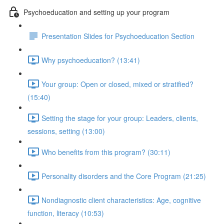
Psychoeducation and setting up your program
Presentation Slides for Psychoeducation Section
Why psychoeducation? (13:41)
Your group: Open or closed, mixed or stratified?
(15:40)
Setting the stage for your group: Leaders, clients,
sessions, setting (13:00)
Who benefits from this program? (30:11)
Personality disorders and the Core Program (21:25)
Nondiagnostic client characteristics: Age, cognitive
function, literacy (10:53)