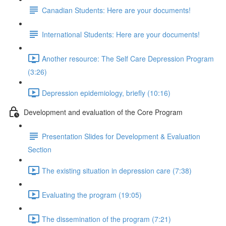
Canadian Students: Here are your documents!
International Students: Here are your documents!
Another resource: The Self Care Depression Program
(3:26)
Depression epidemiology, briefly (10:16)
Development and evaluation of the Core Program
Presentation Slides for Development & Evaluation
Section
The existing situation in depression care (7:38)
Evaluating the program (19:05)
The dissemination of the program (7:21)