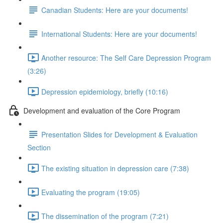
Canadian Students: Here are your documents!
International Students: Here are your documents!
Another resource: The Self Care Depression Program
(3:26)
Depression epidemiology, briefly (10:16)
Development and evaluation of the Core Program
Presentation Slides for Development & Evaluation
Section
The existing situation in depression care (7:38)
Evaluating the program (19:05)
The dissemination of the program (7:21)