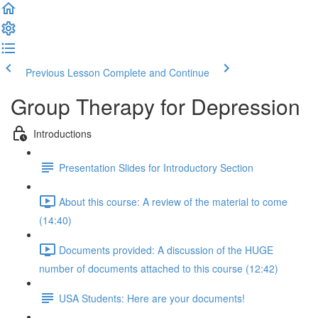
Previous Lesson
Complete and Continue
Group Therapy for Depression
Introductions
Presentation Slides for Introductory Section
About this course: A review of the material to come
(14:40)
Documents provided: A discussion of the HUGE
number of documents attached to this course (12:42)
USA Students: Here are your documents!