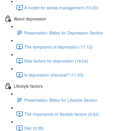
A model for stress management (10:23)
About depression
Presentation Slides for Depression Section
The symptoms of depression (17:12)
Risk factors for depression (18:04)
Is depression chemical? (11:53)
Lifestyle factors
Presentation Slides for Lifestyle Section
The importance of lifestyle factors (6:52)
Diet (9:38)