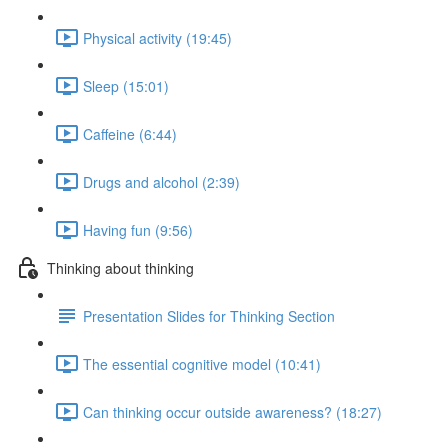
Physical activity (19:45)
Sleep (15:01)
Caffeine (6:44)
Drugs and alcohol (2:39)
Having fun (9:56)
Thinking about thinking
Presentation Slides for Thinking Section
The essential cognitive model (10:41)
Can thinking occur outside awareness? (18:27)