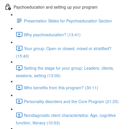
Psychoeducation and setting up your program
Presentation Slides for Psychoeducation Section
Why psychoeducation? (13:41)
Your group: Open or closed, mixed or stratified?
(15:40)
Setting the stage for your group: Leaders, clients,
sessions, setting (13:00)
Who benefits from this program? (30:11)
Personality disorders and the Core Program (21:25)
Nondiagnostic client characteristics: Age, cognitive
function, literacy (10:53)