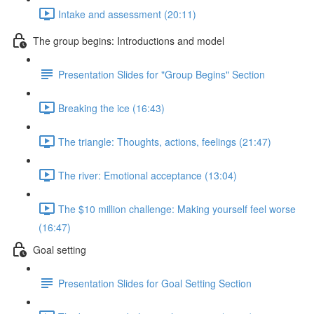
Intake and assessment (20:11)
The group begins: Introductions and model
Presentation Slides for "Group Begins" Section
Breaking the ice (16:43)
The triangle: Thoughts, actions, feelings (21:47)
The river: Emotional acceptance (13:04)
The $10 million challenge: Making yourself feel worse
(16:47)
Goal setting
Presentation Slides for Goal Setting Section