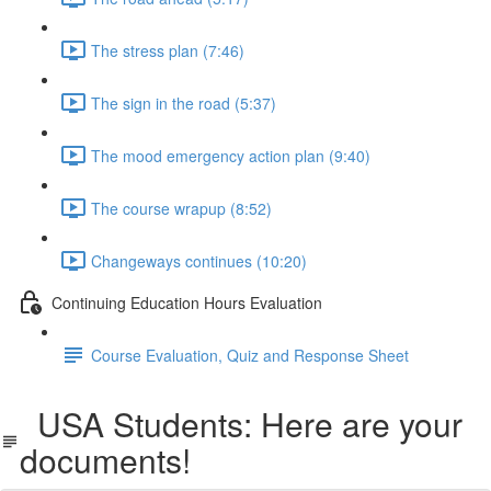
The stress plan (7:46)
The sign in the road (5:37)
The mood emergency action plan (9:40)
The course wrapup (8:52)
Changeways continues (10:20)
Continuing Education Hours Evaluation
Course Evaluation, Quiz and Response Sheet
USA Students: Here are your
documents!