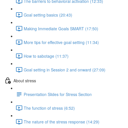
The barriers to behavioral activation (12:33)
Goal setting basics (20:43)
Making Immediate Goals SMART (17:50)
More tips for effective goal setting (11:34)
How to sabotage (11:37)
Goal setting in Session 2 and onward (27:09)
About stress
Presentation Slides for Stress Section
The function of stress (6:52)
The nature of the stress response (14:29)