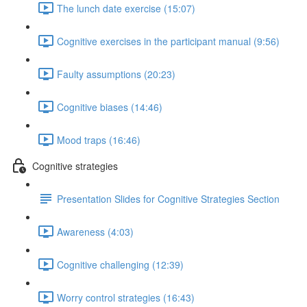
The lunch date exercise (15:07)
Cognitive exercises in the participant manual (9:56)
Faulty assumptions (20:23)
Cognitive biases (14:46)
Mood traps (16:46)
Cognitive strategies
Presentation Slides for Cognitive Strategies Section
Awareness (4:03)
Cognitive challenging (12:39)
Worry control strategies (16:43)