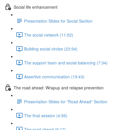
Social life enhancement
Presentation Slides for Social Section
The social network (11:52)
Building social circles (23:54)
The support team and social balancing (7:34)
Assertive communication (19:43)
The road ahead: Wrapup and relapse prevention
Presentation Slides for "Road Ahead" Section
The final session (4:56)
The road ahead (5:17)