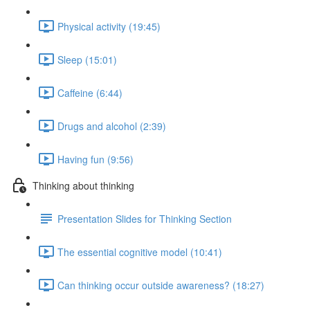
Physical activity (19:45)
Sleep (15:01)
Caffeine (6:44)
Drugs and alcohol (2:39)
Having fun (9:56)
Thinking about thinking
Presentation Slides for Thinking Section
The essential cognitive model (10:41)
Can thinking occur outside awareness? (18:27)