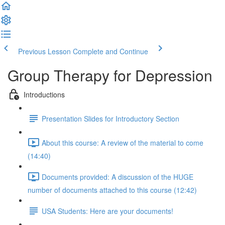
Previous Lesson
Complete and Continue
Group Therapy for Depression
Introductions
Presentation Slides for Introductory Section
About this course: A review of the material to come
(14:40)
Documents provided: A discussion of the HUGE
number of documents attached to this course (12:42)
USA Students: Here are your documents!