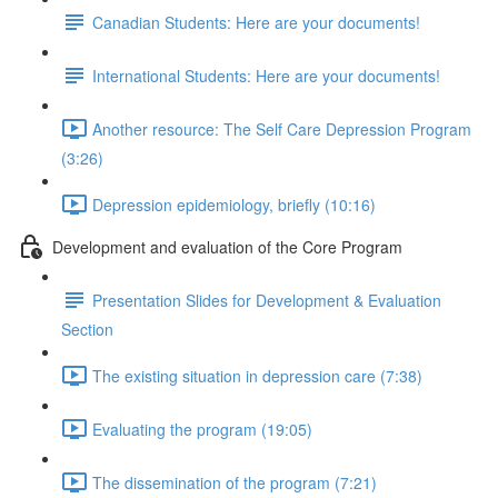
Canadian Students: Here are your documents!
International Students: Here are your documents!
Another resource: The Self Care Depression Program
(3:26)
Depression epidemiology, briefly (10:16)
Development and evaluation of the Core Program
Presentation Slides for Development & Evaluation
Section
The existing situation in depression care (7:38)
Evaluating the program (19:05)
The dissemination of the program (7:21)