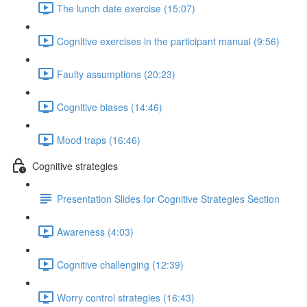
The lunch date exercise (15:07)
Cognitive exercises in the participant manual (9:56)
Faulty assumptions (20:23)
Cognitive biases (14:46)
Mood traps (16:46)
Cognitive strategies
Presentation Slides for Cognitive Strategies Section
Awareness (4:03)
Cognitive challenging (12:39)
Worry control strategies (16:43)