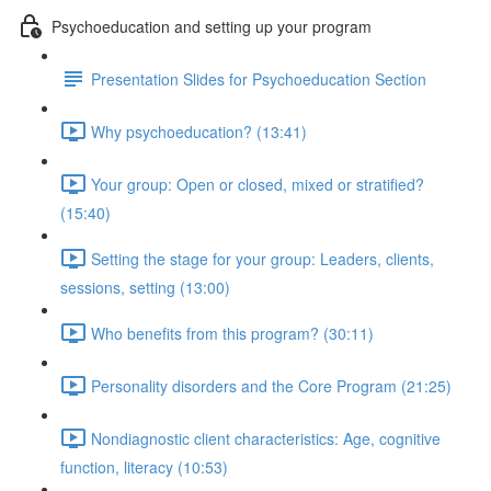
Psychoeducation and setting up your program
Presentation Slides for Psychoeducation Section
Why psychoeducation? (13:41)
Your group: Open or closed, mixed or stratified?
(15:40)
Setting the stage for your group: Leaders, clients,
sessions, setting (13:00)
Who benefits from this program? (30:11)
Personality disorders and the Core Program (21:25)
Nondiagnostic client characteristics: Age, cognitive
function, literacy (10:53)