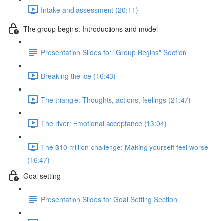
Intake and assessment (20:11)
The group begins: Introductions and model
Presentation Slides for "Group Begins" Section
Breaking the ice (16:43)
The triangle: Thoughts, actions, feelings (21:47)
The river: Emotional acceptance (13:04)
The $10 million challenge: Making yourself feel worse
(16:47)
Goal setting
Presentation Slides for Goal Setting Section