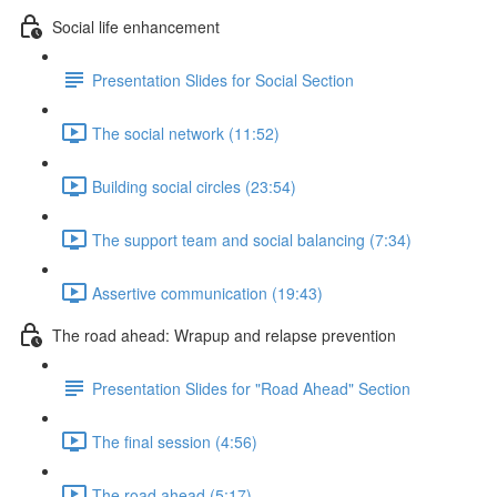
Social life enhancement
Presentation Slides for Social Section
The social network (11:52)
Building social circles (23:54)
The support team and social balancing (7:34)
Assertive communication (19:43)
The road ahead: Wrapup and relapse prevention
Presentation Slides for "Road Ahead" Section
The final session (4:56)
The road ahead (5:17)