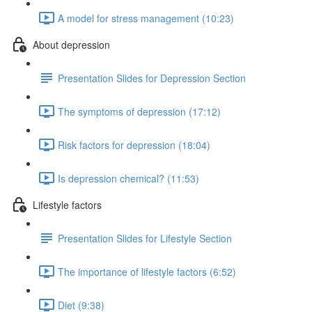
A model for stress management (10:23)
About depression
Presentation Slides for Depression Section
The symptoms of depression (17:12)
Risk factors for depression (18:04)
Is depression chemical? (11:53)
Lifestyle factors
Presentation Slides for Lifestyle Section
The importance of lifestyle factors (6:52)
Diet (9:38)