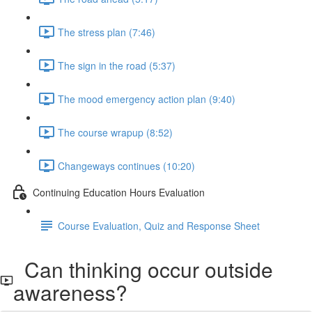
The stress plan (7:46)
The sign in the road (5:37)
The mood emergency action plan (9:40)
The course wrapup (8:52)
Changeways continues (10:20)
Continuing Education Hours Evaluation
Course Evaluation, Quiz and Response Sheet
Can thinking occur outside
awareness?