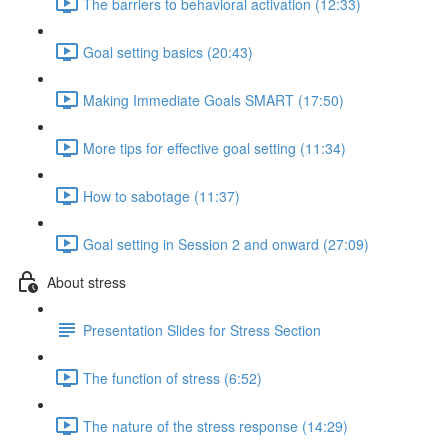
The barriers to behavioral activation (12:33)
Goal setting basics (20:43)
Making Immediate Goals SMART (17:50)
More tips for effective goal setting (11:34)
How to sabotage (11:37)
Goal setting in Session 2 and onward (27:09)
About stress
Presentation Slides for Stress Section
The function of stress (6:52)
The nature of the stress response (14:29)