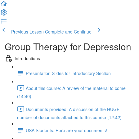
Previous Lesson
Complete and Continue
Group Therapy for Depression
Introductions
Presentation Slides for Introductory Section
About this course: A review of the material to come
(14:40)
Documents provided: A discussion of the HUGE
number of documents attached to this course (12:42)
USA Students: Here are your documents!