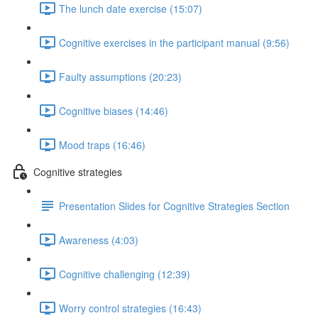
The lunch date exercise (15:07)
Cognitive exercises in the participant manual (9:56)
Faulty assumptions (20:23)
Cognitive biases (14:46)
Mood traps (16:46)
Cognitive strategies
Presentation Slides for Cognitive Strategies Section
Awareness (4:03)
Cognitive challenging (12:39)
Worry control strategies (16:43)