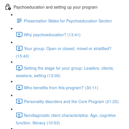
Psychoeducation and setting up your program
Presentation Slides for Psychoeducation Section
Why psychoeducation? (13:41)
Your group: Open or closed, mixed or stratified?
(15:40)
Setting the stage for your group: Leaders, clients,
sessions, setting (13:00)
Who benefits from this program? (30:11)
Personality disorders and the Core Program (21:25)
Nondiagnostic client characteristics: Age, cognitive
function, literacy (10:53)