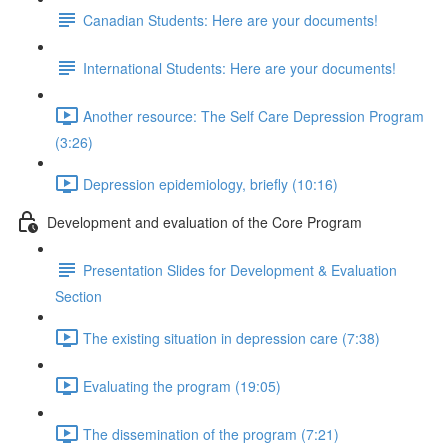
Canadian Students: Here are your documents!
International Students: Here are your documents!
Another resource: The Self Care Depression Program
(3:26)
Depression epidemiology, briefly (10:16)
Development and evaluation of the Core Program
Presentation Slides for Development & Evaluation
Section
The existing situation in depression care (7:38)
Evaluating the program (19:05)
The dissemination of the program (7:21)