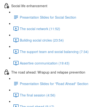
Social life enhancement
Presentation Slides for Social Section
The social network (11:52)
Building social circles (23:54)
The support team and social balancing (7:34)
Assertive communication (19:43)
The road ahead: Wrapup and relapse prevention
Presentation Slides for "Road Ahead" Section
The final session (4:56)
The road ahead (5:17)