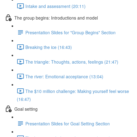
Intake and assessment (20:11)
The group begins: Introductions and model
Presentation Slides for "Group Begins" Section
Breaking the ice (16:43)
The triangle: Thoughts, actions, feelings (21:47)
The river: Emotional acceptance (13:04)
The $10 million challenge: Making yourself feel worse
(16:47)
Goal setting
Presentation Slides for Goal Setting Section