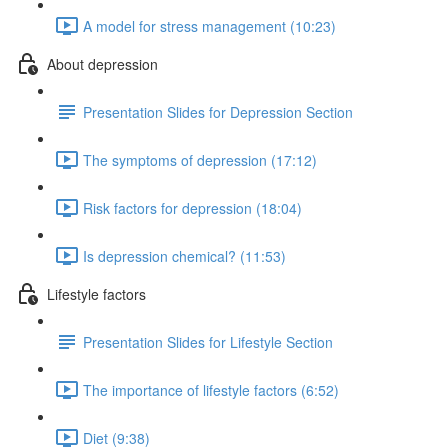
A model for stress management (10:23)
About depression
Presentation Slides for Depression Section
The symptoms of depression (17:12)
Risk factors for depression (18:04)
Is depression chemical? (11:53)
Lifestyle factors
Presentation Slides for Lifestyle Section
The importance of lifestyle factors (6:52)
Diet (9:38)