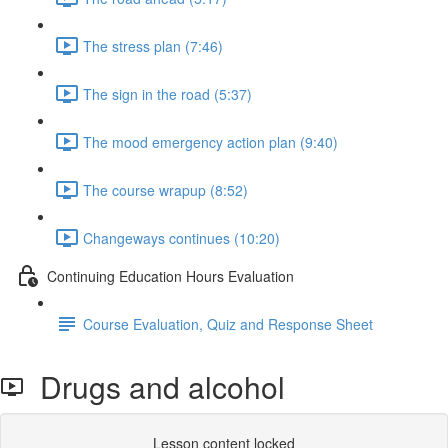
The stress plan (7:46)
The sign in the road (5:37)
The mood emergency action plan (9:40)
The course wrapup (8:52)
Changeways continues (10:20)
Continuing Education Hours Evaluation
Course Evaluation, Quiz and Response Sheet
Drugs and alcohol
Lesson content locked