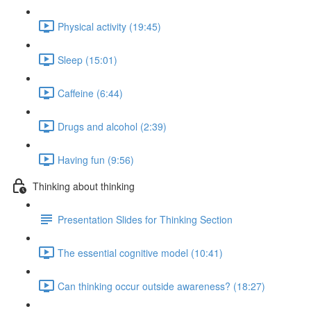
Physical activity (19:45)
Sleep (15:01)
Caffeine (6:44)
Drugs and alcohol (2:39)
Having fun (9:56)
Thinking about thinking
Presentation Slides for Thinking Section
The essential cognitive model (10:41)
Can thinking occur outside awareness? (18:27)