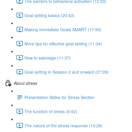
The barriers to behavioral activation (12:33)
Goal setting basics (20:43)
Making Immediate Goals SMART (17:50)
More tips for effective goal setting (11:34)
How to sabotage (11:37)
Goal setting in Session 2 and onward (27:09)
About stress
Presentation Slides for Stress Section
The function of stress (6:52)
The nature of the stress response (14:29)