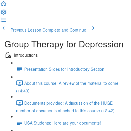
Previous Lesson
Complete and Continue
Group Therapy for Depression
Introductions
Presentation Slides for Introductory Section
About this course: A review of the material to come
(14:40)
Documents provided: A discussion of the HUGE
number of documents attached to this course (12:42)
USA Students: Here are your documents!