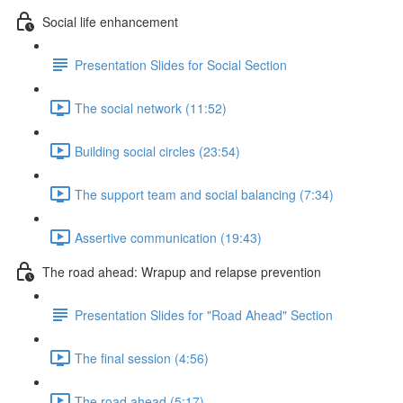
Social life enhancement
Presentation Slides for Social Section
The social network (11:52)
Building social circles (23:54)
The support team and social balancing (7:34)
Assertive communication (19:43)
The road ahead: Wrapup and relapse prevention
Presentation Slides for "Road Ahead" Section
The final session (4:56)
The road ahead (5:17)