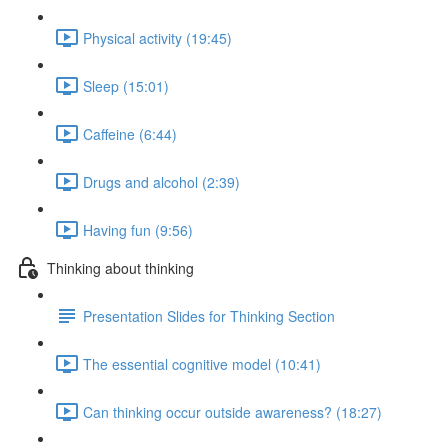
Physical activity (19:45)
Sleep (15:01)
Caffeine (6:44)
Drugs and alcohol (2:39)
Having fun (9:56)
Thinking about thinking
Presentation Slides for Thinking Section
The essential cognitive model (10:41)
Can thinking occur outside awareness? (18:27)