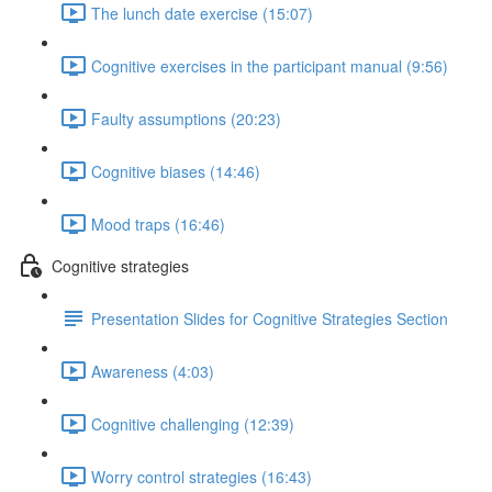
The lunch date exercise (15:07)
Cognitive exercises in the participant manual (9:56)
Faulty assumptions (20:23)
Cognitive biases (14:46)
Mood traps (16:46)
Cognitive strategies
Presentation Slides for Cognitive Strategies Section
Awareness (4:03)
Cognitive challenging (12:39)
Worry control strategies (16:43)