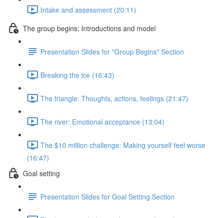
Intake and assessment (20:11)
The group begins: Introductions and model
Presentation Slides for "Group Begins" Section
Breaking the ice (16:43)
The triangle: Thoughts, actions, feelings (21:47)
The river: Emotional acceptance (13:04)
The $10 million challenge: Making yourself feel worse
(16:47)
Goal setting
Presentation Slides for Goal Setting Section