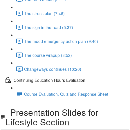
The stress plan (7:46)
The sign in the road (5:37)
The mood emergency action plan (9:40)
The course wrapup (8:52)
Changeways continues (10:20)
Continuing Education Hours Evaluation
Course Evaluation, Quiz and Response Sheet
Presentation Slides for
Lifestyle Section