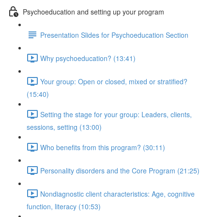
Psychoeducation and setting up your program
Presentation Slides for Psychoeducation Section
Why psychoeducation? (13:41)
Your group: Open or closed, mixed or stratified?
(15:40)
Setting the stage for your group: Leaders, clients,
sessions, setting (13:00)
Who benefits from this program? (30:11)
Personality disorders and the Core Program (21:25)
Nondiagnostic client characteristics: Age, cognitive
function, literacy (10:53)