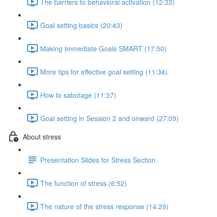
The barriers to behavioral activation (12:33)
Goal setting basics (20:43)
Making Immediate Goals SMART (17:50)
More tips for effective goal setting (11:34)
How to sabotage (11:37)
Goal setting in Session 2 and onward (27:09)
About stress
Presentation Slides for Stress Section
The function of stress (6:52)
The nature of the stress response (14:29)