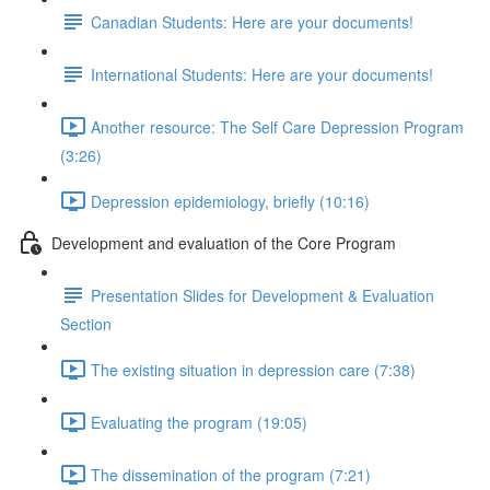
Canadian Students: Here are your documents!
International Students: Here are your documents!
Another resource: The Self Care Depression Program
(3:26)
Depression epidemiology, briefly (10:16)
Development and evaluation of the Core Program
Presentation Slides for Development & Evaluation
Section
The existing situation in depression care (7:38)
Evaluating the program (19:05)
The dissemination of the program (7:21)