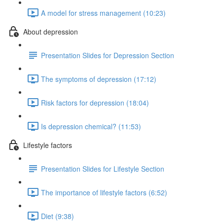
A model for stress management (10:23)
About depression
Presentation Slides for Depression Section
The symptoms of depression (17:12)
Risk factors for depression (18:04)
Is depression chemical? (11:53)
Lifestyle factors
Presentation Slides for Lifestyle Section
The importance of lifestyle factors (6:52)
Diet (9:38)