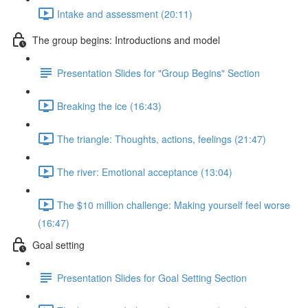
Intake and assessment (20:11)
The group begins: Introductions and model
Presentation Slides for "Group Begins" Section
Breaking the ice (16:43)
The triangle: Thoughts, actions, feelings (21:47)
The river: Emotional acceptance (13:04)
The $10 million challenge: Making yourself feel worse
(16:47)
Goal setting
Presentation Slides for Goal Setting Section