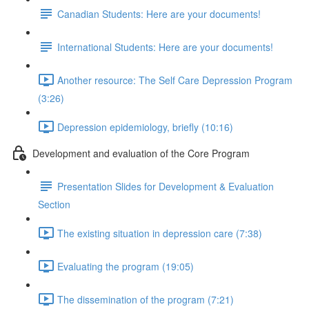
Canadian Students: Here are your documents!
International Students: Here are your documents!
Another resource: The Self Care Depression Program
(3:26)
Depression epidemiology, briefly (10:16)
Development and evaluation of the Core Program
Presentation Slides for Development & Evaluation
Section
The existing situation in depression care (7:38)
Evaluating the program (19:05)
The dissemination of the program (7:21)