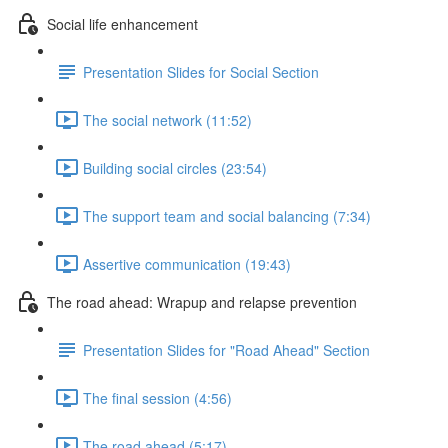
Social life enhancement
Presentation Slides for Social Section
The social network (11:52)
Building social circles (23:54)
The support team and social balancing (7:34)
Assertive communication (19:43)
The road ahead: Wrapup and relapse prevention
Presentation Slides for "Road Ahead" Section
The final session (4:56)
The road ahead (5:17)