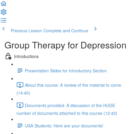
Previous Lesson
Complete and Continue
Group Therapy for Depression
Introductions
Presentation Slides for Introductory Section
About this course: A review of the material to come
(14:40)
Documents provided: A discussion of the HUGE
number of documents attached to this course (12:42)
USA Students: Here are your documents!