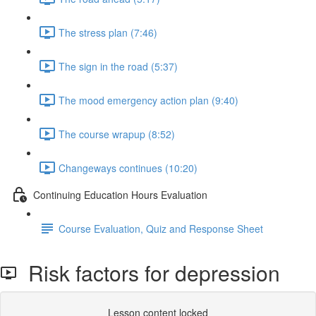
The stress plan (7:46)
The sign in the road (5:37)
The mood emergency action plan (9:40)
The course wrapup (8:52)
Changeways continues (10:20)
Continuing Education Hours Evaluation
Course Evaluation, Quiz and Response Sheet
Risk factors for depression
Lesson content locked