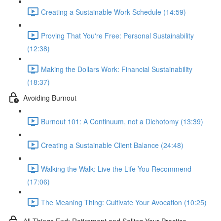
Creating a Sustainable Work Schedule (14:59)
Proving That You're Free: Personal Sustainability
(12:38)
Making the Dollars Work: Financial Sustainability
(18:37)
Avoiding Burnout
Burnout 101: A Continuum, not a Dichotomy (13:39)
Creating a Sustainable Client Balance (24:48)
Walking the Walk: Live the Life You Recommend
(17:06)
The Meaning Thing: Cultivate Your Avocation (10:25)
All Things End: Retirement and Selling Your Practice