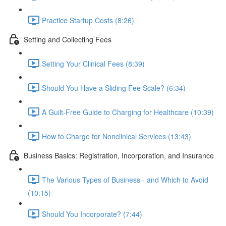
Practice Startup Costs (8:26)
Setting and Collecting Fees
Setting Your Clinical Fees (8:39)
Should You Have a Sliding Fee Scale? (6:34)
A Guilt-Free Guide to Charging for Healthcare (10:39)
How to Charge for Nonclinical Services (13:43)
Business Basics: Registration, Incorporation, and Insurance
The Various Types of Business - and Which to Avoid
(10:15)
Should You Incorporate? (7:44)