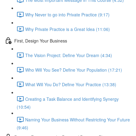
Why Never to go into Private Practice (9:17)
Why Private Practice is a Great Idea (11:06)
First, Design Your Business
The Vision Project: Define Your Dream (4:34)
Who Will You See? Define Your Population (17:21)
What Will You Do? Define Your Practice (13:38)
Creating a Task Balance and Identifying Synergy
(10:54)
Naming Your Business Without Restricting Your Future
(9:46)