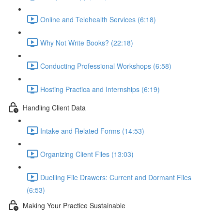
Online and Telehealth Services (6:18)
Why Not Write Books? (22:18)
Conducting Professional Workshops (6:58)
Hosting Practica and Internships (6:19)
Handling Client Data
Intake and Related Forms (14:53)
Organizing Client Files (13:03)
Duelling File Drawers: Current and Dormant Files
(6:53)
Making Your Practice Sustainable