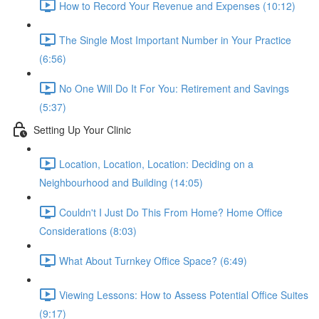
How to Record Your Revenue and Expenses (10:12)
The Single Most Important Number in Your Practice
(6:56)
No One Will Do It For You: Retirement and Savings
(5:37)
Setting Up Your Clinic
Location, Location, Location: Deciding on a
Neighbourhood and Building (14:05)
Couldn't I Just Do This From Home? Home Office
Considerations (8:03)
What About Turnkey Office Space? (6:49)
Viewing Lessons: How to Assess Potential Office Suites
(9:17)