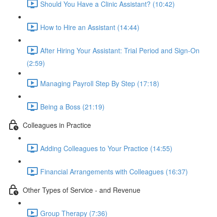
Should You Have a Clinic Assistant? (10:42)
How to Hire an Assistant (14:44)
After Hiring Your Assistant: Trial Period and Sign-On
(2:59)
Managing Payroll Step By Step (17:18)
Being a Boss (21:19)
Colleagues in Practice
Adding Colleagues to Your Practice (14:55)
Financial Arrangements with Colleagues (16:37)
Other Types of Service - and Revenue
Group Therapy (7:36)