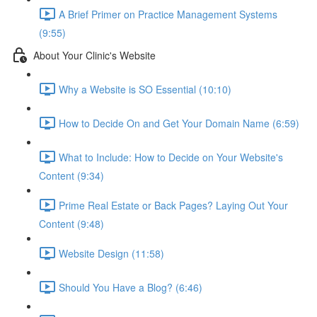
A Brief Primer on Practice Management Systems
(9:55)
About Your Clinic's Website
Why a Website is SO Essential (10:10)
How to Decide On and Get Your Domain Name (6:59)
What to Include: How to Decide on Your Website's
Content (9:34)
Prime Real Estate or Back Pages? Laying Out Your
Content (9:48)
Website Design (11:58)
Should You Have a Blog? (6:46)