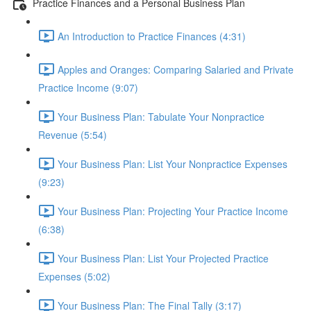
Practice Finances and a Personal Business Plan
An Introduction to Practice Finances (4:31)
Apples and Oranges: Comparing Salaried and Private
Practice Income (9:07)
Your Business Plan: Tabulate Your Nonpractice
Revenue (5:54)
Your Business Plan: List Your Nonpractice Expenses
(9:23)
Your Business Plan: Projecting Your Practice Income
(6:38)
Your Business Plan: List Your Projected Practice
Expenses (5:02)
Your Business Plan: The Final Tally (3:17)