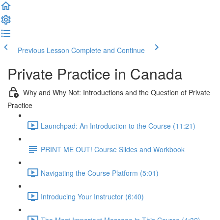
Previous Lesson
Complete and Continue
Private Practice in Canada
Why and Why Not: Introductions and the Question of Private
Practice
Launchpad: An Introduction to the Course (11:21)
PRINT ME OUT! Course Slides and Workbook
Navigating the Course Platform (5:01)
Introducing Your Instructor (6:40)
The Most Important Message in This Course (4:32)