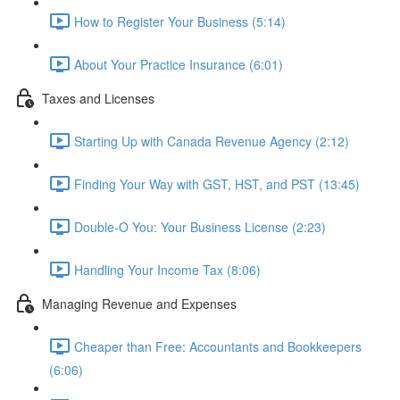
How to Register Your Business (5:14)
About Your Practice Insurance (6:01)
Taxes and Licenses
Starting Up with Canada Revenue Agency (2:12)
Finding Your Way with GST, HST, and PST (13:45)
Double-O You: Your Business License (2:23)
Handling Your Income Tax (8:06)
Managing Revenue and Expenses
Cheaper than Free: Accountants and Bookkeepers
(6:06)