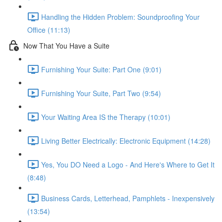
Handling the Hidden Problem: Soundproofing Your
Office (11:13)
Now That You Have a Suite
Furnishing Your Suite: Part One (9:01)
Furnishing Your Suite, Part Two (9:54)
Your Waiting Area IS the Therapy (10:01)
Living Better Electrically: Electronic Equipment (14:28)
Yes, You DO Need a Logo - And Here's Where to Get It
(8:48)
Business Cards, Letterhead, Pamphlets - Inexpensively
(13:54)