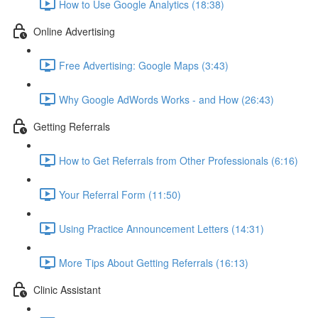
How to Use Google Analytics (18:38)
Online Advertising
Free Advertising: Google Maps (3:43)
Why Google AdWords Works - and How (26:43)
Getting Referrals
How to Get Referrals from Other Professionals (6:16)
Your Referral Form (11:50)
Using Practice Announcement Letters (14:31)
More Tips About Getting Referrals (16:13)
Clinic Assistant