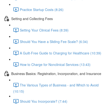
Practice Startup Costs (8:26)
Setting and Collecting Fees
Setting Your Clinical Fees (8:39)
Should You Have a Sliding Fee Scale? (6:34)
A Guilt-Free Guide to Charging for Healthcare (10:39)
How to Charge for Nonclinical Services (13:43)
Business Basics: Registration, Incorporation, and Insurance
The Various Types of Business - and Which to Avoid
(10:15)
Should You Incorporate? (7:44)