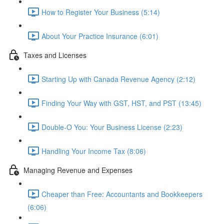
How to Register Your Business (5:14)
About Your Practice Insurance (6:01)
Taxes and Licenses
Starting Up with Canada Revenue Agency (2:12)
Finding Your Way with GST, HST, and PST (13:45)
Double-O You: Your Business License (2:23)
Handling Your Income Tax (8:06)
Managing Revenue and Expenses
Cheaper than Free: Accountants and Bookkeepers
(6:06)