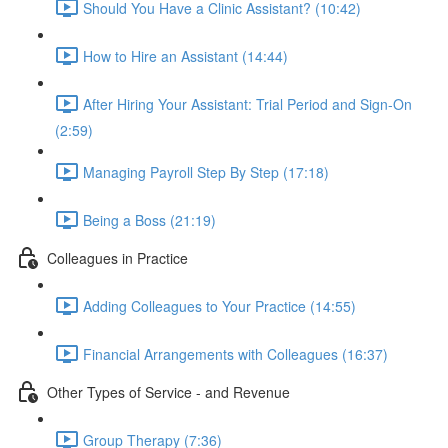
Should You Have a Clinic Assistant? (10:42)
How to Hire an Assistant (14:44)
After Hiring Your Assistant: Trial Period and Sign-On
(2:59)
Managing Payroll Step By Step (17:18)
Being a Boss (21:19)
Colleagues in Practice
Adding Colleagues to Your Practice (14:55)
Financial Arrangements with Colleagues (16:37)
Other Types of Service - and Revenue
Group Therapy (7:36)