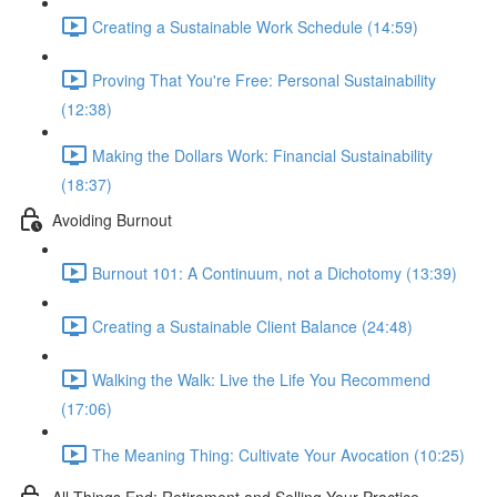
Creating a Sustainable Work Schedule (14:59)
Proving That You're Free: Personal Sustainability
(12:38)
Making the Dollars Work: Financial Sustainability
(18:37)
Avoiding Burnout
Burnout 101: A Continuum, not a Dichotomy (13:39)
Creating a Sustainable Client Balance (24:48)
Walking the Walk: Live the Life You Recommend
(17:06)
The Meaning Thing: Cultivate Your Avocation (10:25)
All Things End: Retirement and Selling Your Practice