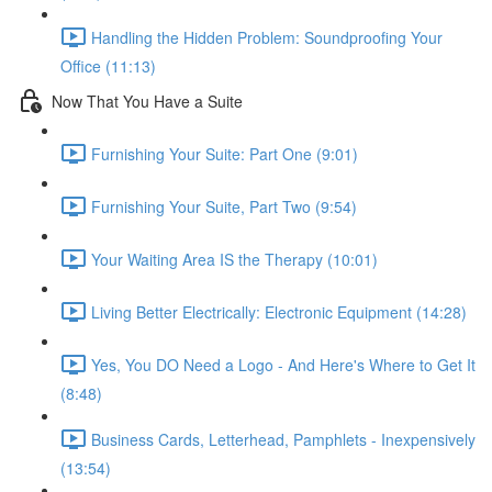
Handling the Hidden Problem: Soundproofing Your
Office (11:13)
Now That You Have a Suite
Furnishing Your Suite: Part One (9:01)
Furnishing Your Suite, Part Two (9:54)
Your Waiting Area IS the Therapy (10:01)
Living Better Electrically: Electronic Equipment (14:28)
Yes, You DO Need a Logo - And Here's Where to Get It
(8:48)
Business Cards, Letterhead, Pamphlets - Inexpensively
(13:54)