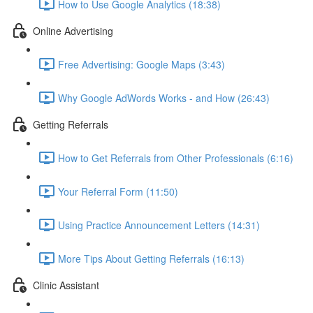
How to Use Google Analytics (18:38)
Online Advertising
Free Advertising: Google Maps (3:43)
Why Google AdWords Works - and How (26:43)
Getting Referrals
How to Get Referrals from Other Professionals (6:16)
Your Referral Form (11:50)
Using Practice Announcement Letters (14:31)
More Tips About Getting Referrals (16:13)
Clinic Assistant