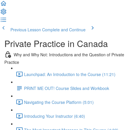
Previous Lesson
Complete and Continue
Private Practice in Canada
Why and Why Not: Introductions and the Question of Private
Practice
Launchpad: An Introduction to the Course (11:21)
PRINT ME OUT! Course Slides and Workbook
Navigating the Course Platform (5:01)
Introducing Your Instructor (6:40)
The Most Important Message in This Course (4:32)