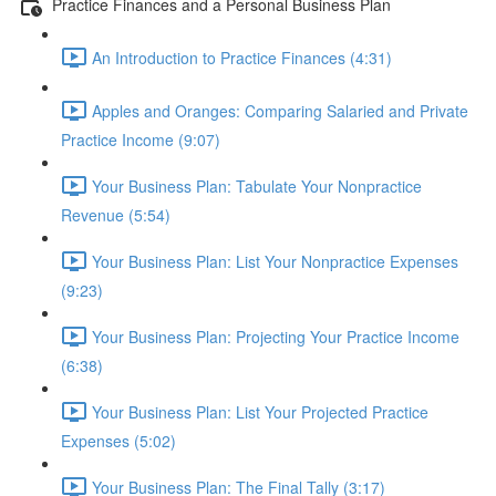
Practice Finances and a Personal Business Plan
An Introduction to Practice Finances (4:31)
Apples and Oranges: Comparing Salaried and Private
Practice Income (9:07)
Your Business Plan: Tabulate Your Nonpractice
Revenue (5:54)
Your Business Plan: List Your Nonpractice Expenses
(9:23)
Your Business Plan: Projecting Your Practice Income
(6:38)
Your Business Plan: List Your Projected Practice
Expenses (5:02)
Your Business Plan: The Final Tally (3:17)