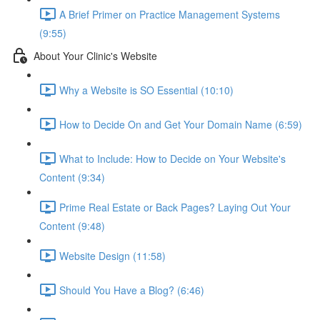
A Brief Primer on Practice Management Systems
(9:55)
About Your Clinic's Website
Why a Website is SO Essential (10:10)
How to Decide On and Get Your Domain Name (6:59)
What to Include: How to Decide on Your Website's
Content (9:34)
Prime Real Estate or Back Pages? Laying Out Your
Content (9:48)
Website Design (11:58)
Should You Have a Blog? (6:46)