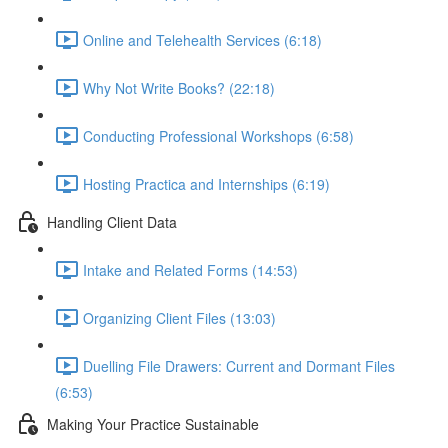
Online and Telehealth Services (6:18)
Why Not Write Books? (22:18)
Conducting Professional Workshops (6:58)
Hosting Practica and Internships (6:19)
Handling Client Data
Intake and Related Forms (14:53)
Organizing Client Files (13:03)
Duelling File Drawers: Current and Dormant Files
(6:53)
Making Your Practice Sustainable