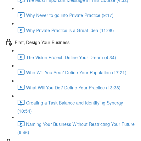
Why Never to go into Private Practice (9:17)
Why Private Practice is a Great Idea (11:06)
First, Design Your Business
The Vision Project: Define Your Dream (4:34)
Who Will You See? Define Your Population (17:21)
What Will You Do? Define Your Practice (13:38)
Creating a Task Balance and Identifying Synergy
(10:54)
Naming Your Business Without Restricting Your Future
(9:46)