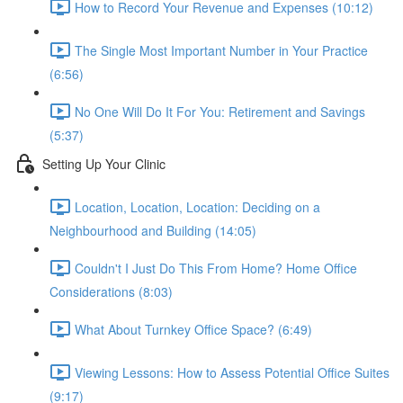
How to Record Your Revenue and Expenses (10:12)
The Single Most Important Number in Your Practice
(6:56)
No One Will Do It For You: Retirement and Savings
(5:37)
Setting Up Your Clinic
Location, Location, Location: Deciding on a
Neighbourhood and Building (14:05)
Couldn't I Just Do This From Home? Home Office
Considerations (8:03)
What About Turnkey Office Space? (6:49)
Viewing Lessons: How to Assess Potential Office Suites
(9:17)