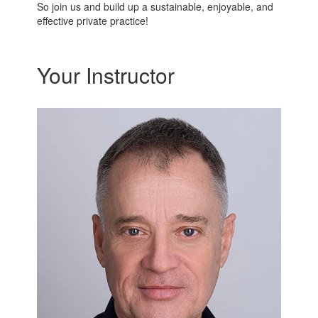
So join us and build up a sustainable, enjoyable, and
effective private practice!
Your Instructor