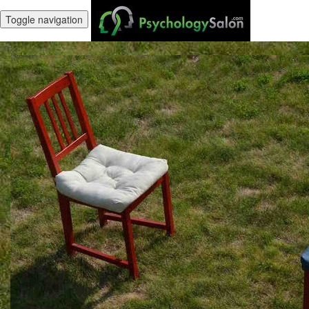
Toggle navigation