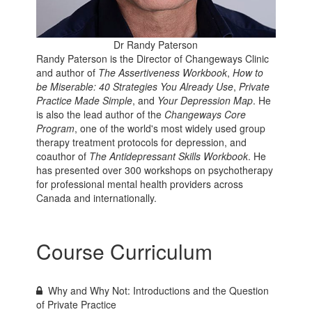
Dr Randy Paterson
Randy Paterson is the Director of Changeways Clinic
and author of
The Assertiveness Workbook
,
How to
be Miserable: 40 Strategies You Already Use
,
Private
Practice Made Simple
, and
Your Depression Map
. He
is also the lead author of the
Changeways Core
Program
, one of the world's most widely used group
therapy treatment protocols for depression, and
coauthor of
The Antidepressant Skills Workbook
. He
has presented over 300 workshops on psychotherapy
for professional mental health providers across
Canada and internationally.
Course Curriculum
Why and Why Not: Introductions and the Question
of Private Practice