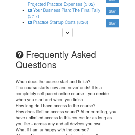
Projected Practice Expenses (5:02)
Your Business Plan: The Final Tally
Start
(3:17)
Practice Startup Costs (8:26)
Start
Frequently Asked
Questions
When does the course start and finish?
The course starts now and never ends! It is a
completely self-paced online course - you decide
when you start and when you finish.
How long do I have access to the course?
How does lifetime access sound? After enrolling, you
have unlimited access to this course for as long as
you like - across any and all devices you own.
What if I am unhappy with the course?