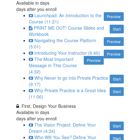
Available in
days
days after you enroll
Launchpad: An Introduction to the
Preview
Course (11:21)
PRINT ME OUT! Course Slides and
Start
Workbook
Navigating the Course Platform
Preview
(5:01)
Introducing Your Instructor (6:40)
Preview
The Most Important
Preview
Message in This Course
(4:32)
Why Never to go into Private Practice
Start
(9:17)
Why Private Practice is a Great Idea
Start
(11:06)
First, Design Your Business
Available in
days
days after you enroll
The Vision Project: Define Your
Start
Dream (4:34)
Who Will You See? Define Your
Start