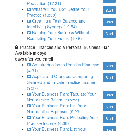
Population (17:21)
What Will You Do? Define Your
Start
Practice (13:38)
Creating a Task Balance and
Start
Identifying Synergy (10:54)
Naming Your Business Without
Start
Restricting Your Future (9:46)
Practice Finances and a Personal Business Plan
Available in
days
days after you enroll
An Introduction to Practice Finances
Start
(4:31)
Apples and Oranges: Comparing
Start
Salaried and Private Practice Income
(9:07)
Your Business Plan: Tabulate Your
Start
Nonpractice Revenue (5:54)
Your Business Plan: List Your
Start
Nonpractice Expenses (9:23)
Your Business Plan: Projecting Your
Start
Practice Income (6:38)
Your Business Plan: List Your
Start