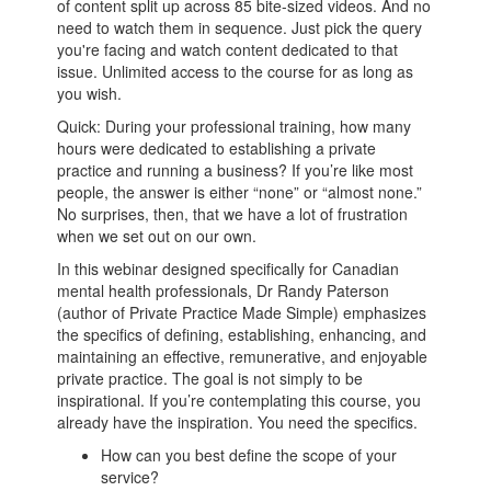
of content split up across 85 bite-sized videos. And no
need to watch them in sequence. Just pick the query
you're facing and watch content dedicated to that
issue. Unlimited access to the course for as long as
you wish.
Quick: During your professional training, how many
hours were dedicated to establishing a private
practice and running a business? If you’re like most
people, the answer is either “none” or “almost none.”
No surprises, then, that we have a lot of frustration
when we set out on our own.
In this webinar designed specifically for Canadian
mental health professionals, Dr Randy Paterson
(author of Private Practice Made Simple) emphasizes
the specifics of defining, establishing, enhancing, and
maintaining an effective, remunerative, and enjoyable
private practice. The goal is not simply to be
inspirational. If you’re contemplating this course, you
already have the inspiration. You need the specifics.
How can you best define the scope of your
service?