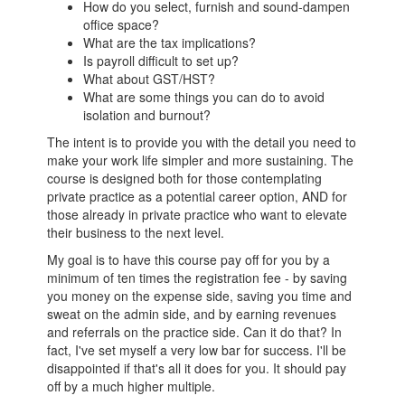
How do you select, furnish and sound-dampen
office space?
What are the tax implications?
Is payroll difficult to set up?
What about GST/HST?
What are some things you can do to avoid
isolation and burnout?
The intent is to provide you with the detail you need to
make your work life simpler and more sustaining. The
course is designed both for those contemplating
private practice as a potential career option, AND for
those already in private practice who want to elevate
their business to the next level.
My goal is to have this course pay off for you by a
minimum of ten times the registration fee - by saving
you money on the expense side, saving you time and
sweat on the admin side, and by earning revenues
and referrals on the practice side. Can it do that? In
fact, I've set myself a very low bar for success. I'll be
disappointed if that's all it does for you. It should pay
off by a much higher multiple.