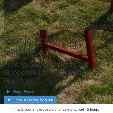
Private Practice in
Canada
How to Start and Run a
Successful Mental Health
Practice
Watch Promo
Enroll in Course for
$160
This is your encyclopedia of private practice! 15 hours