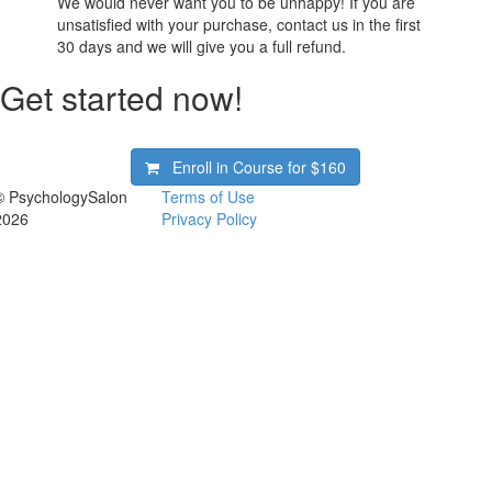
We would never want you to be unhappy! If you are
unsatisfied with your purchase, contact us in the first
30 days and we will give you a full refund.
Get started now!
Enroll in Course for
$160
© PsychologySalon
Terms of Use
2026
Privacy Policy