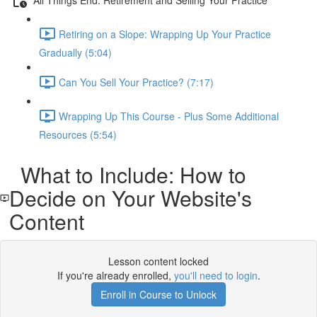
Retiring on a Slope: Wrapping Up Your Practice
Gradually (5:04)
Can You Sell Your Practice? (7:17)
Wrapping Up This Course - Plus Some Additional
Resources (5:54)
What to Include: How to
Decide on Your Website's
Content
Lesson content locked
If you're already enrolled,
you'll need to login
.
Enroll in Course to Unlock