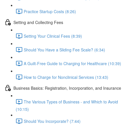
Practice Startup Costs (8:26)
Setting and Collecting Fees
Setting Your Clinical Fees (8:39)
Should You Have a Sliding Fee Scale? (6:34)
A Guilt-Free Guide to Charging for Healthcare (10:39)
How to Charge for Nonclinical Services (13:43)
Business Basics: Registration, Incorporation, and Insurance
The Various Types of Business - and Which to Avoid
(10:15)
Should You Incorporate? (7:44)