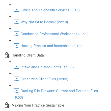
Online and Telehealth Services (6:18)
Why Not Write Books? (22:18)
Conducting Professional Workshops (6:58)
Hosting Practica and Internships (6:19)
Handling Client Data
Intake and Related Forms (14:53)
Organizing Client Files (13:03)
Duelling File Drawers: Current and Dormant Files
(6:53)
Making Your Practice Sustainable