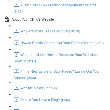
A Brief Primer on Practice Management Systems
(9:55)
About Your Clinic's Website
Why a Website is SO Essential (10:10)
How to Decide On and Get Your Domain Name (6:59)
What to Include: How to Decide on Your Website's
Content (9:34)
Prime Real Estate or Back Pages? Laying Out Your
Content (9:48)
Website Design (11:58)
Should You Have a Blog? (6:46)