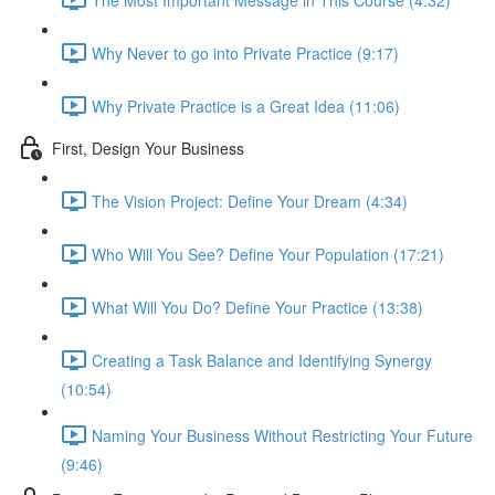
Why Never to go into Private Practice (9:17)
Why Private Practice is a Great Idea (11:06)
First, Design Your Business
The Vision Project: Define Your Dream (4:34)
Who Will You See? Define Your Population (17:21)
What Will You Do? Define Your Practice (13:38)
Creating a Task Balance and Identifying Synergy
(10:54)
Naming Your Business Without Restricting Your Future
(9:46)