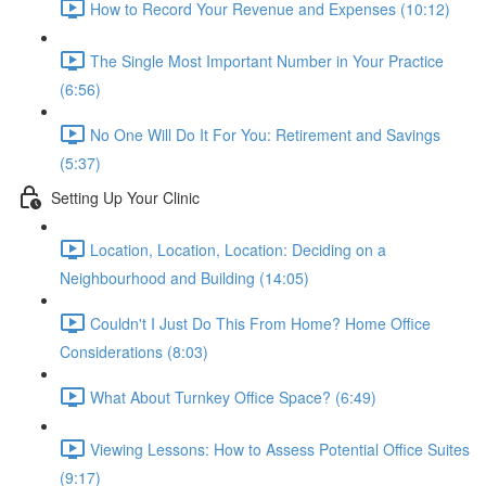
How to Record Your Revenue and Expenses (10:12)
The Single Most Important Number in Your Practice
(6:56)
No One Will Do It For You: Retirement and Savings
(5:37)
Setting Up Your Clinic
Location, Location, Location: Deciding on a
Neighbourhood and Building (14:05)
Couldn't I Just Do This From Home? Home Office
Considerations (8:03)
What About Turnkey Office Space? (6:49)
Viewing Lessons: How to Assess Potential Office Suites
(9:17)