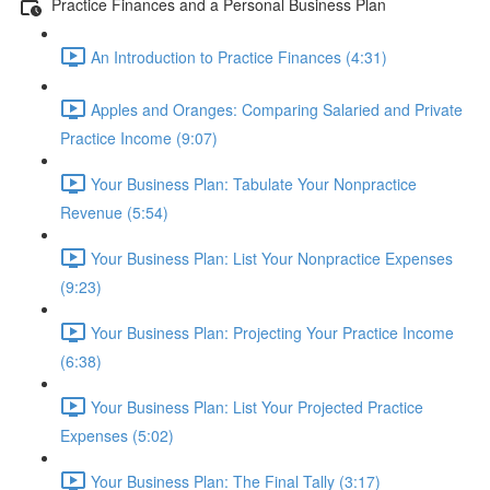
Practice Finances and a Personal Business Plan
An Introduction to Practice Finances (4:31)
Apples and Oranges: Comparing Salaried and Private
Practice Income (9:07)
Your Business Plan: Tabulate Your Nonpractice
Revenue (5:54)
Your Business Plan: List Your Nonpractice Expenses
(9:23)
Your Business Plan: Projecting Your Practice Income
(6:38)
Your Business Plan: List Your Projected Practice
Expenses (5:02)
Your Business Plan: The Final Tally (3:17)