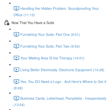
Handling the Hidden Problem: Soundproofing Your
Office (11:13)
Now That You Have a Suite
Furnishing Your Suite: Part One (9:01)
Furnishing Your Suite, Part Two (9:54)
Your Waiting Area IS the Therapy (10:01)
Living Better Electrically: Electronic Equipment (14:28)
Yes, You DO Need a Logo - And Here's Where to Get It
(8:48)
Business Cards, Letterhead, Pamphlets - Inexpensively
(13:54)