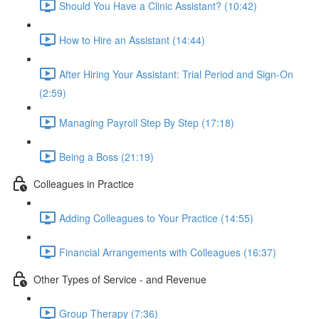
Should You Have a Clinic Assistant? (10:42)
How to Hire an Assistant (14:44)
After Hiring Your Assistant: Trial Period and Sign-On
(2:59)
Managing Payroll Step By Step (17:18)
Being a Boss (21:19)
Colleagues in Practice
Adding Colleagues to Your Practice (14:55)
Financial Arrangements with Colleagues (16:37)
Other Types of Service - and Revenue
Group Therapy (7:36)