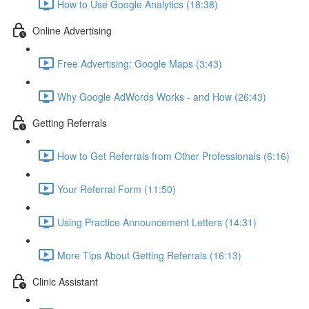
How to Use Google Analytics (18:38)
Online Advertising
Free Advertising: Google Maps (3:43)
Why Google AdWords Works - and How (26:43)
Getting Referrals
How to Get Referrals from Other Professionals (6:16)
Your Referral Form (11:50)
Using Practice Announcement Letters (14:31)
More Tips About Getting Referrals (16:13)
Clinic Assistant