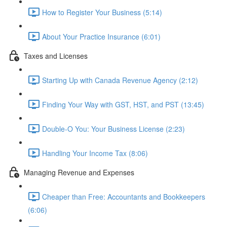
How to Register Your Business (5:14)
About Your Practice Insurance (6:01)
Taxes and Licenses
Starting Up with Canada Revenue Agency (2:12)
Finding Your Way with GST, HST, and PST (13:45)
Double-O You: Your Business License (2:23)
Handling Your Income Tax (8:06)
Managing Revenue and Expenses
Cheaper than Free: Accountants and Bookkeepers
(6:06)