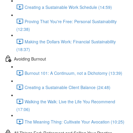
Creating a Sustainable Work Schedule (14:59)
Proving That You're Free: Personal Sustainability
(12:38)
Making the Dollars Work: Financial Sustainability
(18:37)
Avoiding Burnout
Burnout 101: A Continuum, not a Dichotomy (13:39)
Creating a Sustainable Client Balance (24:48)
Walking the Walk: Live the Life You Recommend
(17:06)
The Meaning Thing: Cultivate Your Avocation (10:25)
All Things End: Retirement and Selling Your Practice