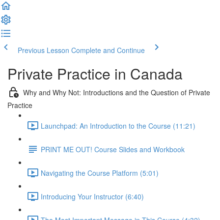
Previous Lesson
Complete and Continue
Private Practice in Canada
Why and Why Not: Introductions and the Question of Private
Practice
Launchpad: An Introduction to the Course (11:21)
PRINT ME OUT! Course Slides and Workbook
Navigating the Course Platform (5:01)
Introducing Your Instructor (6:40)
The Most Important Message in This Course (4:32)