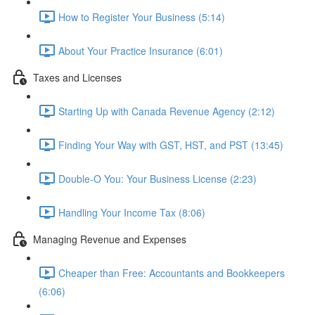
How to Register Your Business (5:14)
About Your Practice Insurance (6:01)
Taxes and Licenses
Starting Up with Canada Revenue Agency (2:12)
Finding Your Way with GST, HST, and PST (13:45)
Double-O You: Your Business License (2:23)
Handling Your Income Tax (8:06)
Managing Revenue and Expenses
Cheaper than Free: Accountants and Bookkeepers
(6:06)