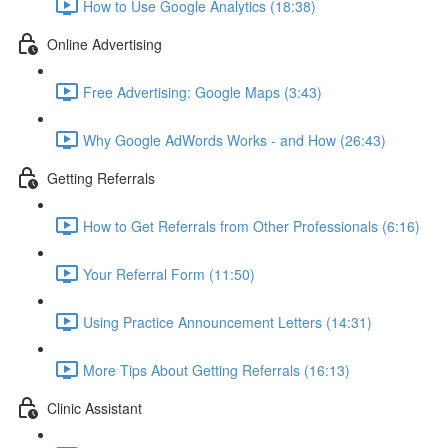
How to Use Google Analytics (18:38)
Online Advertising
Free Advertising: Google Maps (3:43)
Why Google AdWords Works - and How (26:43)
Getting Referrals
How to Get Referrals from Other Professionals (6:16)
Your Referral Form (11:50)
Using Practice Announcement Letters (14:31)
More Tips About Getting Referrals (16:13)
Clinic Assistant