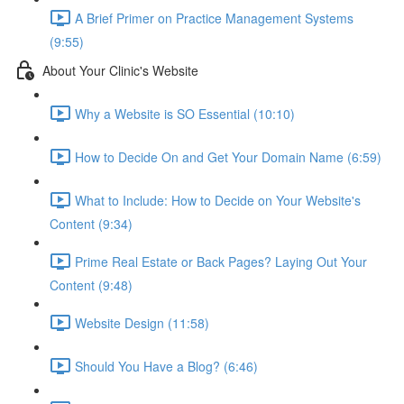
A Brief Primer on Practice Management Systems
(9:55)
About Your Clinic's Website
Why a Website is SO Essential (10:10)
How to Decide On and Get Your Domain Name (6:59)
What to Include: How to Decide on Your Website's
Content (9:34)
Prime Real Estate or Back Pages? Laying Out Your
Content (9:48)
Website Design (11:58)
Should You Have a Blog? (6:46)