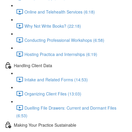
Online and Telehealth Services (6:18)
Why Not Write Books? (22:18)
Conducting Professional Workshops (6:58)
Hosting Practica and Internships (6:19)
Handling Client Data
Intake and Related Forms (14:53)
Organizing Client Files (13:03)
Duelling File Drawers: Current and Dormant Files
(6:53)
Making Your Practice Sustainable