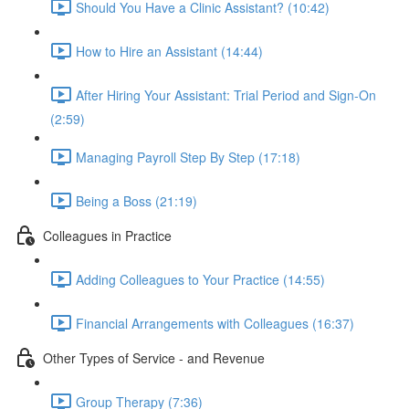
Should You Have a Clinic Assistant? (10:42)
How to Hire an Assistant (14:44)
After Hiring Your Assistant: Trial Period and Sign-On
(2:59)
Managing Payroll Step By Step (17:18)
Being a Boss (21:19)
Colleagues in Practice
Adding Colleagues to Your Practice (14:55)
Financial Arrangements with Colleagues (16:37)
Other Types of Service - and Revenue
Group Therapy (7:36)