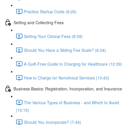
Practice Startup Costs (8:26)
Setting and Collecting Fees
Setting Your Clinical Fees (8:39)
Should You Have a Sliding Fee Scale? (6:34)
A Guilt-Free Guide to Charging for Healthcare (10:39)
How to Charge for Nonclinical Services (13:43)
Business Basics: Registration, Incorporation, and Insurance
The Various Types of Business - and Which to Avoid
(10:15)
Should You Incorporate? (7:44)