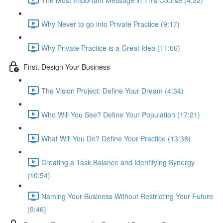
Why Never to go into Private Practice (9:17)
Why Private Practice is a Great Idea (11:06)
First, Design Your Business
The Vision Project: Define Your Dream (4:34)
Who Will You See? Define Your Population (17:21)
What Will You Do? Define Your Practice (13:38)
Creating a Task Balance and Identifying Synergy
(10:54)
Naming Your Business Without Restricting Your Future
(9:46)