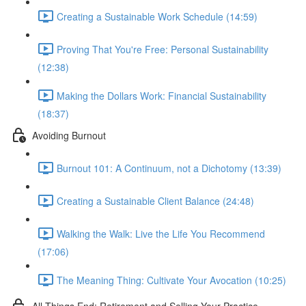
Creating a Sustainable Work Schedule (14:59)
Proving That You're Free: Personal Sustainability
(12:38)
Making the Dollars Work: Financial Sustainability
(18:37)
Avoiding Burnout
Burnout 101: A Continuum, not a Dichotomy (13:39)
Creating a Sustainable Client Balance (24:48)
Walking the Walk: Live the Life You Recommend
(17:06)
The Meaning Thing: Cultivate Your Avocation (10:25)
All Things End: Retirement and Selling Your Practice