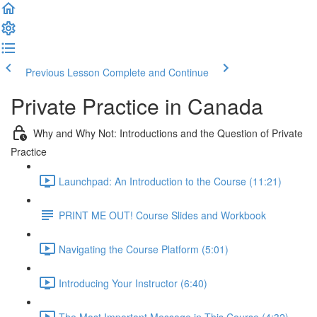
Previous Lesson
Complete and Continue
Private Practice in Canada
Why and Why Not: Introductions and the Question of Private
Practice
Launchpad: An Introduction to the Course (11:21)
PRINT ME OUT! Course Slides and Workbook
Navigating the Course Platform (5:01)
Introducing Your Instructor (6:40)
The Most Important Message in This Course (4:32)