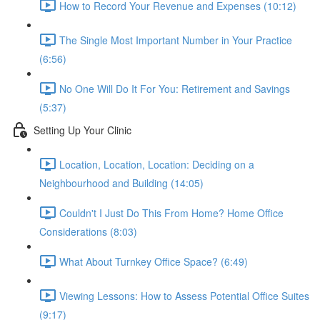
How to Record Your Revenue and Expenses (10:12)
The Single Most Important Number in Your Practice
(6:56)
No One Will Do It For You: Retirement and Savings
(5:37)
Setting Up Your Clinic
Location, Location, Location: Deciding on a
Neighbourhood and Building (14:05)
Couldn't I Just Do This From Home? Home Office
Considerations (8:03)
What About Turnkey Office Space? (6:49)
Viewing Lessons: How to Assess Potential Office Suites
(9:17)