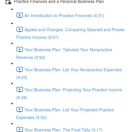
Practice Finances and a Personal Business Plan
An Introduction to Practice Finances (4:31)
Apples and Oranges: Comparing Salaried and Private
Practice Income (9:07)
Your Business Plan: Tabulate Your Nonpractice
Revenue (5:54)
Your Business Plan: List Your Nonpractice Expenses
(9:23)
Your Business Plan: Projecting Your Practice Income
(6:38)
Your Business Plan: List Your Projected Practice
Expenses (5:02)
Your Business Plan: The Final Tally (3:17)