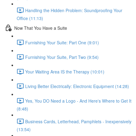
Handling the Hidden Problem: Soundproofing Your
Office (11:13)
Now That You Have a Suite
Furnishing Your Suite: Part One (9:01)
Furnishing Your Suite, Part Two (9:54)
Your Waiting Area IS the Therapy (10:01)
Living Better Electrically: Electronic Equipment (14:28)
Yes, You DO Need a Logo - And Here's Where to Get It
(8:48)
Business Cards, Letterhead, Pamphlets - Inexpensively
(13:54)