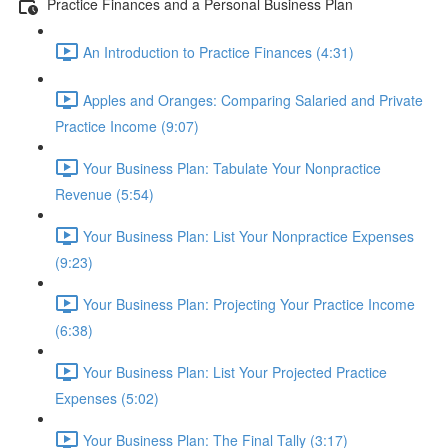
Practice Finances and a Personal Business Plan
An Introduction to Practice Finances (4:31)
Apples and Oranges: Comparing Salaried and Private
Practice Income (9:07)
Your Business Plan: Tabulate Your Nonpractice
Revenue (5:54)
Your Business Plan: List Your Nonpractice Expenses
(9:23)
Your Business Plan: Projecting Your Practice Income
(6:38)
Your Business Plan: List Your Projected Practice
Expenses (5:02)
Your Business Plan: The Final Tally (3:17)