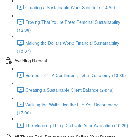
Creating a Sustainable Work Schedule (14:59)
Proving That You're Free: Personal Sustainability
(12:38)
Making the Dollars Work: Financial Sustainability
(18:37)
Avoiding Burnout
Burnout 101: A Continuum, not a Dichotomy (13:39)
Creating a Sustainable Client Balance (24:48)
Walking the Walk: Live the Life You Recommend
(17:06)
The Meaning Thing: Cultivate Your Avocation (10:25)
All Things End: Retirement and Selling Your Practice