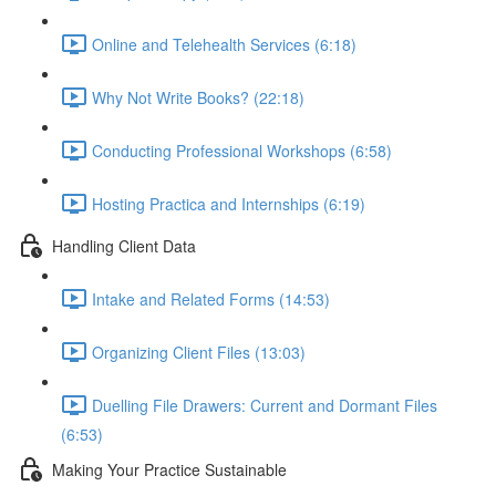
Online and Telehealth Services (6:18)
Why Not Write Books? (22:18)
Conducting Professional Workshops (6:58)
Hosting Practica and Internships (6:19)
Handling Client Data
Intake and Related Forms (14:53)
Organizing Client Files (13:03)
Duelling File Drawers: Current and Dormant Files
(6:53)
Making Your Practice Sustainable