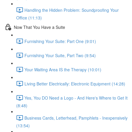
Handling the Hidden Problem: Soundproofing Your
Office (11:13)
Now That You Have a Suite
Furnishing Your Suite: Part One (9:01)
Furnishing Your Suite, Part Two (9:54)
Your Waiting Area IS the Therapy (10:01)
Living Better Electrically: Electronic Equipment (14:28)
Yes, You DO Need a Logo - And Here's Where to Get It
(8:48)
Business Cards, Letterhead, Pamphlets - Inexpensively
(13:54)