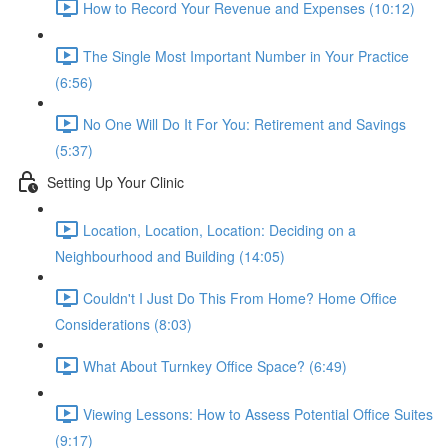
How to Record Your Revenue and Expenses (10:12)
The Single Most Important Number in Your Practice
(6:56)
No One Will Do It For You: Retirement and Savings
(5:37)
Setting Up Your Clinic
Location, Location, Location: Deciding on a
Neighbourhood and Building (14:05)
Couldn't I Just Do This From Home? Home Office
Considerations (8:03)
What About Turnkey Office Space? (6:49)
Viewing Lessons: How to Assess Potential Office Suites
(9:17)