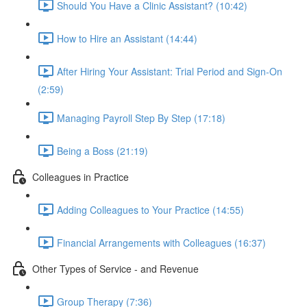
Should You Have a Clinic Assistant? (10:42)
How to Hire an Assistant (14:44)
After Hiring Your Assistant: Trial Period and Sign-On
(2:59)
Managing Payroll Step By Step (17:18)
Being a Boss (21:19)
Colleagues in Practice
Adding Colleagues to Your Practice (14:55)
Financial Arrangements with Colleagues (16:37)
Other Types of Service - and Revenue
Group Therapy (7:36)