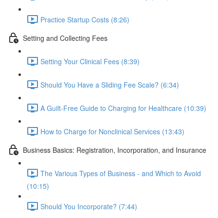
Practice Startup Costs (8:26)
Setting and Collecting Fees
Setting Your Clinical Fees (8:39)
Should You Have a Sliding Fee Scale? (6:34)
A Guilt-Free Guide to Charging for Healthcare (10:39)
How to Charge for Nonclinical Services (13:43)
Business Basics: Registration, Incorporation, and Insurance
The Various Types of Business - and Which to Avoid
(10:15)
Should You Incorporate? (7:44)