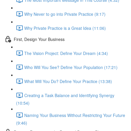
Why Never to go into Private Practice (9:17)
Why Private Practice is a Great Idea (11:06)
First, Design Your Business
The Vision Project: Define Your Dream (4:34)
Who Will You See? Define Your Population (17:21)
What Will You Do? Define Your Practice (13:38)
Creating a Task Balance and Identifying Synergy
(10:54)
Naming Your Business Without Restricting Your Future
(9:46)