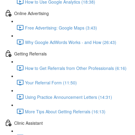
How to Use Google Analytics (18:38)
Online Advertising
Free Advertising: Google Maps (3:43)
Why Google AdWords Works - and How (26:43)
Getting Referrals
How to Get Referrals from Other Professionals (6:16)
Your Referral Form (11:50)
Using Practice Announcement Letters (14:31)
More Tips About Getting Referrals (16:13)
Clinic Assistant