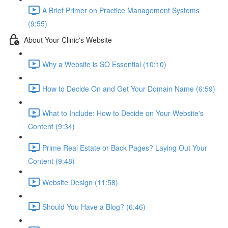
A Brief Primer on Practice Management Systems
(9:55)
About Your Clinic's Website
Why a Website is SO Essential (10:10)
How to Decide On and Get Your Domain Name (6:59)
What to Include: How to Decide on Your Website's
Content (9:34)
Prime Real Estate or Back Pages? Laying Out Your
Content (9:48)
Website Design (11:58)
Should You Have a Blog? (6:46)