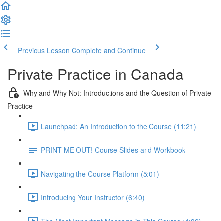
Previous Lesson
Complete and Continue
Private Practice in Canada
Why and Why Not: Introductions and the Question of Private
Practice
Launchpad: An Introduction to the Course (11:21)
PRINT ME OUT! Course Slides and Workbook
Navigating the Course Platform (5:01)
Introducing Your Instructor (6:40)
The Most Important Message in This Course (4:32)