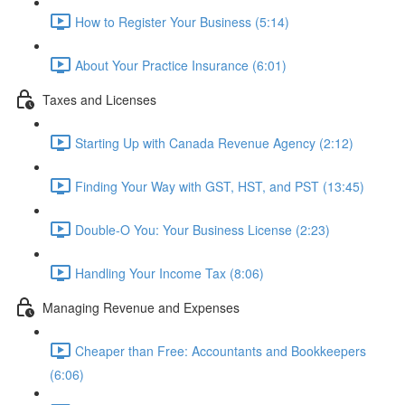
How to Register Your Business (5:14)
About Your Practice Insurance (6:01)
Taxes and Licenses
Starting Up with Canada Revenue Agency (2:12)
Finding Your Way with GST, HST, and PST (13:45)
Double-O You: Your Business License (2:23)
Handling Your Income Tax (8:06)
Managing Revenue and Expenses
Cheaper than Free: Accountants and Bookkeepers
(6:06)