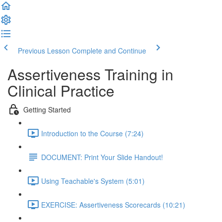
Previous Lesson
Complete and Continue
Assertiveness Training in
Clinical Practice
Getting Started
Introduction to the Course (7:24)
DOCUMENT: Print Your Slide Handout!
Using Teachable's System (5:01)
EXERCISE: Assertiveness Scorecards (10:21)