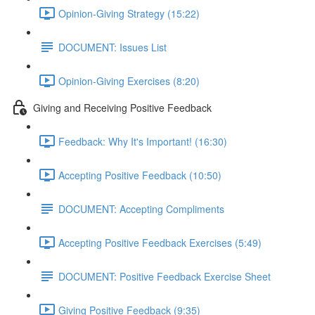
Opinion-Giving Strategy (15:22)
DOCUMENT: Issues List
Opinion-Giving Exercises (8:20)
Giving and Receiving Positive Feedback
Feedback: Why It's Important! (16:30)
Accepting Positive Feedback (10:50)
DOCUMENT: Accepting Compliments
Accepting Positive Feedback Exercises (5:49)
DOCUMENT: Positive Feedback Exercise Sheet
Giving Positive Feedback (9:35)