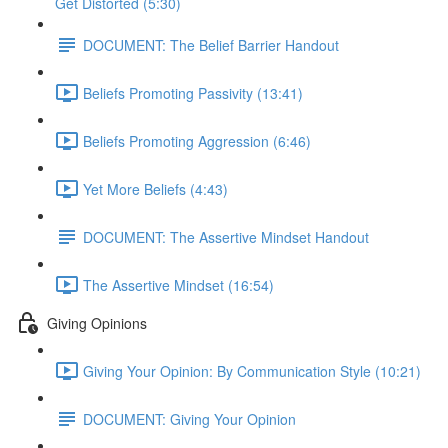
Get Distorted (5:30)
DOCUMENT: The Belief Barrier Handout
Beliefs Promoting Passivity (13:41)
Beliefs Promoting Aggression (6:46)
Yet More Beliefs (4:43)
DOCUMENT: The Assertive Mindset Handout
The Assertive Mindset (16:54)
Giving Opinions
Giving Your Opinion: By Communication Style (10:21)
DOCUMENT: Giving Your Opinion