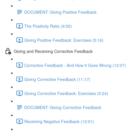
DOCUMENT: Giving Positive Feedback
The Positivity Ratio (9:50)
Giving Positive Feedback: Exercises (5:16)
Giving and Receiving Corrective Feedback
Corrective Feedback - And How It Goes Wrong (12:07)
Giving Corrective Feedback (11:17)
Giving Corrective Feedback: Exercises (5:24)
DOCUMENT: Giving Corrective Feedback
Receiving Negative Feedback (12:01)