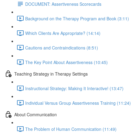
DOCUMENT: Assertiveness Scorecards
Background on the Therapy Program and Book (3:11)
Which Clients Are Appropriate? (14:14)
Cautions and Contraindications (8:51)
The Key Point About Assertiveness (10:45)
Teaching Strategy in Therapy Settings
Instructional Strategy: Making It Interactive! (13:47)
Individual Versus Group Assertiveness Training (11:24)
About Communication
The Problem of Human Communication (11:49)