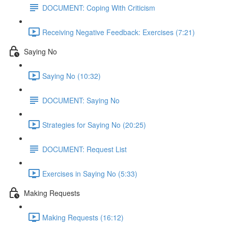
DOCUMENT: Coping With Criticism
Receiving Negative Feedback: Exercises (7:21)
Saying No
Saying No (10:32)
DOCUMENT: Saying No
Strategies for Saying No (20:25)
DOCUMENT: Request List
Exercises in Saying No (5:33)
Making Requests
Making Requests (16:12)