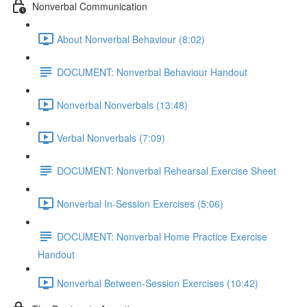
Nonverbal Communication
About Nonverbal Behaviour (8:02)
DOCUMENT: Nonverbal Behaviour Handout
Nonverbal Nonverbals (13:48)
Verbal Nonverbals (7:09)
DOCUMENT: Nonverbal Rehearsal Exercise Sheet
Nonverbal In-Session Exercises (5:06)
DOCUMENT: Nonverbal Home Practice Exercise
Handout
Nonverbal Between-Session Exercises (10:42)