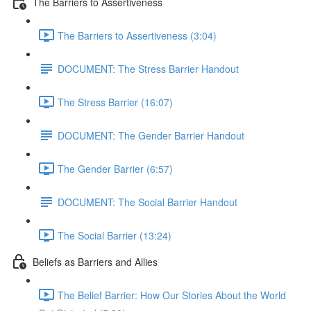
The Barriers to Assertiveness
The Barriers to Assertiveness (3:04)
DOCUMENT: The Stress Barrier Handout
The Stress Barrier (16:07)
DOCUMENT: The Gender Barrier Handout
The Gender Barrier (6:57)
DOCUMENT: The Social Barrier Handout
The Social Barrier (13:24)
Beliefs as Barriers and Allies
The Belief Barrier: How Our Stories About the World