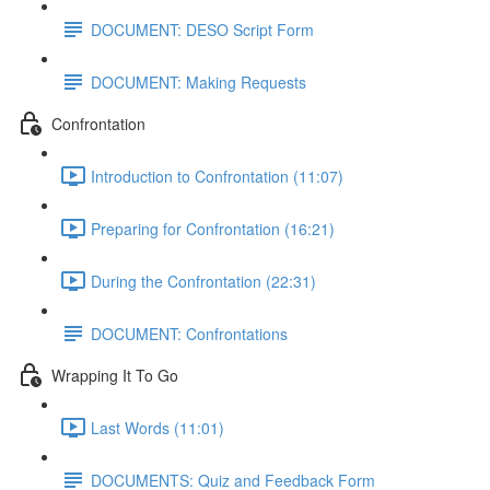
DOCUMENT: DESO Script Form
DOCUMENT: Making Requests
Confrontation
Introduction to Confrontation (11:07)
Preparing for Confrontation (16:21)
During the Confrontation (22:31)
DOCUMENT: Confrontations
Wrapping It To Go
Last Words (11:01)
DOCUMENTS: Quiz and Feedback Form