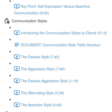
Key Point: Self-Expression Versus Assertive
Communication (6:06)
Communication Styles
Introducing the Communication Styles to Clients (5:13)
DOCUMENT: Communication Style Table Handout
The Passive Style (7:45)
The Aggressive Style (7:48)
The Passive-Aggressive Style (1:19)
The Alternating Style (3:38)
The Assertive Style (5:49)