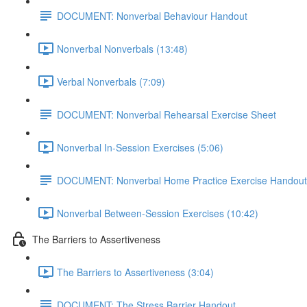
DOCUMENT: Nonverbal Behaviour Handout
Nonverbal Nonverbals (13:48)
Verbal Nonverbals (7:09)
DOCUMENT: Nonverbal Rehearsal Exercise Sheet
Nonverbal In-Session Exercises (5:06)
DOCUMENT: Nonverbal Home Practice Exercise Handout
Nonverbal Between-Session Exercises (10:42)
The Barriers to Assertiveness
The Barriers to Assertiveness (3:04)
DOCUMENT: The Stress Barrier Handout