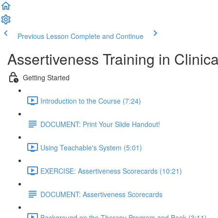
Previous Lesson
Complete and Continue
Assertiveness Training in Clinica
Getting Started
Introduction to the Course (7:24)
DOCUMENT: Print Your Slide Handout!
Using Teachable's System (5:01)
EXERCISE: Assertiveness Scorecards (10:21)
DOCUMENT: Assertiveness Scorecards
Background on the Therapy Program and Book (3:11)