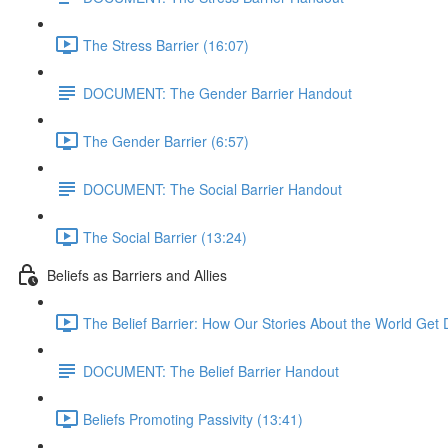
The Stress Barrier (16:07)
DOCUMENT: The Gender Barrier Handout
The Gender Barrier (6:57)
DOCUMENT: The Social Barrier Handout
The Social Barrier (13:24)
Beliefs as Barriers and Allies
The Belief Barrier: How Our Stories About the World Get D
DOCUMENT: The Belief Barrier Handout
Beliefs Promoting Passivity (13:41)