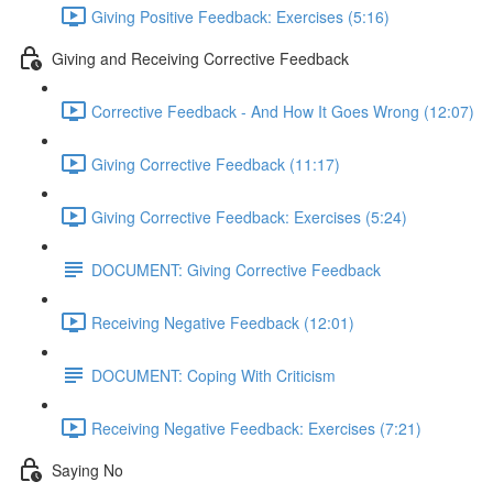
Giving Positive Feedback: Exercises (5:16)
Giving and Receiving Corrective Feedback
Corrective Feedback - And How It Goes Wrong (12:07)
Giving Corrective Feedback (11:17)
Giving Corrective Feedback: Exercises (5:24)
DOCUMENT: Giving Corrective Feedback
Receiving Negative Feedback (12:01)
DOCUMENT: Coping With Criticism
Receiving Negative Feedback: Exercises (7:21)
Saying No