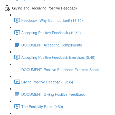
Giving and Receiving Positive Feedback
Feedback: Why It's Important! (16:30)
Accepting Positive Feedback (10:50)
DOCUMENT: Accepting Compliments
Accepting Positive Feedback Exercises (5:49)
DOCUMENT: Positive Feedback Exercise Sheet
Giving Positive Feedback (9:35)
DOCUMENT: Giving Positive Feedback
The Positivity Ratio (9:50)