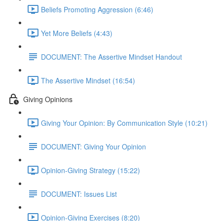
Beliefs Promoting Aggression (6:46)
Yet More Beliefs (4:43)
DOCUMENT: The Assertive Mindset Handout
The Assertive Mindset (16:54)
Giving Opinions
Giving Your Opinion: By Communication Style (10:21)
DOCUMENT: Giving Your Opinion
Opinion-Giving Strategy (15:22)
DOCUMENT: Issues List
Opinion-Giving Exercises (8:20)