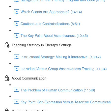
Which Clients Are Appropriate? (14:14)
Cautions and Contraindications (8:51)
The Key Point About Assertiveness (10:45)
Teaching Strategy in Therapy Settings
Instructional Strategy: Making It Interactive! (13:47)
Individual Versus Group Assertiveness Training (11:24)
About Communication
The Problem of Human Communication (11:49)
Key Point: Self-Expression Versus Assertive Communicati