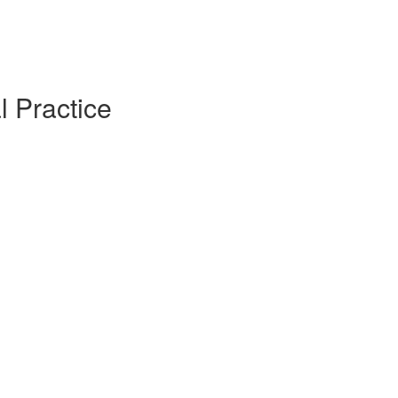
l Practice