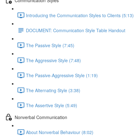
Communication Styles
Introducing the Communication Styles to Clients (5:13)
DOCUMENT: Communication Style Table Handout
The Passive Style (7:45)
The Aggressive Style (7:48)
The Passive-Aggressive Style (1:19)
The Alternating Style (3:38)
The Assertive Style (5:49)
Nonverbal Communication
About Nonverbal Behaviour (8:02)