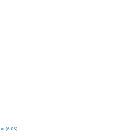
on (6:06)