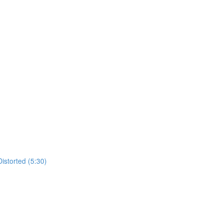
istorted (5:30)