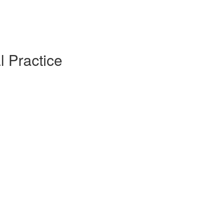
l Practice