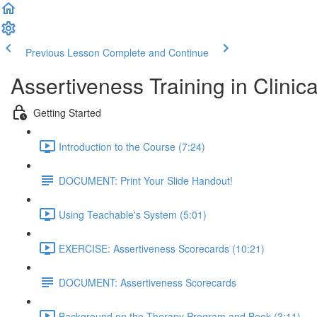
Previous Lesson
Complete and Continue
Assertiveness Training in Clinica
Getting Started
Introduction to the Course (7:24)
DOCUMENT: Print Your Slide Handout!
Using Teachable's System (5:01)
EXERCISE: Assertiveness Scorecards (10:21)
DOCUMENT: Assertiveness Scorecards
Background on the Therapy Program and Book (3:11)