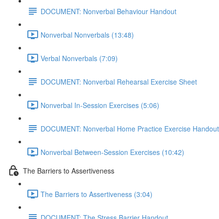
DOCUMENT: Nonverbal Behaviour Handout
Nonverbal Nonverbals (13:48)
Verbal Nonverbals (7:09)
DOCUMENT: Nonverbal Rehearsal Exercise Sheet
Nonverbal In-Session Exercises (5:06)
DOCUMENT: Nonverbal Home Practice Exercise Handout
Nonverbal Between-Session Exercises (10:42)
The Barriers to Assertiveness
The Barriers to Assertiveness (3:04)
DOCUMENT: The Stress Barrier Handout