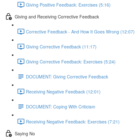
Giving Positive Feedback: Exercises (5:16)
Giving and Receiving Corrective Feedback
Corrective Feedback - And How It Goes Wrong (12:07)
Giving Corrective Feedback (11:17)
Giving Corrective Feedback: Exercises (5:24)
DOCUMENT: Giving Corrective Feedback
Receiving Negative Feedback (12:01)
DOCUMENT: Coping With Criticism
Receiving Negative Feedback: Exercises (7:21)
Saying No