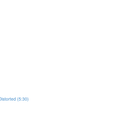
istorted (5:30)