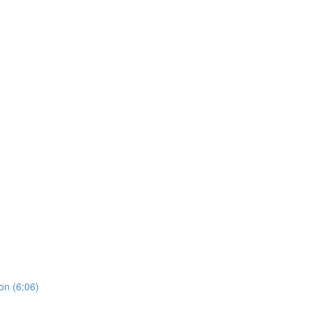
on (6:06)