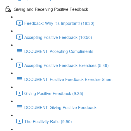
Giving and Receiving Positive Feedback
Feedback: Why It's Important! (16:30)
Accepting Positive Feedback (10:50)
DOCUMENT: Accepting Compliments
Accepting Positive Feedback Exercises (5:49)
DOCUMENT: Positive Feedback Exercise Sheet
Giving Positive Feedback (9:35)
DOCUMENT: Giving Positive Feedback
The Positivity Ratio (9:50)