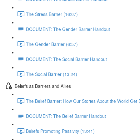
The Stress Barrier (16:07)
DOCUMENT: The Gender Barrier Handout
The Gender Barrier (6:57)
DOCUMENT: The Social Barrier Handout
The Social Barrier (13:24)
Beliefs as Barriers and Allies
The Belief Barrier: How Our Stories About the World Get D
DOCUMENT: The Belief Barrier Handout
Beliefs Promoting Passivity (13:41)