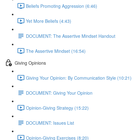
Beliefs Promoting Aggression (6:46)
Yet More Beliefs (4:43)
DOCUMENT: The Assertive Mindset Handout
The Assertive Mindset (16:54)
Giving Opinions
Giving Your Opinion: By Communication Style (10:21)
DOCUMENT: Giving Your Opinion
Opinion-Giving Strategy (15:22)
DOCUMENT: Issues List
Opinion-Giving Exercises (8:20)