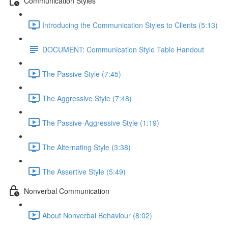
Communication Styles
Introducing the Communication Styles to Clients (5:13)
DOCUMENT: Communication Style Table Handout
The Passive Style (7:45)
The Aggressive Style (7:48)
The Passive-Aggressive Style (1:19)
The Alternating Style (3:38)
The Assertive Style (5:49)
Nonverbal Communication
About Nonverbal Behaviour (8:02)