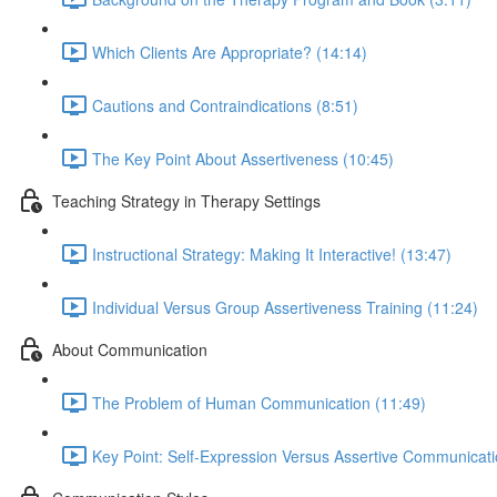
Which Clients Are Appropriate? (14:14)
Cautions and Contraindications (8:51)
The Key Point About Assertiveness (10:45)
Teaching Strategy in Therapy Settings
Instructional Strategy: Making It Interactive! (13:47)
Individual Versus Group Assertiveness Training (11:24)
About Communication
The Problem of Human Communication (11:49)
Key Point: Self-Expression Versus Assertive Communicati