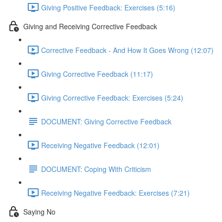
Giving Positive Feedback: Exercises (5:16)
Giving and Receiving Corrective Feedback
Corrective Feedback - And How It Goes Wrong (12:07)
Giving Corrective Feedback (11:17)
Giving Corrective Feedback: Exercises (5:24)
DOCUMENT: Giving Corrective Feedback
Receiving Negative Feedback (12:01)
DOCUMENT: Coping With Criticism
Receiving Negative Feedback: Exercises (7:21)
Saying No