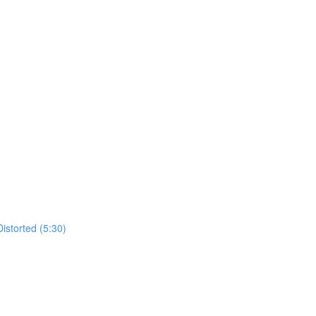
istorted (5:30)