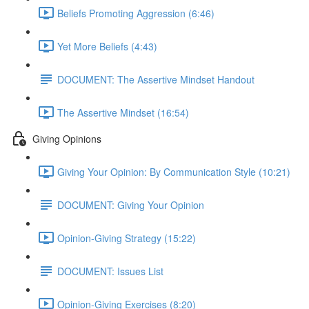
Beliefs Promoting Aggression (6:46)
Yet More Beliefs (4:43)
DOCUMENT: The Assertive Mindset Handout
The Assertive Mindset (16:54)
Giving Opinions
Giving Your Opinion: By Communication Style (10:21)
DOCUMENT: Giving Your Opinion
Opinion-Giving Strategy (15:22)
DOCUMENT: Issues List
Opinion-Giving Exercises (8:20)