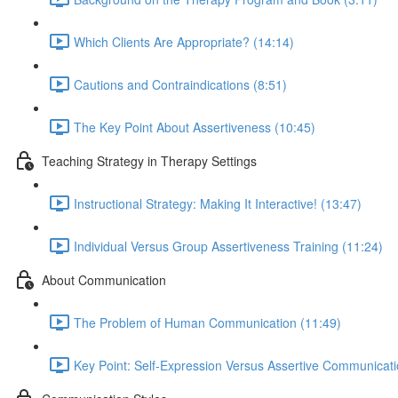
Which Clients Are Appropriate? (14:14)
Cautions and Contraindications (8:51)
The Key Point About Assertiveness (10:45)
Teaching Strategy in Therapy Settings
Instructional Strategy: Making It Interactive! (13:47)
Individual Versus Group Assertiveness Training (11:24)
About Communication
The Problem of Human Communication (11:49)
Key Point: Self-Expression Versus Assertive Communicati