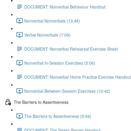
DOCUMENT: Nonverbal Behaviour Handout
Nonverbal Nonverbals (13:48)
Verbal Nonverbals (7:09)
DOCUMENT: Nonverbal Rehearsal Exercise Sheet
Nonverbal In-Session Exercises (5:06)
DOCUMENT: Nonverbal Home Practice Exercise Handout
Nonverbal Between-Session Exercises (10:42)
The Barriers to Assertiveness
The Barriers to Assertiveness (3:04)
DOCUMENT: The Stress Barrier Handout