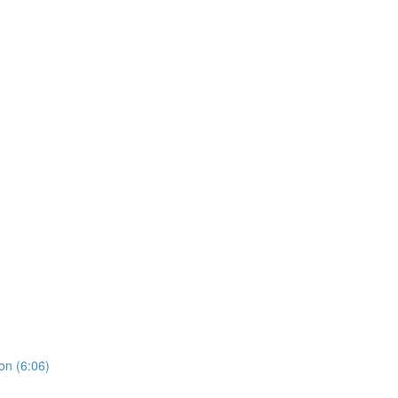
on (6:06)