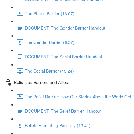
The Stress Barrier (16:07)
DOCUMENT: The Gender Barrier Handout
The Gender Barrier (6:57)
DOCUMENT: The Social Barrier Handout
The Social Barrier (13:24)
Beliefs as Barriers and Allies
The Belief Barrier: How Our Stories About the World Get D
DOCUMENT: The Belief Barrier Handout
Beliefs Promoting Passivity (13:41)