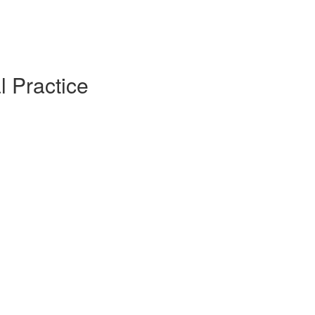
l Practice