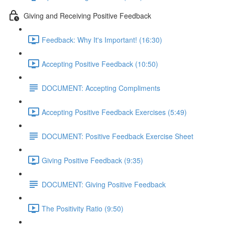
Giving and Receiving Positive Feedback
Feedback: Why It's Important! (16:30)
Accepting Positive Feedback (10:50)
DOCUMENT: Accepting Compliments
Accepting Positive Feedback Exercises (5:49)
DOCUMENT: Positive Feedback Exercise Sheet
Giving Positive Feedback (9:35)
DOCUMENT: Giving Positive Feedback
The Positivity Ratio (9:50)