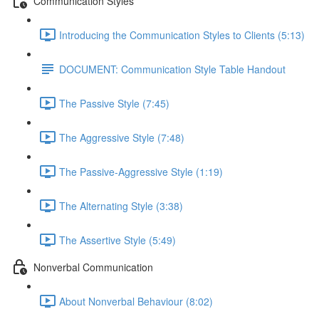
Communication Styles
Introducing the Communication Styles to Clients (5:13)
DOCUMENT: Communication Style Table Handout
The Passive Style (7:45)
The Aggressive Style (7:48)
The Passive-Aggressive Style (1:19)
The Alternating Style (3:38)
The Assertive Style (5:49)
Nonverbal Communication
About Nonverbal Behaviour (8:02)