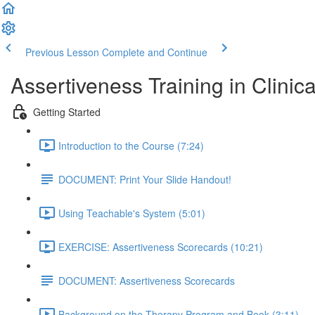
Previous Lesson
Complete and Continue
Assertiveness Training in Clinica
Getting Started
Introduction to the Course (7:24)
DOCUMENT: Print Your Slide Handout!
Using Teachable's System (5:01)
EXERCISE: Assertiveness Scorecards (10:21)
DOCUMENT: Assertiveness Scorecards
Background on the Therapy Program and Book (3:11)