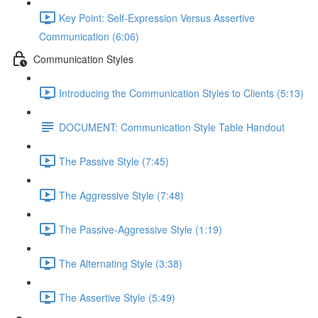
Key Point: Self-Expression Versus Assertive
Communication (6:06)
Communication Styles
Introducing the Communication Styles to Clients (5:13)
DOCUMENT: Communication Style Table Handout
The Passive Style (7:45)
The Aggressive Style (7:48)
The Passive-Aggressive Style (1:19)
The Alternating Style (3:38)
The Assertive Style (5:49)