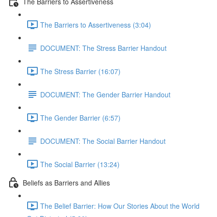
The Barriers to Assertiveness
The Barriers to Assertiveness (3:04)
DOCUMENT: The Stress Barrier Handout
The Stress Barrier (16:07)
DOCUMENT: The Gender Barrier Handout
The Gender Barrier (6:57)
DOCUMENT: The Social Barrier Handout
The Social Barrier (13:24)
Beliefs as Barriers and Allies
The Belief Barrier: How Our Stories About the World