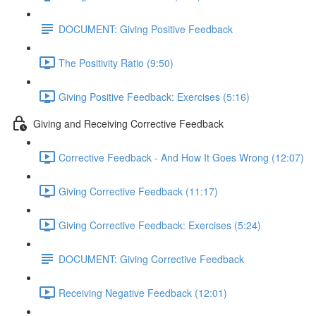
DOCUMENT: Giving Positive Feedback
The Positivity Ratio (9:50)
Giving Positive Feedback: Exercises (5:16)
Giving and Receiving Corrective Feedback
Corrective Feedback - And How It Goes Wrong (12:07)
Giving Corrective Feedback (11:17)
Giving Corrective Feedback: Exercises (5:24)
DOCUMENT: Giving Corrective Feedback
Receiving Negative Feedback (12:01)