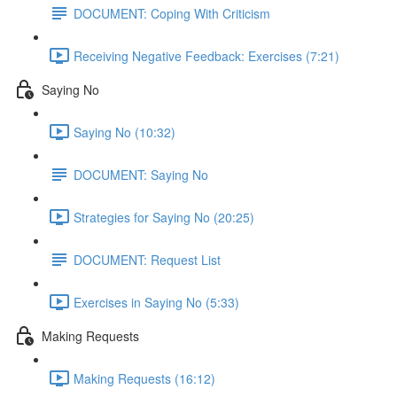
DOCUMENT: Coping With Criticism
Receiving Negative Feedback: Exercises (7:21)
Saying No
Saying No (10:32)
DOCUMENT: Saying No
Strategies for Saying No (20:25)
DOCUMENT: Request List
Exercises in Saying No (5:33)
Making Requests
Making Requests (16:12)