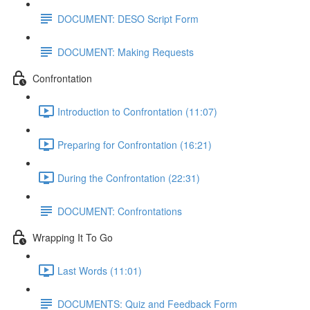
DOCUMENT: DESO Script Form
DOCUMENT: Making Requests
Confrontation
Introduction to Confrontation (11:07)
Preparing for Confrontation (16:21)
During the Confrontation (22:31)
DOCUMENT: Confrontations
Wrapping It To Go
Last Words (11:01)
DOCUMENTS: Quiz and Feedback Form