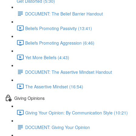
Get Distorted (5:30)
DOCUMENT: The Belief Barrier Handout
Beliefs Promoting Passivity (13:41)
Beliefs Promoting Aggression (6:46)
Yet More Beliefs (4:43)
DOCUMENT: The Assertive Mindset Handout
The Assertive Mindset (16:54)
Giving Opinions
Giving Your Opinion: By Communication Style (10:21)
DOCUMENT: Giving Your Opinion