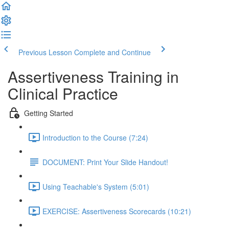
Previous Lesson
Complete and Continue
Assertiveness Training in
Clinical Practice
Getting Started
Introduction to the Course (7:24)
DOCUMENT: Print Your Slide Handout!
Using Teachable's System (5:01)
EXERCISE: Assertiveness Scorecards (10:21)