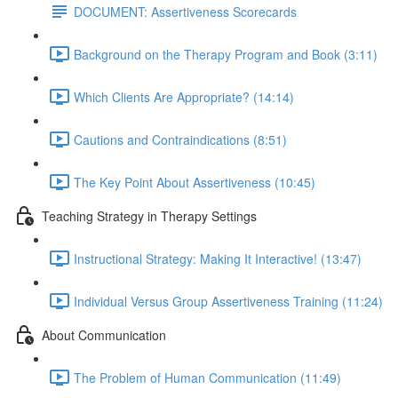
DOCUMENT: Assertiveness Scorecards
Background on the Therapy Program and Book (3:11)
Which Clients Are Appropriate? (14:14)
Cautions and Contraindications (8:51)
The Key Point About Assertiveness (10:45)
Teaching Strategy in Therapy Settings
Instructional Strategy: Making It Interactive! (13:47)
Individual Versus Group Assertiveness Training (11:24)
About Communication
The Problem of Human Communication (11:49)