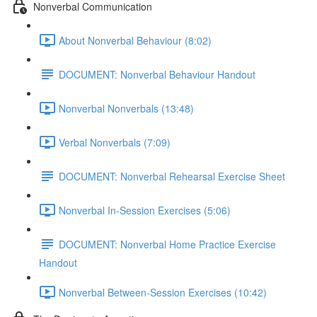
Nonverbal Communication
About Nonverbal Behaviour (8:02)
DOCUMENT: Nonverbal Behaviour Handout
Nonverbal Nonverbals (13:48)
Verbal Nonverbals (7:09)
DOCUMENT: Nonverbal Rehearsal Exercise Sheet
Nonverbal In-Session Exercises (5:06)
DOCUMENT: Nonverbal Home Practice Exercise
Handout
Nonverbal Between-Session Exercises (10:42)