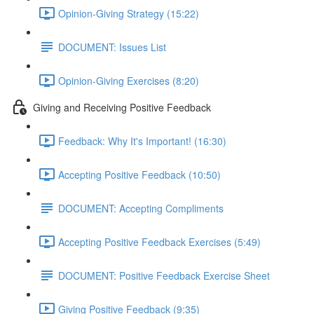
Opinion-Giving Strategy (15:22)
DOCUMENT: Issues List
Opinion-Giving Exercises (8:20)
Giving and Receiving Positive Feedback
Feedback: Why It's Important! (16:30)
Accepting Positive Feedback (10:50)
DOCUMENT: Accepting Compliments
Accepting Positive Feedback Exercises (5:49)
DOCUMENT: Positive Feedback Exercise Sheet
Giving Positive Feedback (9:35)