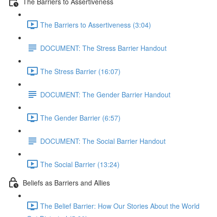
The Barriers to Assertiveness
The Barriers to Assertiveness (3:04)
DOCUMENT: The Stress Barrier Handout
The Stress Barrier (16:07)
DOCUMENT: The Gender Barrier Handout
The Gender Barrier (6:57)
DOCUMENT: The Social Barrier Handout
The Social Barrier (13:24)
Beliefs as Barriers and Allies
The Belief Barrier: How Our Stories About the World