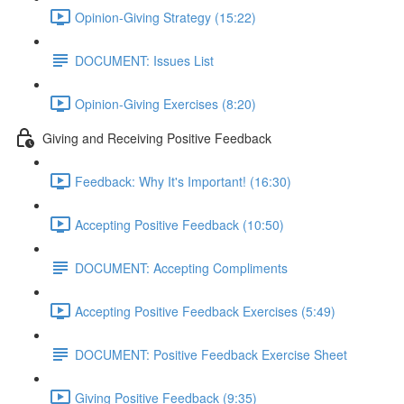
Opinion-Giving Strategy (15:22)
DOCUMENT: Issues List
Opinion-Giving Exercises (8:20)
Giving and Receiving Positive Feedback
Feedback: Why It's Important! (16:30)
Accepting Positive Feedback (10:50)
DOCUMENT: Accepting Compliments
Accepting Positive Feedback Exercises (5:49)
DOCUMENT: Positive Feedback Exercise Sheet
Giving Positive Feedback (9:35)