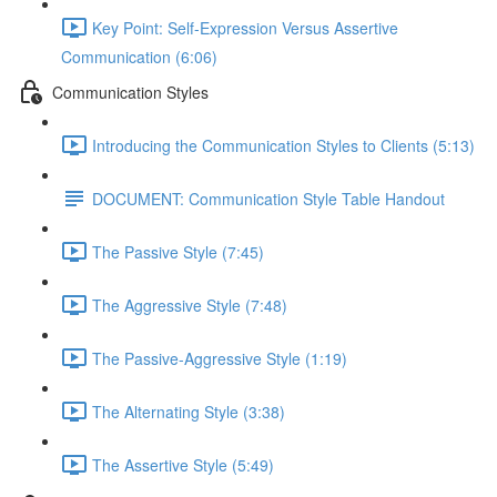
Key Point: Self-Expression Versus Assertive
Communication (6:06)
Communication Styles
Introducing the Communication Styles to Clients (5:13)
DOCUMENT: Communication Style Table Handout
The Passive Style (7:45)
The Aggressive Style (7:48)
The Passive-Aggressive Style (1:19)
The Alternating Style (3:38)
The Assertive Style (5:49)