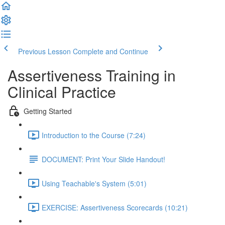
Previous Lesson
Complete and Continue
Assertiveness Training in
Clinical Practice
Getting Started
Introduction to the Course (7:24)
DOCUMENT: Print Your Slide Handout!
Using Teachable's System (5:01)
EXERCISE: Assertiveness Scorecards (10:21)