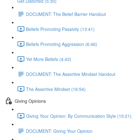
Get Distorted (5:30)
DOCUMENT: The Belief Barrier Handout
Beliefs Promoting Passivity (13:41)
Beliefs Promoting Aggression (6:46)
Yet More Beliefs (4:43)
DOCUMENT: The Assertive Mindset Handout
The Assertive Mindset (16:54)
Giving Opinions
Giving Your Opinion: By Communication Style (10:21)
DOCUMENT: Giving Your Opinion