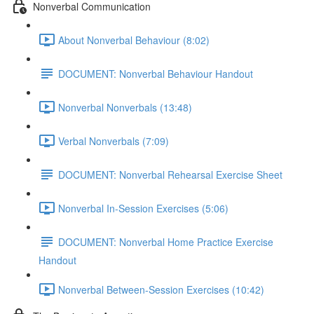
Nonverbal Communication
About Nonverbal Behaviour (8:02)
DOCUMENT: Nonverbal Behaviour Handout
Nonverbal Nonverbals (13:48)
Verbal Nonverbals (7:09)
DOCUMENT: Nonverbal Rehearsal Exercise Sheet
Nonverbal In-Session Exercises (5:06)
DOCUMENT: Nonverbal Home Practice Exercise
Handout
Nonverbal Between-Session Exercises (10:42)