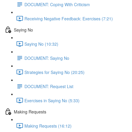
DOCUMENT: Coping With Criticism
Receiving Negative Feedback: Exercises (7:21)
Saying No
Saying No (10:32)
DOCUMENT: Saying No
Strategies for Saying No (20:25)
DOCUMENT: Request List
Exercises in Saying No (5:33)
Making Requests
Making Requests (16:12)