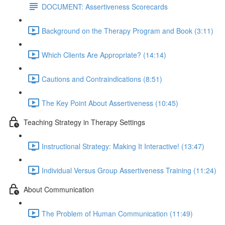
DOCUMENT: Assertiveness Scorecards
Background on the Therapy Program and Book (3:11)
Which Clients Are Appropriate? (14:14)
Cautions and Contraindications (8:51)
The Key Point About Assertiveness (10:45)
Teaching Strategy in Therapy Settings
Instructional Strategy: Making It Interactive! (13:47)
Individual Versus Group Assertiveness Training (11:24)
About Communication
The Problem of Human Communication (11:49)