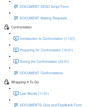
DOCUMENT: DESO Script Form
DOCUMENT: Making Requests
Confrontation
Introduction to Confrontation (11:07)
Preparing for Confrontation (16:21)
During the Confrontation (22:31)
DOCUMENT: Confrontations
Wrapping It To Go
Last Words (11:01)
DOCUMENTS: Quiz and Feedback Form