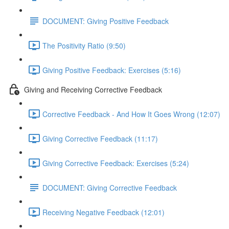
DOCUMENT: Giving Positive Feedback
The Positivity Ratio (9:50)
Giving Positive Feedback: Exercises (5:16)
Giving and Receiving Corrective Feedback
Corrective Feedback - And How It Goes Wrong (12:07)
Giving Corrective Feedback (11:17)
Giving Corrective Feedback: Exercises (5:24)
DOCUMENT: Giving Corrective Feedback
Receiving Negative Feedback (12:01)