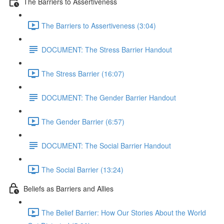
The Barriers to Assertiveness
The Barriers to Assertiveness (3:04)
DOCUMENT: The Stress Barrier Handout
The Stress Barrier (16:07)
DOCUMENT: The Gender Barrier Handout
The Gender Barrier (6:57)
DOCUMENT: The Social Barrier Handout
The Social Barrier (13:24)
Beliefs as Barriers and Allies
The Belief Barrier: How Our Stories About the World