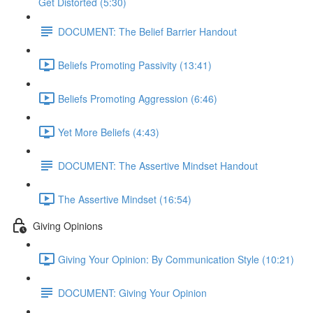
Get Distorted (5:30)
DOCUMENT: The Belief Barrier Handout
Beliefs Promoting Passivity (13:41)
Beliefs Promoting Aggression (6:46)
Yet More Beliefs (4:43)
DOCUMENT: The Assertive Mindset Handout
The Assertive Mindset (16:54)
Giving Opinions
Giving Your Opinion: By Communication Style (10:21)
DOCUMENT: Giving Your Opinion