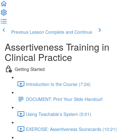
Previous Lesson
Complete and Continue
Assertiveness Training in
Clinical Practice
Getting Started
Introduction to the Course (7:24)
DOCUMENT: Print Your Slide Handout!
Using Teachable's System (5:01)
EXERCISE: Assertiveness Scorecards (10:21)