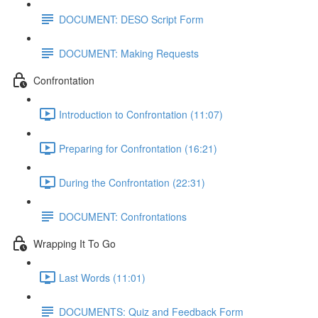
DOCUMENT: DESO Script Form
DOCUMENT: Making Requests
Confrontation
Introduction to Confrontation (11:07)
Preparing for Confrontation (16:21)
During the Confrontation (22:31)
DOCUMENT: Confrontations
Wrapping It To Go
Last Words (11:01)
DOCUMENTS: Quiz and Feedback Form