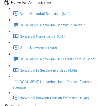
Nonverbal Communication
About Nonverbal Behaviour (8:02)
DOCUMENT: Nonverbal Behaviour Handout
Nonverbal Nonverbals (13:48)
Verbal Nonverbals (7:09)
DOCUMENT: Nonverbal Rehearsal Exercise Sheet
Nonverbal In-Session Exercises (5:06)
DOCUMENT: Nonverbal Home Practice Exercise
Handout
Nonverbal Between-Session Exercises (10:42)