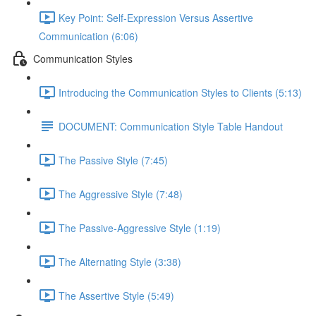
Key Point: Self-Expression Versus Assertive
Communication (6:06)
Communication Styles
Introducing the Communication Styles to Clients (5:13)
DOCUMENT: Communication Style Table Handout
The Passive Style (7:45)
The Aggressive Style (7:48)
The Passive-Aggressive Style (1:19)
The Alternating Style (3:38)
The Assertive Style (5:49)