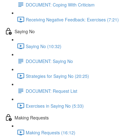
DOCUMENT: Coping With Criticism
Receiving Negative Feedback: Exercises (7:21)
Saying No
Saying No (10:32)
DOCUMENT: Saying No
Strategies for Saying No (20:25)
DOCUMENT: Request List
Exercises in Saying No (5:33)
Making Requests
Making Requests (16:12)