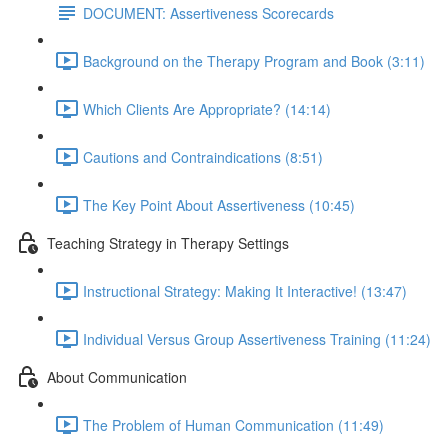
DOCUMENT: Assertiveness Scorecards
Background on the Therapy Program and Book (3:11)
Which Clients Are Appropriate? (14:14)
Cautions and Contraindications (8:51)
The Key Point About Assertiveness (10:45)
Teaching Strategy in Therapy Settings
Instructional Strategy: Making It Interactive! (13:47)
Individual Versus Group Assertiveness Training (11:24)
About Communication
The Problem of Human Communication (11:49)