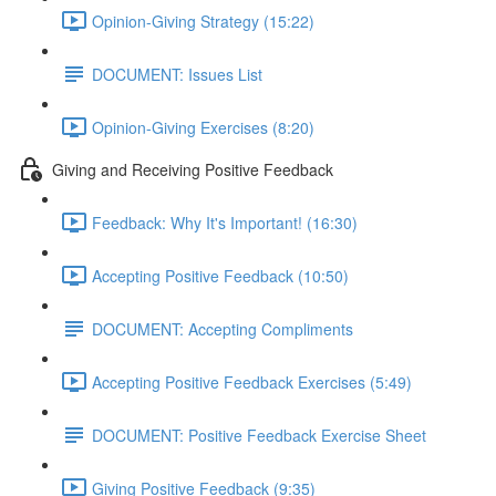
Opinion-Giving Strategy (15:22)
DOCUMENT: Issues List
Opinion-Giving Exercises (8:20)
Giving and Receiving Positive Feedback
Feedback: Why It's Important! (16:30)
Accepting Positive Feedback (10:50)
DOCUMENT: Accepting Compliments
Accepting Positive Feedback Exercises (5:49)
DOCUMENT: Positive Feedback Exercise Sheet
Giving Positive Feedback (9:35)