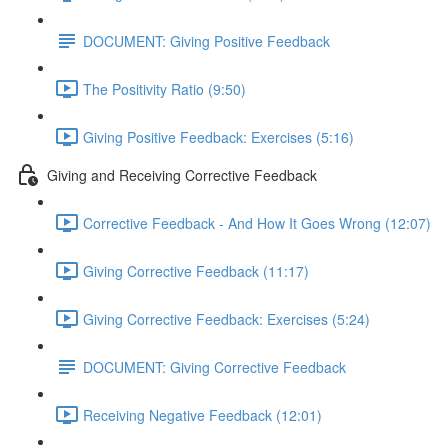
DOCUMENT: Giving Positive Feedback
The Positivity Ratio (9:50)
Giving Positive Feedback: Exercises (5:16)
Giving and Receiving Corrective Feedback
Corrective Feedback - And How It Goes Wrong (12:07)
Giving Corrective Feedback (11:17)
Giving Corrective Feedback: Exercises (5:24)
DOCUMENT: Giving Corrective Feedback
Receiving Negative Feedback (12:01)