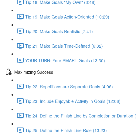
Tip 18: Make Goals "My Own" (3:48)
Tip 19: Make Goals Action-Oriented (10:29)
Tip 20: Make Goals Realistic (7:41)
Tip 21: Make Goals Time-Defined (6:32)
YOUR TURN: Your SMART Goals (13:30)
Maximizing Success
Tip 22: Repetitions are Separate Goals (4:06)
Tip 23: Include Enjoyable Activity in Goals (12:06)
Tip 24: Define the Finish Line by Completion or Duration 
Tip 25: Define the Finish Line Rule (13:23)