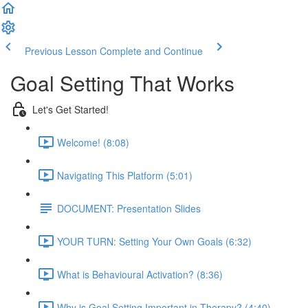
Previous Lesson
Complete and Continue
Goal Setting That Works
Let's Get Started!
Welcome! (8:08)
Navigating This Platform (5:01)
DOCUMENT: Presentation Slides
YOUR TURN: Setting Your Own Goals (6:32)
What is Behavioural Activation? (8:36)
Why is Goal Setting Important in Therapy? (4:40)