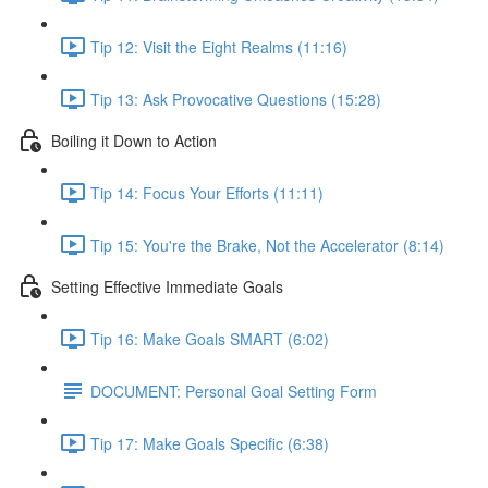
Tip 12: Visit the Eight Realms (11:16)
Tip 13: Ask Provocative Questions (15:28)
Boiling it Down to Action
Tip 14: Focus Your Efforts (11:11)
Tip 15: You're the Brake, Not the Accelerator (8:14)
Setting Effective Immediate Goals
Tip 16: Make Goals SMART (6:02)
DOCUMENT: Personal Goal Setting Form
Tip 17: Make Goals Specific (6:38)