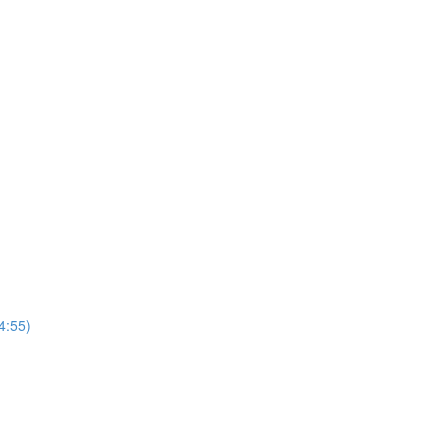
4:55)