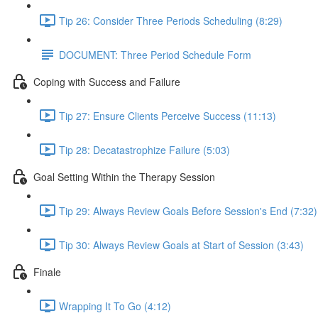
Tip 26: Consider Three Periods Scheduling (8:29)
DOCUMENT: Three Period Schedule Form
Coping with Success and Failure
Tip 27: Ensure Clients Perceive Success (11:13)
Tip 28: Decatastrophize Failure (5:03)
Goal Setting Within the Therapy Session
Tip 29: Always Review Goals Before Session's End (7:32)
Tip 30: Always Review Goals at Start of Session (3:43)
Finale
Wrapping It To Go (4:12)