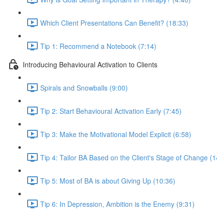
Which Client Presentations Can Benefit? (18:33)
Tip 1: Recommend a Notebook (7:14)
Introducing Behavioural Activation to Clients
Spirals and Snowballs (9:00)
Tip 2: Start Behavioural Activation Early (7:45)
Tip 3: Make the Motivational Model Explicit (6:58)
Tip 4: Tailor BA Based on the Client's Stage of Change (1
Tip 5: Most of BA is about Giving Up (10:36)
Tip 6: In Depression, Ambition is the Enemy (9:31)