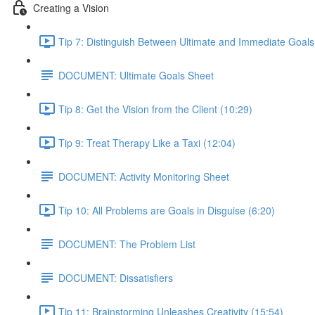
Creating a Vision
Tip 7: Distinguish Between Ultimate and Immediate Goals
DOCUMENT: Ultimate Goals Sheet
Tip 8: Get the Vision from the Client (10:29)
Tip 9: Treat Therapy Like a Taxi (12:04)
DOCUMENT: Activity Monitoring Sheet
Tip 10: All Problems are Goals in Disguise (6:20)
DOCUMENT: The Problem List
DOCUMENT: Dissatisfiers
Tip 11: Brainstorming Unleashes Creativity (15:54)