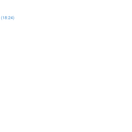
 (18:24)