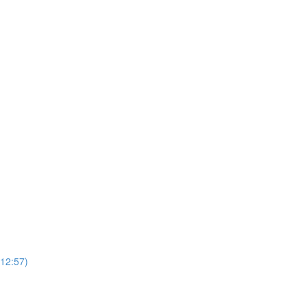
(12:57)