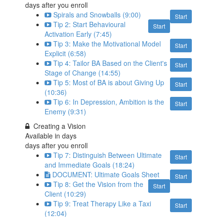
days after you enroll
Spirals and Snowballs (9:00)
Start
Tip 2: Start Behavioural
Start
Activation Early (7:45)
Tip 3: Make the Motivational Model
Start
Explicit (6:58)
Tip 4: Tailor BA Based on the Client's
Start
Stage of Change (14:55)
Tip 5: Most of BA is about Giving Up
Start
(10:36)
Tip 6: In Depression, Ambition is the
Start
Enemy (9:31)
Creating a Vision
Available in
days
days after you enroll
Tip 7: Distinguish Between Ultimate
Start
and Immediate Goals (18:24)
DOCUMENT: Ultimate Goals Sheet
Start
Tip 8: Get the Vision from the
Start
Client (10:29)
Tip 9: Treat Therapy Like a Taxi
Start
(12:04)