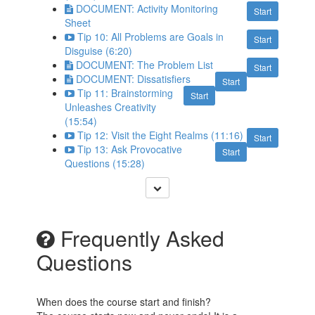
DOCUMENT: Activity Monitoring
Start
Sheet
Tip 10: All Problems are Goals in
Start
Disguise (6:20)
DOCUMENT: The Problem List
Start
DOCUMENT: Dissatisfiers
Start
Tip 11: Brainstorming
Start
Unleashes Creativity
(15:54)
Tip 12: Visit the Eight Realms (11:16)
Start
Tip 13: Ask Provocative
Start
Questions (15:28)
Frequently Asked
Questions
When does the course start and finish?