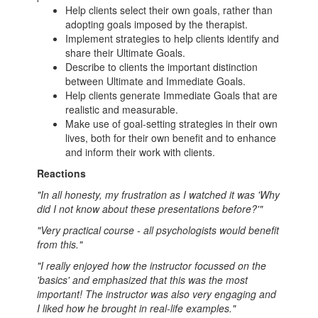
Help clients select their own goals, rather than
adopting goals imposed by the therapist.
Implement strategies to help clients identify and
share their Ultimate Goals.
Describe to clients the important distinction
between Ultimate and Immediate Goals.
Help clients generate Immediate Goals that are
realistic and measurable.
Make use of goal-setting strategies in their own
lives, both for their own benefit and to enhance
and inform their work with clients.
Reactions
"In all honesty, my frustration as I watched it was 'Why
did I not know about these presentations before?'"
"Very practical course - all psychologists would benefit
from this."
"I really enjoyed how the instructor focussed on the
'basics' and emphasized that this was the most
important! The instructor was also very engaging and
I liked how he brought in real-life examples."