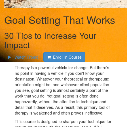
Goal Setting That Works
30 Tips to Increase Your
Impact
Watch Promo
Enroll in Course
Therapy is a powerful vehicle for change. But there's
no point in having a vehicle if you don't know your
destination. Whatever your theoretical or therapeutic
orientation might be, and whichever client population
you see, goal setting is almost certainly a part of the
work that you do. Yet goal setting is often done
haphazardly, without the attention to technique and
detail that it deserves. As a result, this primary tool of
therapy is weakened and often proves ineffective.
This course is designed to sharpen your technique for