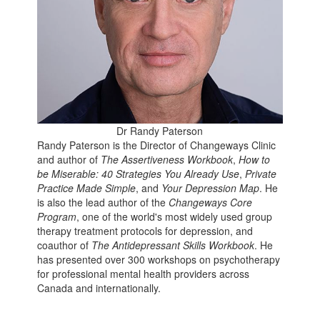
Dr Randy Paterson
Randy Paterson is the Director of Changeways Clinic
and author of
The Assertiveness Workbook
,
How to
be Miserable: 40 Strategies You Already Use
,
Private
Practice Made Simple
, and
Your Depression Map
. He
is also the lead author of the
Changeways Core
Program
, one of the world's most widely used group
therapy treatment protocols for depression, and
coauthor of
The Antidepressant Skills Workbook
. He
has presented over 300 workshops on psychotherapy
for professional mental health providers across
Canada and internationally.