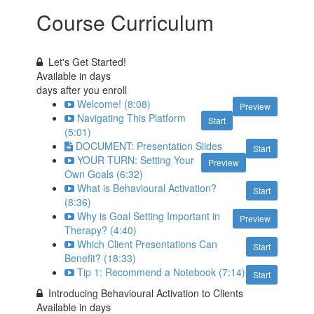
Course Curriculum
Let's Get Started!
Available in
days
days after you enroll
Welcome! (8:08)
Preview
Navigating This Platform
Start
(5:01)
DOCUMENT: Presentation Slides
Start
YOUR TURN: Setting Your
Preview
Own Goals (6:32)
What is Behavioural Activation?
Start
(8:36)
Why is Goal Setting Important in
Preview
Therapy? (4:40)
Which Client Presentations Can
Start
Benefit? (18:33)
Tip 1: Recommend a Notebook (7:14)
Start
Introducing Behavioural Activation to Clients
Available in
days