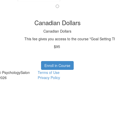
Canadian Dollars
Canadian Dollars
This fee gives you access to the course "Goal Setting 
$95
Enroll in Course
© PsychologySalon
Terms of Use
2026
Privacy Policy