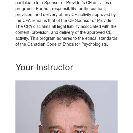
participate in a Sponsor or Provider’s CE activities or
programs. Further, responsibility for the content,
provision, and delivery of any CE activity approved by
the CPA remains that of the CE Sponsor or Provider.
The CPA disclaims all legal liability associated with the
content, provision, and delivery of the approved CE
activity. This program adheres to the ethical standards
of the Canadian Code of Ethics for Psychologists.
Your Instructor