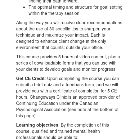
finding their path forward.
The optimal timing and structure for goal setting
within the therapy session.
Along the way you will receive clear recommendations
about the use of 30 specific tips to sharpen your
technique and maximize your impact. Each is
designed to enhance client change in the only
environment that counts: outside your office.
This course provides 5 hours of video content, plus a
series of downloadable forms that you can use with
your clients to develop goals and monitor progress.
Get CE Credit
: Upon completing the course you can
submit a brief quiz and a feedback form, and we will
provide you with a certificate of completion for 5 CE
hours. Changeways Clinic is an approved provider of
Continuing Education under the Canadian
Psychological Association (see note at the bottom of
this page).
Learning objectives
: By the completion of this
course, qualified and trained mental health
professionals should be able to: