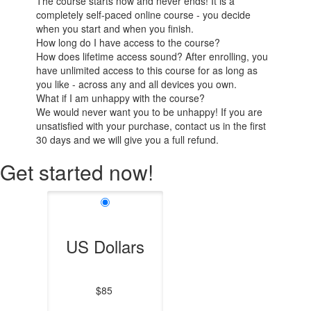
The course starts now and never ends! It is a
completely self-paced online course - you decide
when you start and when you finish.
How long do I have access to the course?
How does lifetime access sound? After enrolling, you
have unlimited access to this course for as long as
you like - across any and all devices you own.
What if I am unhappy with the course?
We would never want you to be unhappy! If you are
unsatisfied with your purchase, contact us in the first
30 days and we will give you a full refund.
Get started now!
US Dollars
$85