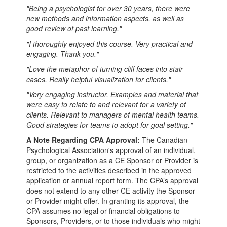
"Being a psychologist for over 30 years, there were
new methods and information aspects, as well as
good review of past learning."
"I thoroughly enjoyed this course. Very practical and
engaging. Thank you."
"Love the metaphor of turning cliff faces into stair
cases. Really helpful visualization for clients."
"Very engaging instructor. Examples and material that
were easy to relate to and relevant for a variety of
clients. Relevant to managers of mental health teams.
Good strategies for teams to adopt for goal setting."
A Note Regarding CPA Approval:
The Canadian
Psychological Association's approval of an individual,
group, or organization as a CE Sponsor or Provider is
restricted to the activities described in the approved
application or annual report form. The CPA’s approval
does not extend to any other CE activity the Sponsor
or Provider might offer. In granting its approval, the
CPA assumes no legal or financial obligations to
Sponsors, Providers, or to those individuals who might