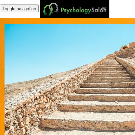
Toggle navigation