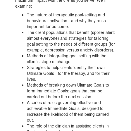
maximum impact with the clients you serve. We'll
examine:
The nature of therapeutic goal-setting and
behavioural activation - and why they're so
important for outcome.
The client populations that benefit (spoiler alert:
almost everyone) and strategies for tailoring
goal setting to the needs of different groups (for
example, depression versus anxiety disorders).
Methods of integrating goal setting with the
client's stage of change.
Strategies to help clients identify their own
Ultimate Goals - for the therapy, and for their
lives.
Methods of breaking down Ultimate Goals to
form Immediate Goals: goals that can be
carried out before the next session.
A series of rules governing effective and
achievable Immediate Goals, designed to
increase the likelihood of them being carried
out.
The role of the clinician in assisting clients in