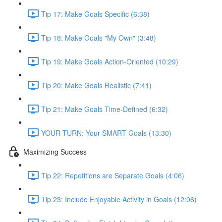
Tip 17: Make Goals Specific (6:38)
Tip 18: Make Goals "My Own" (3:48)
Tip 19: Make Goals Action-Oriented (10:29)
Tip 20: Make Goals Realistic (7:41)
Tip 21: Make Goals Time-Defined (6:32)
YOUR TURN: Your SMART Goals (13:30)
Maximizing Success
Tip 22: Repetitions are Separate Goals (4:06)
Tip 23: Include Enjoyable Activity in Goals (12:06)