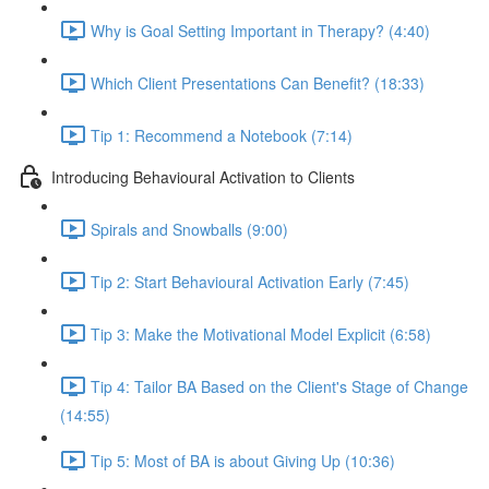
Why is Goal Setting Important in Therapy? (4:40)
Which Client Presentations Can Benefit? (18:33)
Tip 1: Recommend a Notebook (7:14)
Introducing Behavioural Activation to Clients
Spirals and Snowballs (9:00)
Tip 2: Start Behavioural Activation Early (7:45)
Tip 3: Make the Motivational Model Explicit (6:58)
Tip 4: Tailor BA Based on the Client's Stage of Change
(14:55)
Tip 5: Most of BA is about Giving Up (10:36)