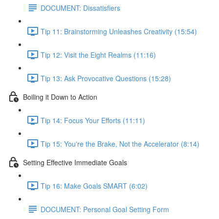
DOCUMENT: Dissatisfiers
Tip 11: Brainstorming Unleashes Creativity (15:54)
Tip 12: Visit the Eight Realms (11:16)
Tip 13: Ask Provocative Questions (15:28)
Boiling it Down to Action
Tip 14: Focus Your Efforts (11:11)
Tip 15: You're the Brake, Not the Accelerator (8:14)
Setting Effective Immediate Goals
Tip 16: Make Goals SMART (6:02)
DOCUMENT: Personal Goal Setting Form