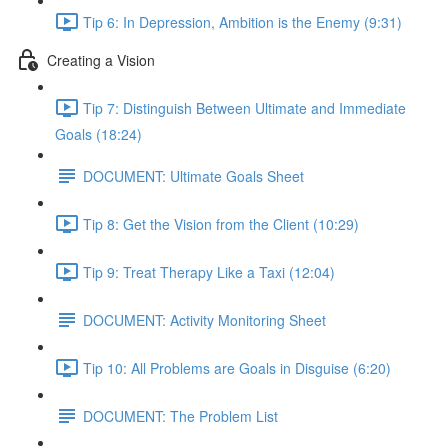
Tip 6: In Depression, Ambition is the Enemy (9:31)
Creating a Vision
Tip 7: Distinguish Between Ultimate and Immediate
Goals (18:24)
DOCUMENT: Ultimate Goals Sheet
Tip 8: Get the Vision from the Client (10:29)
Tip 9: Treat Therapy Like a Taxi (12:04)
DOCUMENT: Activity Monitoring Sheet
Tip 10: All Problems are Goals in Disguise (6:20)
DOCUMENT: The Problem List