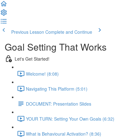
Previous Lesson
Complete and Continue
Goal Setting That Works
Let's Get Started!
Welcome! (8:08)
Navigating This Platform (5:01)
DOCUMENT: Presentation Slides
YOUR TURN: Setting Your Own Goals (6:32)
What is Behavioural Activation? (8:36)