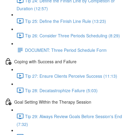
Tip 24: Define the Finish Line by Completion or
Duration (12:57)
Tip 25: Define the Finish Line Rule (13:23)
Tip 26: Consider Three Periods Scheduling (8:29)
DOCUMENT: Three Period Schedule Form
Coping with Success and Failure
Tip 27: Ensure Clients Perceive Success (11:13)
Tip 28: Decatastrophize Failure (5:03)
Goal Setting Within the Therapy Session
Tip 29: Always Review Goals Before Session's End
(7:32)