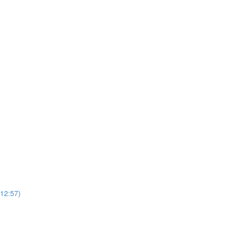
(12:57)