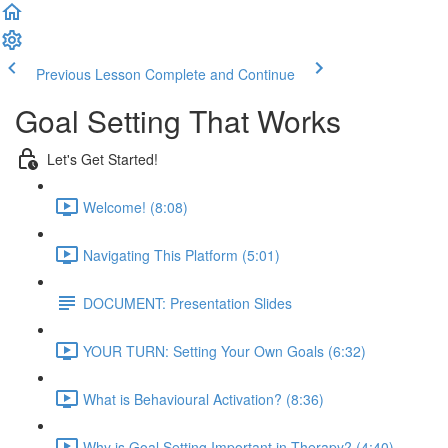
Previous Lesson
Complete and Continue
Goal Setting That Works
Let's Get Started!
Welcome! (8:08)
Navigating This Platform (5:01)
DOCUMENT: Presentation Slides
YOUR TURN: Setting Your Own Goals (6:32)
What is Behavioural Activation? (8:36)
Why is Goal Setting Important in Therapy? (4:40)