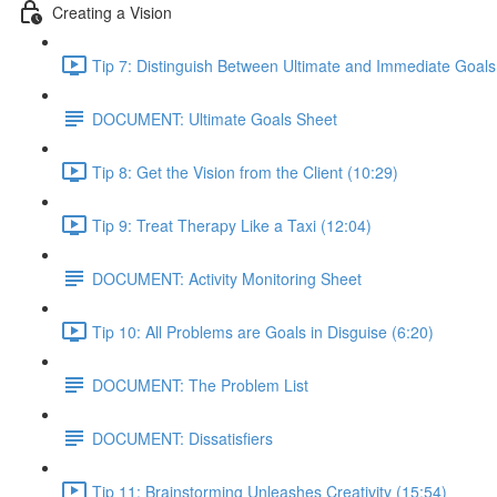
Creating a Vision
Tip 7: Distinguish Between Ultimate and Immediate Goals
DOCUMENT: Ultimate Goals Sheet
Tip 8: Get the Vision from the Client (10:29)
Tip 9: Treat Therapy Like a Taxi (12:04)
DOCUMENT: Activity Monitoring Sheet
Tip 10: All Problems are Goals in Disguise (6:20)
DOCUMENT: The Problem List
DOCUMENT: Dissatisfiers
Tip 11: Brainstorming Unleashes Creativity (15:54)