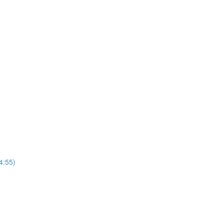
4:55)