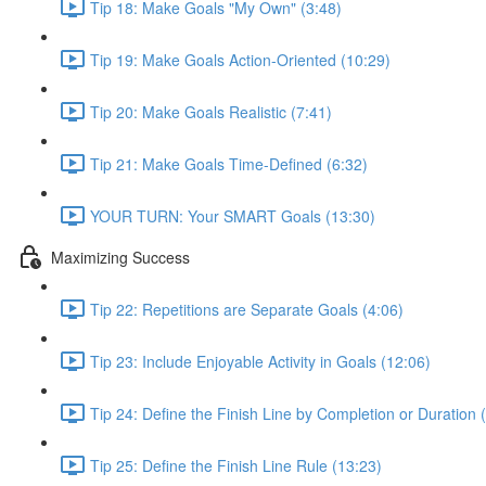
Tip 18: Make Goals "My Own" (3:48)
Tip 19: Make Goals Action-Oriented (10:29)
Tip 20: Make Goals Realistic (7:41)
Tip 21: Make Goals Time-Defined (6:32)
YOUR TURN: Your SMART Goals (13:30)
Maximizing Success
Tip 22: Repetitions are Separate Goals (4:06)
Tip 23: Include Enjoyable Activity in Goals (12:06)
Tip 24: Define the Finish Line by Completion or Duration 
Tip 25: Define the Finish Line Rule (13:23)