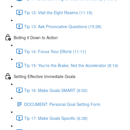
Tip 12: Visit the Eight Realms (11:16)
Tip 13: Ask Provocative Questions (15:28)
Boiling it Down to Action
Tip 14: Focus Your Efforts (11:11)
Tip 15: You're the Brake, Not the Accelerator (8:14)
Setting Effective Immediate Goals
Tip 16: Make Goals SMART (6:02)
DOCUMENT: Personal Goal Setting Form
Tip 17: Make Goals Specific (6:38)