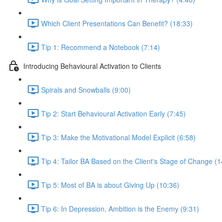
Which Client Presentations Can Benefit? (18:33)
Tip 1: Recommend a Notebook (7:14)
Introducing Behavioural Activation to Clients
Spirals and Snowballs (9:00)
Tip 2: Start Behavioural Activation Early (7:45)
Tip 3: Make the Motivational Model Explicit (6:58)
Tip 4: Tailor BA Based on the Client's Stage of Change (1
Tip 5: Most of BA is about Giving Up (10:36)
Tip 6: In Depression, Ambition is the Enemy (9:31)