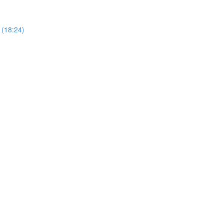
 (18:24)