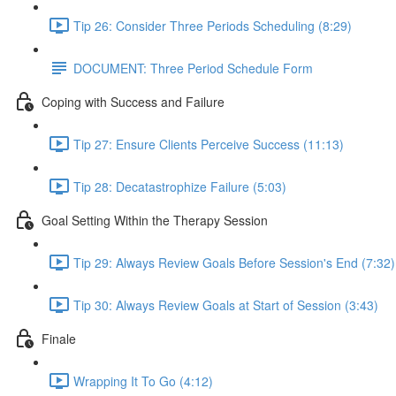
Tip 26: Consider Three Periods Scheduling (8:29)
DOCUMENT: Three Period Schedule Form
Coping with Success and Failure
Tip 27: Ensure Clients Perceive Success (11:13)
Tip 28: Decatastrophize Failure (5:03)
Goal Setting Within the Therapy Session
Tip 29: Always Review Goals Before Session's End (7:32)
Tip 30: Always Review Goals at Start of Session (3:43)
Finale
Wrapping It To Go (4:12)