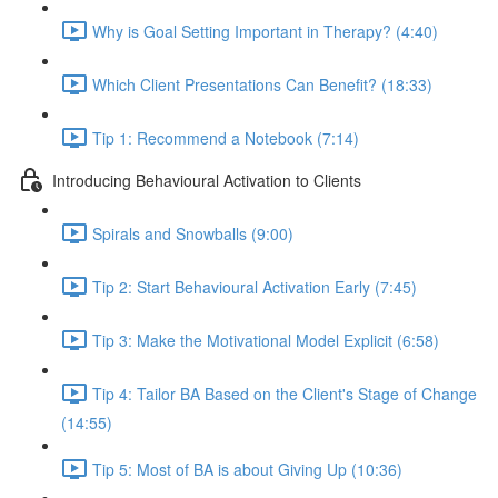
Why is Goal Setting Important in Therapy? (4:40)
Which Client Presentations Can Benefit? (18:33)
Tip 1: Recommend a Notebook (7:14)
Introducing Behavioural Activation to Clients
Spirals and Snowballs (9:00)
Tip 2: Start Behavioural Activation Early (7:45)
Tip 3: Make the Motivational Model Explicit (6:58)
Tip 4: Tailor BA Based on the Client's Stage of Change
(14:55)
Tip 5: Most of BA is about Giving Up (10:36)