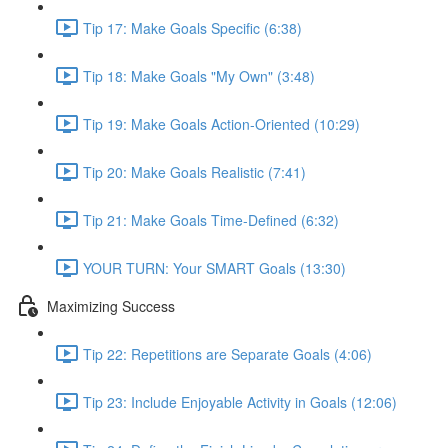
Tip 17: Make Goals Specific (6:38)
Tip 18: Make Goals "My Own" (3:48)
Tip 19: Make Goals Action-Oriented (10:29)
Tip 20: Make Goals Realistic (7:41)
Tip 21: Make Goals Time-Defined (6:32)
YOUR TURN: Your SMART Goals (13:30)
Maximizing Success
Tip 22: Repetitions are Separate Goals (4:06)
Tip 23: Include Enjoyable Activity in Goals (12:06)