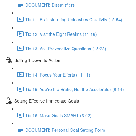
DOCUMENT: Dissatisfiers
Tip 11: Brainstorming Unleashes Creativity (15:54)
Tip 12: Visit the Eight Realms (11:16)
Tip 13: Ask Provocative Questions (15:28)
Boiling it Down to Action
Tip 14: Focus Your Efforts (11:11)
Tip 15: You're the Brake, Not the Accelerator (8:14)
Setting Effective Immediate Goals
Tip 16: Make Goals SMART (6:02)
DOCUMENT: Personal Goal Setting Form