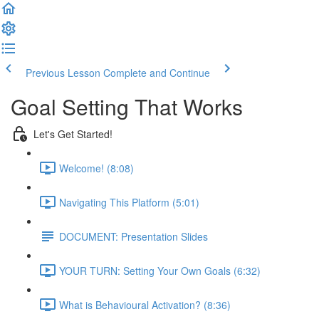
Previous Lesson
Complete and Continue
Goal Setting That Works
Let's Get Started!
Welcome! (8:08)
Navigating This Platform (5:01)
DOCUMENT: Presentation Slides
YOUR TURN: Setting Your Own Goals (6:32)
What is Behavioural Activation? (8:36)