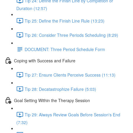
Tip 24: Define the Finish Line by Completion or
Duration (12:57)
Tip 25: Define the Finish Line Rule (13:23)
Tip 26: Consider Three Periods Scheduling (8:29)
DOCUMENT: Three Period Schedule Form
Coping with Success and Failure
Tip 27: Ensure Clients Perceive Success (11:13)
Tip 28: Decatastrophize Failure (5:03)
Goal Setting Within the Therapy Session
Tip 29: Always Review Goals Before Session's End
(7:32)