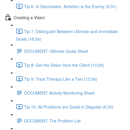
Tip 6: In Depression, Ambition is the Enemy (9:31)
Creating a Vision
Tip 7: Distinguish Between Ultimate and Immediate
Goals (18:24)
DOCUMENT: Ultimate Goals Sheet
Tip 8: Get the Vision from the Client (10:29)
Tip 9: Treat Therapy Like a Taxi (12:04)
DOCUMENT: Activity Monitoring Sheet
Tip 10: All Problems are Goals in Disguise (6:20)
DOCUMENT: The Problem List