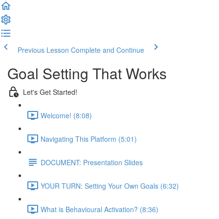
Previous Lesson
Complete and Continue
Goal Setting That Works
Let's Get Started!
Welcome! (8:08)
Navigating This Platform (5:01)
DOCUMENT: Presentation Slides
YOUR TURN: Setting Your Own Goals (6:32)
What is Behavioural Activation? (8:36)