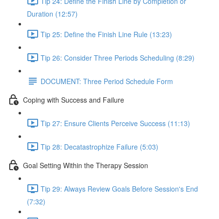
Tip 24: Define the Finish Line by Completion or
Duration (12:57)
Tip 25: Define the Finish Line Rule (13:23)
Tip 26: Consider Three Periods Scheduling (8:29)
DOCUMENT: Three Period Schedule Form
Coping with Success and Failure
Tip 27: Ensure Clients Perceive Success (11:13)
Tip 28: Decatastrophize Failure (5:03)
Goal Setting Within the Therapy Session
Tip 29: Always Review Goals Before Session's End
(7:32)