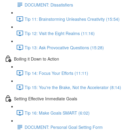
DOCUMENT: Dissatisfiers
Tip 11: Brainstorming Unleashes Creativity (15:54)
Tip 12: Visit the Eight Realms (11:16)
Tip 13: Ask Provocative Questions (15:28)
Boiling it Down to Action
Tip 14: Focus Your Efforts (11:11)
Tip 15: You're the Brake, Not the Accelerator (8:14)
Setting Effective Immediate Goals
Tip 16: Make Goals SMART (6:02)
DOCUMENT: Personal Goal Setting Form