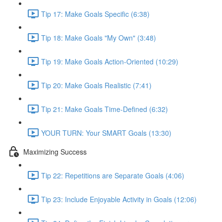
Tip 17: Make Goals Specific (6:38)
Tip 18: Make Goals "My Own" (3:48)
Tip 19: Make Goals Action-Oriented (10:29)
Tip 20: Make Goals Realistic (7:41)
Tip 21: Make Goals Time-Defined (6:32)
YOUR TURN: Your SMART Goals (13:30)
Maximizing Success
Tip 22: Repetitions are Separate Goals (4:06)
Tip 23: Include Enjoyable Activity in Goals (12:06)