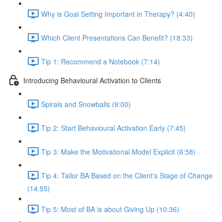
Why is Goal Setting Important in Therapy? (4:40)
Which Client Presentations Can Benefit? (18:33)
Tip 1: Recommend a Notebook (7:14)
Introducing Behavioural Activation to Clients
Spirals and Snowballs (9:00)
Tip 2: Start Behavioural Activation Early (7:45)
Tip 3: Make the Motivational Model Explicit (6:58)
Tip 4: Tailor BA Based on the Client's Stage of Change
(14:55)
Tip 5: Most of BA is about Giving Up (10:36)