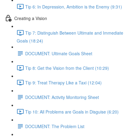
Tip 6: In Depression, Ambition is the Enemy (9:31)
Creating a Vision
Tip 7: Distinguish Between Ultimate and Immediate
Goals (18:24)
DOCUMENT: Ultimate Goals Sheet
Tip 8: Get the Vision from the Client (10:29)
Tip 9: Treat Therapy Like a Taxi (12:04)
DOCUMENT: Activity Monitoring Sheet
Tip 10: All Problems are Goals in Disguise (6:20)
DOCUMENT: The Problem List