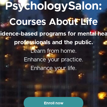
PsychologySalon:
Courses About Life
idence-based programs for mental hea
professionals and the public.
Learn from home.
Enhance your practice.
Enhance your life.
Enroll now