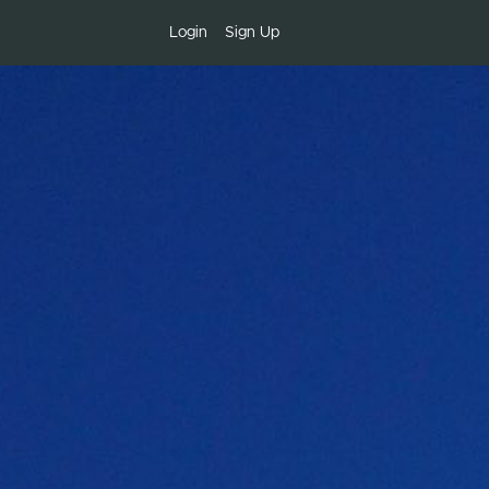
Login
Sign Up