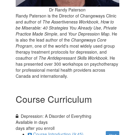
Dr Randy Paterson
Randy Paterson is the Director of Changeways Clinic
and author of
The Assertiveness Workbook
,
How to
be Miserable: 40 Strategies You Already Use
,
Private
Practice Made Simple
, and
Your Depression Map
. He
is also the lead author of the
Changeways Core
Program
, one of the world's most widely used group
therapy treatment protocols for depression, and
coauthor of
The Antidepressant Skills Workbook
. He
has presented over 300 workshops on psychotherapy
for professional mental health providers across
Canada and internationally.
Course Curriculum
Depression: A Disorder of Everything
Available in
days
days after you enroll
Course Introduction (9:45)