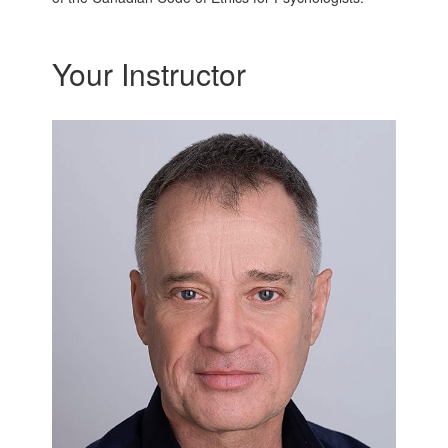
Your Instructor