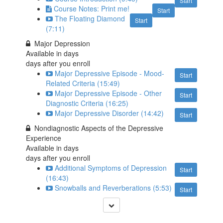
Start
Course Notes: Print me!
Start
The Floating Diamond
Start
(7:11)
Major Depression
Available in
days
days after you enroll
Major Depressive Episode - Mood-
Start
Related Criteria (15:49)
Major Depressive Episode - Other
Start
Diagnostic Criteria (16:25)
Major Depressive Disorder (14:42)
Start
Nondiagnostic Aspects of the Depressive
Experience
Available in
days
days after you enroll
Additional Symptoms of Depression
Start
(16:43)
Snowballs and Reverberations (5:53)
Start