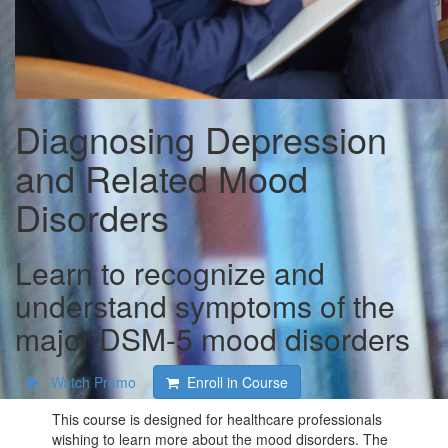
Diagnosing Depression
and Related Mood
Disorders
Learn to recognize and
understand symptoms of the
major DSM-5 mood disorders
Watch Promo
Enroll in Course
This course is designed for healthcare professionals
wishing to learn more about the mood disorders. The