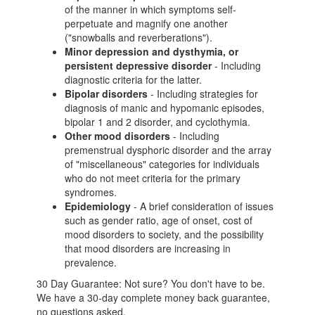
of the manner in which symptoms self-
perpetuate and magnify one another
("snowballs and reverberations").
Minor depression and dysthymia, or
persistent depressive disorder
- Including
diagnostic criteria for the latter.
Bipolar disorders
- Including strategies for
diagnosis of manic and hypomanic episodes,
bipolar 1 and 2 disorder, and cyclothymia.
Other mood disorders
- Including
premenstrual dysphoric disorder and the array
of "miscellaneous" categories for individuals
who do not meet criteria for the primary
syndromes.
Epidemiology
- A brief consideration of issues
such as gender ratio, age of onset, cost of
mood disorders to society, and the possibility
that mood disorders are increasing in
prevalence.
30 Day Guarantee: Not sure? You don't have to be.
We have a 30-day complete money back guarantee,
no questions asked.