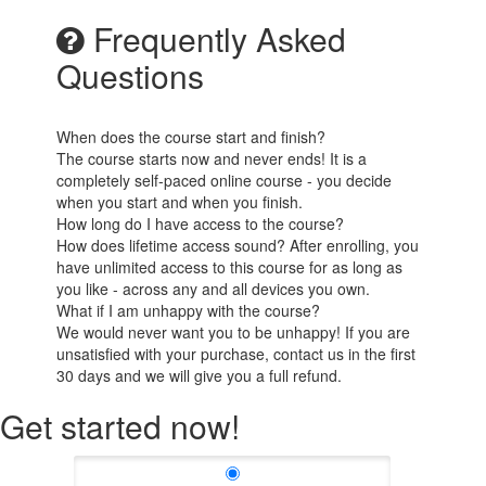
Frequently Asked
Questions
When does the course start and finish?
The course starts now and never ends! It is a
completely self-paced online course - you decide
when you start and when you finish.
How long do I have access to the course?
How does lifetime access sound? After enrolling, you
have unlimited access to this course for as long as
you like - across any and all devices you own.
What if I am unhappy with the course?
We would never want you to be unhappy! If you are
unsatisfied with your purchase, contact us in the first
30 days and we will give you a full refund.
Get started now!