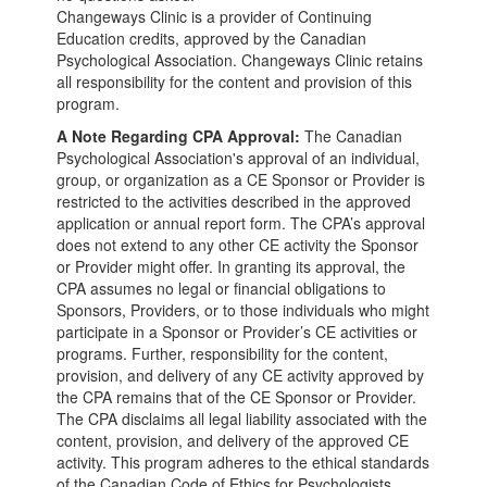
Changeways Clinic is a provider of Continuing
Education credits, approved by the Canadian
Psychological Association. Changeways Clinic retains
all responsibility for the content and provision of this
program.
A Note Regarding CPA Approval:
The Canadian
Psychological Association's approval of an individual,
group, or organization as a CE Sponsor or Provider is
restricted to the activities described in the approved
application or annual report form. The CPA’s approval
does not extend to any other CE activity the Sponsor
or Provider might offer. In granting its approval, the
CPA assumes no legal or financial obligations to
Sponsors, Providers, or to those individuals who might
participate in a Sponsor or Provider’s CE activities or
programs. Further, responsibility for the content,
provision, and delivery of any CE activity approved by
the CPA remains that of the CE Sponsor or Provider.
The CPA disclaims all legal liability associated with the
content, provision, and delivery of the approved CE
activity. This program adheres to the ethical standards
of the Canadian Code of Ethics for Psychologists.