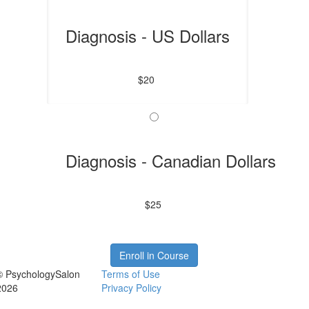
Diagnosis - US Dollars
$20
Diagnosis - Canadian Dollars
$25
Enroll in Course
© PsychologySalon
Terms of Use
2026
Privacy Policy