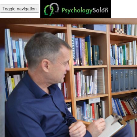
Toggle navigation