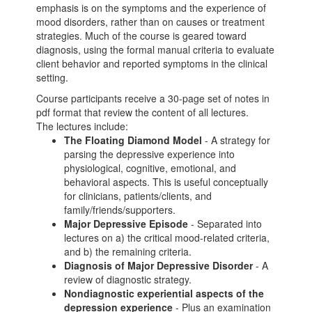
emphasis is on the symptoms and the experience of
mood disorders, rather than on causes or treatment
strategies. Much of the course is geared toward
diagnosis, using the formal manual criteria to evaluate
client behavior and reported symptoms in the clinical
setting.
Course participants receive a 30-page set of notes in
pdf format that review the content of all lectures.
The lectures include:
The Floating Diamond Model
- A strategy for
parsing the depressive experience into
physiological, cognitive, emotional, and
behavioral aspects. This is useful conceptually
for clinicians, patients/clients, and
family/friends/supporters.
Major Depressive Episode
- Separated into
lectures on a) the critical mood-related criteria,
and b) the remaining criteria.
Diagnosis of Major Depressive Disorder
- A
review of diagnostic strategy.
Nondiagnostic experiential aspects of the
depression experience
- Plus an examination