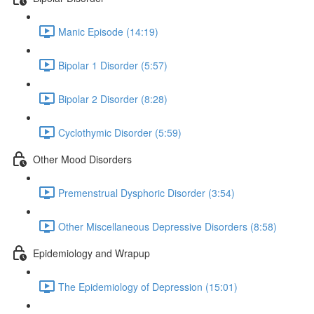
Manic Episode (14:19)
Bipolar 1 Disorder (5:57)
Bipolar 2 Disorder (8:28)
Cyclothymic Disorder (5:59)
Other Mood Disorders
Premenstrual Dysphoric Disorder (3:54)
Other Miscellaneous Depressive Disorders (8:58)
Epidemiology and Wrapup
The Epidemiology of Depression (15:01)