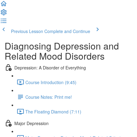
Previous Lesson
Complete and Continue
Diagnosing Depression and
Related Mood Disorders
Depression: A Disorder of Everything
Course Introduction (9:45)
Course Notes: Print me!
The Floating Diamond (7:11)
Major Depression