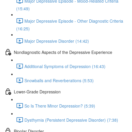
Major Depressive Episode - Mood-Related Criteria
(15:49)
Major Depressive Episode - Other Diagnostic Criteria
(16:25)
Major Depressive Disorder (14:42)
Nondiagnostic Aspects of the Depressive Experience
Additional Symptoms of Depression (16:43)
Snowballs and Reverberations (5:53)
Lower-Grade Depression
So Is There Minor Depression? (5:39)
Dysthymia (Persistent Depressive Disorder) (7:38)
Bipolar Disorder