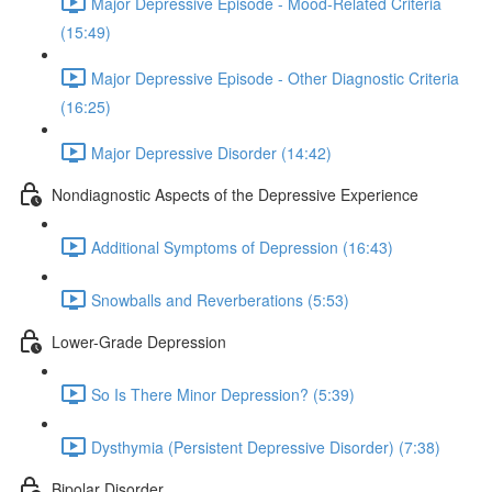
Major Depressive Episode - Mood-Related Criteria
(15:49)
Major Depressive Episode - Other Diagnostic Criteria
(16:25)
Major Depressive Disorder (14:42)
Nondiagnostic Aspects of the Depressive Experience
Additional Symptoms of Depression (16:43)
Snowballs and Reverberations (5:53)
Lower-Grade Depression
So Is There Minor Depression? (5:39)
Dysthymia (Persistent Depressive Disorder) (7:38)
Bipolar Disorder