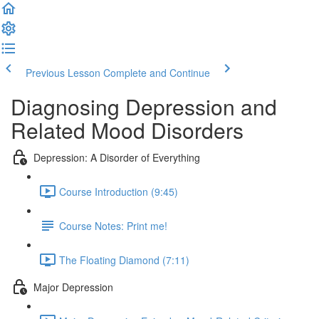
Previous Lesson
Complete and Continue
Diagnosing Depression and
Related Mood Disorders
Depression: A Disorder of Everything
Course Introduction (9:45)
Course Notes: Print me!
The Floating Diamond (7:11)
Major Depression