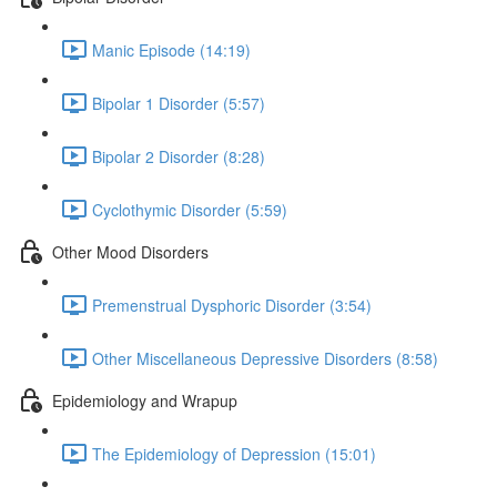
Manic Episode (14:19)
Bipolar 1 Disorder (5:57)
Bipolar 2 Disorder (8:28)
Cyclothymic Disorder (5:59)
Other Mood Disorders
Premenstrual Dysphoric Disorder (3:54)
Other Miscellaneous Depressive Disorders (8:58)
Epidemiology and Wrapup
The Epidemiology of Depression (15:01)