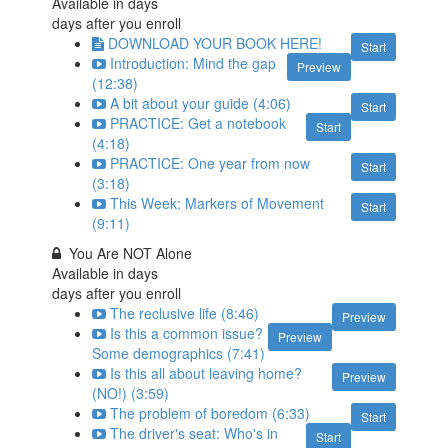
Available in
days
days after you enroll
DOWNLOAD YOUR BOOK HERE!
Start
Introduction: Mind the gap
Preview
(12:38)
A bit about your guide (4:06)
Start
PRACTICE: Get a notebook
Start
(4:18)
PRACTICE: One year from now
Start
(3:18)
This Week: Markers of Movement
Start
(9:11)
You Are NOT Alone
Available in
days
days after you enroll
The reclusive life (8:46)
Preview
Is this a common issue?
Preview
Some demographics (7:41)
Is this all about leaving home?
Preview
(NO!) (3:59)
The problem of boredom (6:33)
Start
The driver's seat: Who's in
Start