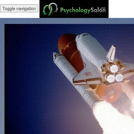
Toggle navigation