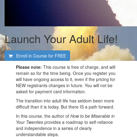
Launch Your Adult Life!
Enroll in Course for
FREE
Please note:
This course is free of charge, and will
remain so for the time being. Once you register you
will have ongoing access to it, even if the pricing for
NEW registrants changes in future. You will not be
asked for payment card information.
The transition into adult life has seldom been more
difficult than it is today. But there IS a path forward.
In this course, the author of
How to be Miserable in
Your Twenties
provides a roadmap to self-reliance
and independence in a series of clearly
understandable steps.