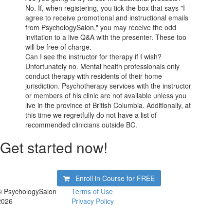
No. If, when registering, you tick the box that says "I
agree to receive promotional and instructional emails
from PsychologySalon," you may receive the odd
invitation to a live Q&A with the presenter. These too
will be free of charge.
Can I see the instructor for therapy if I wish?
Unfortunately no. Mental health professionals only
conduct therapy with residents of their home
jurisdiction. Psychotherapy services with the instructor
or members of his clinic are not available unless you
live in the province of British Columbia. Additionally, at
this time we regretfully do not have a list of
recommended clinicians outside BC.
Get started now!
Enroll in Course for
FREE
© PsychologySalon
Terms of Use
2026
Privacy Policy