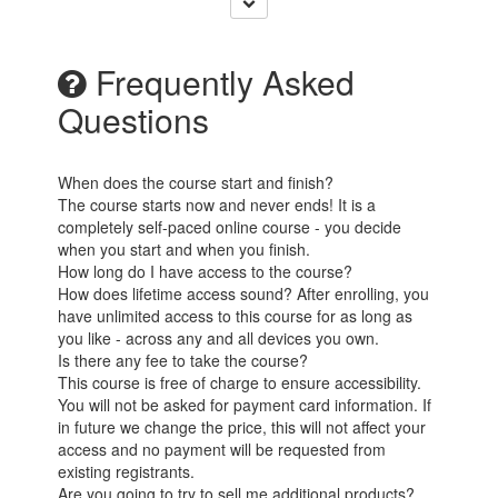
Frequently Asked
Questions
When does the course start and finish?
The course starts now and never ends! It is a
completely self-paced online course - you decide
when you start and when you finish.
How long do I have access to the course?
How does lifetime access sound? After enrolling, you
have unlimited access to this course for as long as
you like - across any and all devices you own.
Is there any fee to take the course?
This course is free of charge to ensure accessibility.
You will not be asked for payment card information. If
in future we change the price, this will not affect your
access and no payment will be requested from
existing registrants.
Are you going to try to sell me additional products?