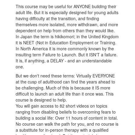
This course may be useful for ANYONE building their
adult life. But it is especially designed for young adults
having difficulty at the transition, and finding
themselves more isolated, more withdrawn, and more
dependent on help from others than they would like.
In Japan the term is hikikomori; in the United Kingdom
it is NEET (Not in Education Employment or Training.
In North America it is more commonly known by the
insulting term Failure to Launch. But it ISN'T a failure.
It is, if anything, a DELAY - and an understandable
one.
But we don't need these terms: Virtually EVERYONE
at the cusp of adulthood can find the years ahead to
be challenging. Much of this is because it IS more
difficult to launch an adult life than it once was. This
course is designed to help.
You will gain access to 82 short videos on topics
ranging from disabling beliefs to overcoming fears to
building a social life: Over 11 hours of content in total.
No course can walk the path for you, and no course is
a substitute for in-person therapy with a qualified