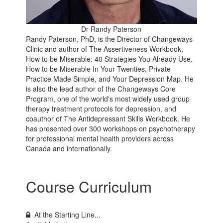
Dr Randy Paterson
Randy Paterson, PhD, is the Director of Changeways
Clinic and author of The Assertiveness Workbook,
How to be Miserable: 40 Strategies You Already Use,
How to be Miserable In Your Twenties, Private
Practice Made Simple, and Your Depression Map. He
is also the lead author of the Changeways Core
Program, one of the world's most widely used group
therapy treatment protocols for depression, and
coauthor of The Antidepressant Skills Workbook. He
has presented over 300 workshops on psychotherapy
for professional mental health providers across
Canada and internationally.
Course Curriculum
At the Starting Line...