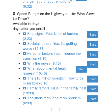
charge - you or your emotions?
(9:32)
Speed Bumps on the Highway of Life: What Slows
Us Down?
Available in
days
days after you enroll
Stop signs: Four kinds of factors
Start
(2:23)
Societal factors: Yes, it's getting
Start
worse (15:33)
Personal factors that influence the
Start
transition (6:10)
Why the guys? (6:15)
Start
What about mental health
Start
issues? (10:45)
The $10 million question: How to be
Start
miserable (6:16)
Family factors: Glue in the family nest
Start
(13:39)
The short-term long-term problem
Start
(6:39)