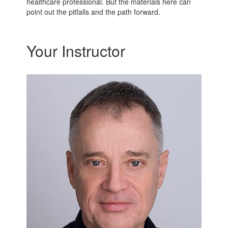
healthcare professional. But the materials here can
point out the pitfalls and the path forward.
Your Instructor