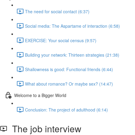
The need for social contact (6:37)
Social media: The Aspartame of interaction (6:58)
EXERCISE: Your social census (9:57)
Building your network: Thirteen strategies (21:38)
Shallowness is good: Functional friends (6:44)
What about romance? Or maybe sex? (14:47)
Welcome to a Bigger World
Conclusion: The project of adulthood (6:14)
The job interview