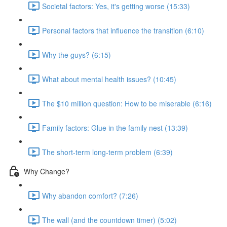
Societal factors: Yes, it's getting worse (15:33)
Personal factors that influence the transition (6:10)
Why the guys? (6:15)
What about mental health issues? (10:45)
The $10 million question: How to be miserable (6:16)
Family factors: Glue in the family nest (13:39)
The short-term long-term problem (6:39)
Why Change?
Why abandon comfort? (7:26)
The wall (and the countdown timer) (5:02)