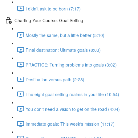
I didn't ask to be born (7:17)
Charting Your Course: Goal Setting
Mostly the same, but a little better (5:10)
Final destination: Ultimate goals (8:03)
PRACTICE: Turning problems into goals (3:02)
Destination versus path (2:28)
The eight goal-setting realms in your life (10:54)
You don't need a vision to get on the road (4:04)
Immediate goals: This week's mission (11:17)