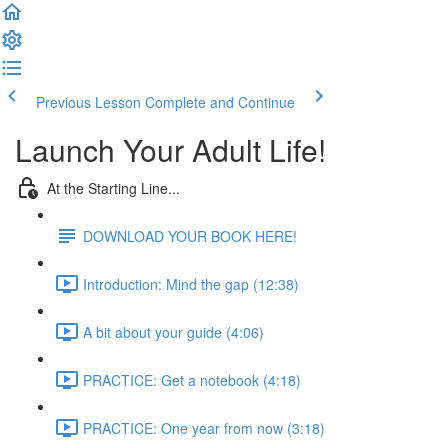
Previous Lesson
Complete and Continue
Launch Your Adult Life!
At the Starting Line...
DOWNLOAD YOUR BOOK HERE!
Introduction: Mind the gap (12:38)
A bit about your guide (4:06)
PRACTICE: Get a notebook (4:18)
PRACTICE: One year from now (3:18)