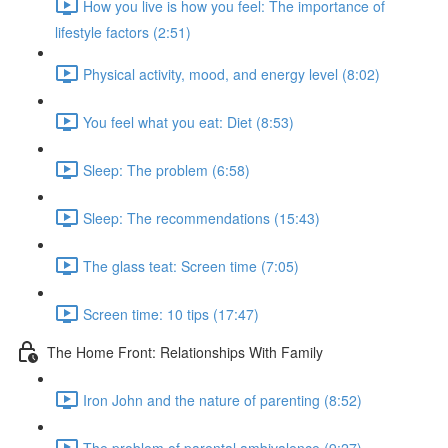
How you live is how you feel: The importance of
lifestyle factors (2:51)
Physical activity, mood, and energy level (8:02)
You feel what you eat: Diet (8:53)
Sleep: The problem (6:58)
Sleep: The recommendations (15:43)
The glass teat: Screen time (7:05)
Screen time: 10 tips (17:47)
The Home Front: Relationships With Family
Iron John and the nature of parenting (8:52)
The problem of parental ambivalence (9:27)