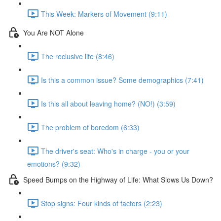
This Week: Markers of Movement (9:11)
You Are NOT Alone
The reclusive life (8:46)
Is this a common issue? Some demographics (7:41)
Is this all about leaving home? (NO!) (3:59)
The problem of boredom (6:33)
The driver's seat: Who's in charge - you or your
emotions? (9:32)
Speed Bumps on the Highway of Life: What Slows Us Down?
Stop signs: Four kinds of factors (2:23)