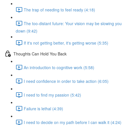
The trap of needing to feel ready (4:18)
The too-distant future: Your vision may be slowing you
down (9:42)
If it's not getting better, it's getting worse (5:35)
Thoughts Can Hold You Back
An introduction to cognitive work (5:58)
I need confidence in order to take action (6:05)
I need to find my passion (5:42)
Failure is lethal (4:39)
I need to decide on my path before I can walk it (4:24)