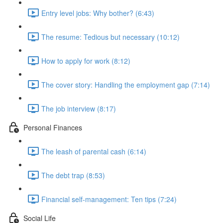
Entry level jobs: Why bother? (6:43)
The resume: Tedious but necessary (10:12)
How to apply for work (8:12)
The cover story: Handling the employment gap (7:14)
The job interview (8:17)
Personal Finances
The leash of parental cash (6:14)
The debt trap (8:53)
Financial self-management: Ten tips (7:24)
Social Life