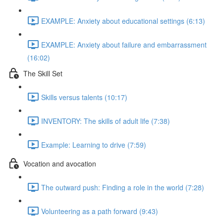
EXAMPLE: Anxiety about educational settings (6:13)
EXAMPLE: Anxiety about failure and embarrassment
(16:02)
The Skill Set
Skills versus talents (10:17)
INVENTORY: The skills of adult life (7:38)
Example: Learning to drive (7:59)
Vocation and avocation
The outward push: Finding a role in the world (7:28)
Volunteering as a path forward (9:43)