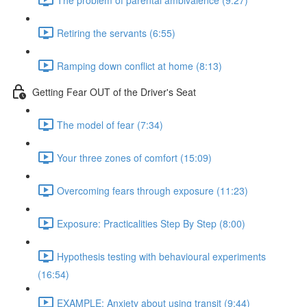
Retiring the servants (6:55)
Ramping down conflict at home (8:13)
Getting Fear OUT of the Driver's Seat
The model of fear (7:34)
Your three zones of comfort (15:09)
Overcoming fears through exposure (11:23)
Exposure: Practicalities Step By Step (8:00)
Hypothesis testing with behavioural experiments
(16:54)
EXAMPLE: Anxiety about using transit (9:44)