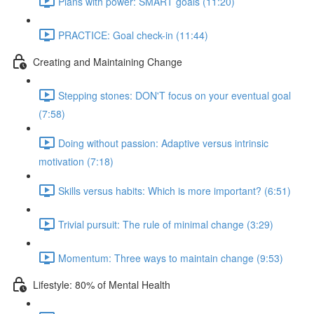
Plans with power: SMART goals (11:20)
PRACTICE: Goal check-in (11:44)
Creating and Maintaining Change
Stepping stones: DON'T focus on your eventual goal
(7:58)
Doing without passion: Adaptive versus intrinsic
motivation (7:18)
Skills versus habits: Which is more important? (6:51)
Trivial pursuit: The rule of minimal change (3:29)
Momentum: Three ways to maintain change (9:53)
Lifestyle: 80% of Mental Health