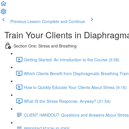
Previous Lesson
Complete and Continue
Train Your Clients in Diaphragm
Section One: Stress and Breathing
Getting Started: An Introduction to the Course (5:58)
Which Clients Benefit from Diaphragmatic Breathing Train
How to Quickly Educate Your Clients About Stress (9:16)
What IS the Stress Response, Anyway? (21:54)
CLIENT HANDOUT: Questions and Answers About Stress
PRESENTATION SLIDES