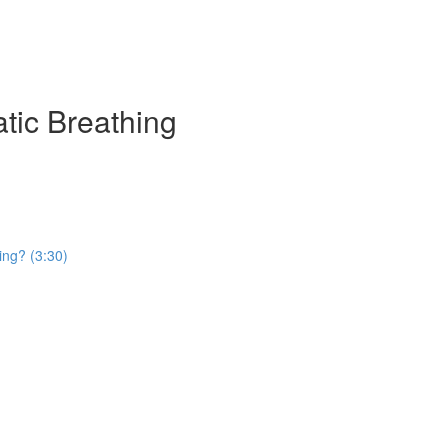
atic Breathing
ing? (3:30)