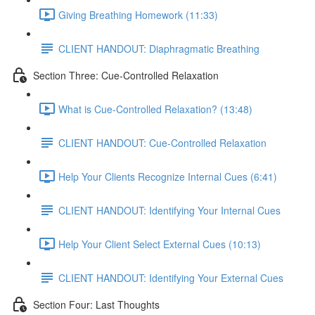
Giving Breathing Homework (11:33)
CLIENT HANDOUT: Diaphragmatic Breathing
Section Three: Cue-Controlled Relaxation
What is Cue-Controlled Relaxation? (13:48)
CLIENT HANDOUT: Cue-Controlled Relaxation
Help Your Clients Recognize Internal Cues (6:41)
CLIENT HANDOUT: Identifying Your Internal Cues
Help Your Client Select External Cues (10:13)
CLIENT HANDOUT: Identifying Your External Cues
Section Four: Last Thoughts