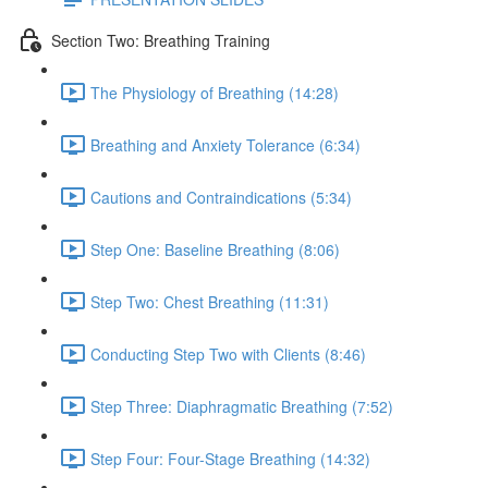
Section Two: Breathing Training
The Physiology of Breathing (14:28)
Breathing and Anxiety Tolerance (6:34)
Cautions and Contraindications (5:34)
Step One: Baseline Breathing (8:06)
Step Two: Chest Breathing (11:31)
Conducting Step Two with Clients (8:46)
Step Three: Diaphragmatic Breathing (7:52)
Step Four: Four-Stage Breathing (14:32)