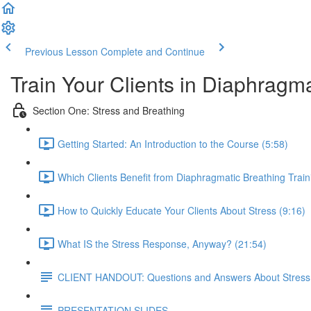
Previous Lesson
Complete and Continue
Train Your Clients in Diaphragm
Section One: Stress and Breathing
Getting Started: An Introduction to the Course (5:58)
Which Clients Benefit from Diaphragmatic Breathing Train
How to Quickly Educate Your Clients About Stress (9:16)
What IS the Stress Response, Anyway? (21:54)
CLIENT HANDOUT: Questions and Answers About Stress
PRESENTATION SLIDES