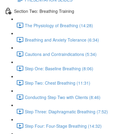
Section Two: Breathing Training
The Physiology of Breathing (14:28)
Breathing and Anxiety Tolerance (6:34)
Cautions and Contraindications (5:34)
Step One: Baseline Breathing (8:06)
Step Two: Chest Breathing (11:31)
Conducting Step Two with Clients (8:46)
Step Three: Diaphragmatic Breathing (7:52)
Step Four: Four-Stage Breathing (14:32)