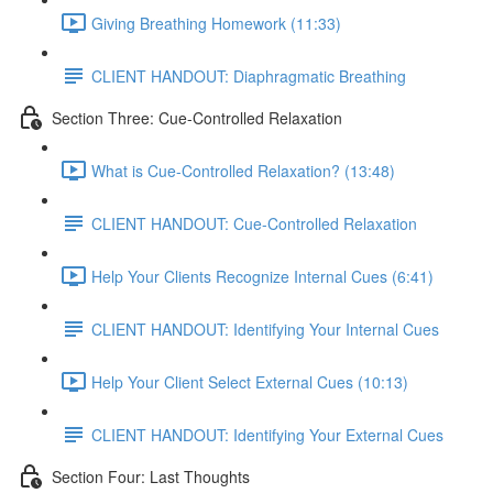
Giving Breathing Homework (11:33)
CLIENT HANDOUT: Diaphragmatic Breathing
Section Three: Cue-Controlled Relaxation
What is Cue-Controlled Relaxation? (13:48)
CLIENT HANDOUT: Cue-Controlled Relaxation
Help Your Clients Recognize Internal Cues (6:41)
CLIENT HANDOUT: Identifying Your Internal Cues
Help Your Client Select External Cues (10:13)
CLIENT HANDOUT: Identifying Your External Cues
Section Four: Last Thoughts