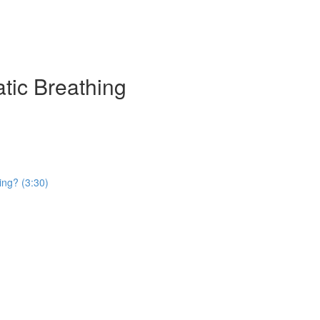
atic Breathing
ing? (3:30)