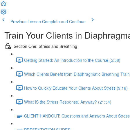
Previous Lesson
Complete and Continue
Train Your Clients in Diaphragm
Section One: Stress and Breathing
Getting Started: An Introduction to the Course (5:58)
Which Clients Benefit from Diaphragmatic Breathing Train
How to Quickly Educate Your Clients About Stress (9:16)
What IS the Stress Response, Anyway? (21:54)
CLIENT HANDOUT: Questions and Answers About Stress
PRESENTATION SLIDES