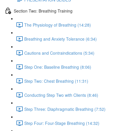
Section Two: Breathing Training
The Physiology of Breathing (14:28)
Breathing and Anxiety Tolerance (6:34)
Cautions and Contraindications (5:34)
Step One: Baseline Breathing (8:06)
Step Two: Chest Breathing (11:31)
Conducting Step Two with Clients (8:46)
Step Three: Diaphragmatic Breathing (7:52)
Step Four: Four-Stage Breathing (14:32)