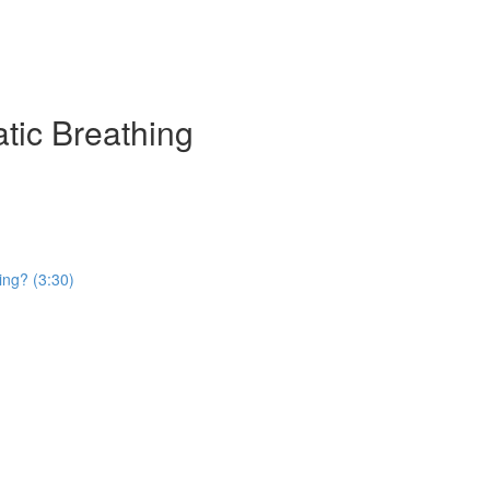
atic Breathing
ing? (3:30)