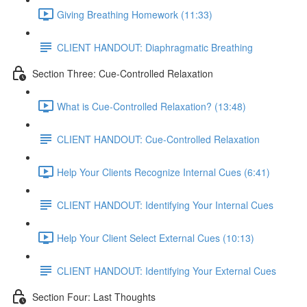
Giving Breathing Homework (11:33)
CLIENT HANDOUT: Diaphragmatic Breathing
Section Three: Cue-Controlled Relaxation
What is Cue-Controlled Relaxation? (13:48)
CLIENT HANDOUT: Cue-Controlled Relaxation
Help Your Clients Recognize Internal Cues (6:41)
CLIENT HANDOUT: Identifying Your Internal Cues
Help Your Client Select External Cues (10:13)
CLIENT HANDOUT: Identifying Your External Cues
Section Four: Last Thoughts