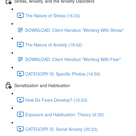
Stress, Anxiety, and the Anxiety Disorders
The Nature of Stress (16:24)
DOWNLOAD: Client Handout "Working With Stress"
The Nature of Anxiety (19:42)
DOWNLOAD: Client Handout "Working With Fear"
CATEGORY IS: Specific Phobia (14:59)
Sensitization and Habituation
How Do Fears Develop? (15:23)
Exposure and Habituation: Theory (6:35)
CATEGORY IS: Social Anxiety (20:23)