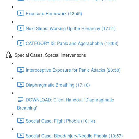
Exposure Homework (13:49)
Next Steps: Working Up the Hierarchy (17:51)
CATEGORY IS: Panic and Agoraphobia (18:08)
Special Cases, Special Interventions
Interoceptive Exposure for Panic Attacks (23:58)
Diaphragmatic Breathing (17:16)
DOWNLOAD: Client Handout "Diaphragmatic
Breathing"
Special Case: Flight Phobia (16:14)
Special Case: Blood/Injury/Needle Phobia (10:57)