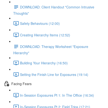
DOWNLOAD: Client Handout "Common Intrusive
Thoughts"
Safety Behaviours (12:00)
Creating Hierarchy Items (12:52)
DOWNLOAD: Therapy Worksheet "Exposure
Hierarchy"
Building Your Hierarchy (16:50)
Setting the Finish Line for Exposures (19:14)
Facing Fears
In-Session Exposures Pt 1: In The Office (16:34)
In-Session Exposures Pt 2: Field Trips (17:21)