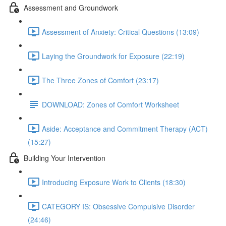
Assessment and Groundwork
Assessment of Anxiety: Critical Questions (13:09)
Laying the Groundwork for Exposure (22:19)
The Three Zones of Comfort (23:17)
DOWNLOAD: Zones of Comfort Worksheet
Aside: Acceptance and Commitment Therapy (ACT)
(15:27)
Building Your Intervention
Introducing Exposure Work to Clients (18:30)
CATEGORY IS: Obsessive Compulsive Disorder
(24:46)