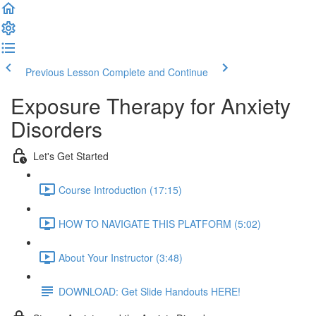
Previous Lesson
Complete and Continue
Exposure Therapy for Anxiety
Disorders
Let's Get Started
Course Introduction (17:15)
HOW TO NAVIGATE THIS PLATFORM (5:02)
About Your Instructor (3:48)
DOWNLOAD: Get Slide Handouts HERE!