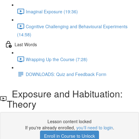
Imaginal Exposure (19:36)
Cognitive Challenging and Behavioural Experiments
(14:58)
Last Words
Wrapping Up the Course (7:28)
DOWNLOADS: Quiz and Feedback Form
Exposure and Habituation:
Theory
Lesson content locked
If you're already enrolled,
you'll need to login
.
Enroll in Course to Unlock