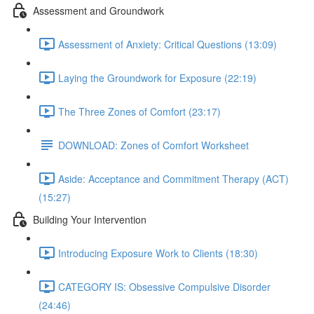
Assessment and Groundwork
Assessment of Anxiety: Critical Questions (13:09)
Laying the Groundwork for Exposure (22:19)
The Three Zones of Comfort (23:17)
DOWNLOAD: Zones of Comfort Worksheet
Aside: Acceptance and Commitment Therapy (ACT)
(15:27)
Building Your Intervention
Introducing Exposure Work to Clients (18:30)
CATEGORY IS: Obsessive Compulsive Disorder
(24:46)