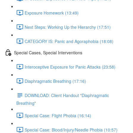
Exposure Homework (13:49)
Next Steps: Working Up the Hierarchy (17:51)
CATEGORY IS: Panic and Agoraphobia (18:08)
Special Cases, Special Interventions
Interoceptive Exposure for Panic Attacks (23:58)
Diaphragmatic Breathing (17:16)
DOWNLOAD: Client Handout "Diaphragmatic
Breathing"
Special Case: Flight Phobia (16:14)
Special Case: Blood/Injury/Needle Phobia (10:57)