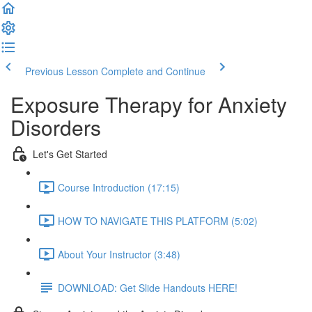
Previous Lesson
Complete and Continue
Exposure Therapy for Anxiety
Disorders
Let's Get Started
Course Introduction (17:15)
HOW TO NAVIGATE THIS PLATFORM (5:02)
About Your Instructor (3:48)
DOWNLOAD: Get Slide Handouts HERE!