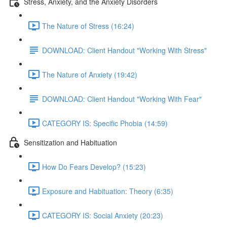
Stress, Anxiety, and the Anxiety Disorders
The Nature of Stress (16:24)
DOWNLOAD: Client Handout "Working With Stress"
The Nature of Anxiety (19:42)
DOWNLOAD: Client Handout "Working With Fear"
CATEGORY IS: Specific Phobia (14:59)
Sensitization and Habituation
How Do Fears Develop? (15:23)
Exposure and Habituation: Theory (6:35)
CATEGORY IS: Social Anxiety (20:23)