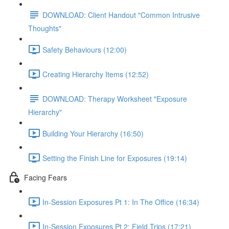
DOWNLOAD: Client Handout "Common Intrusive
Thoughts"
Safety Behaviours (12:00)
Creating Hierarchy Items (12:52)
DOWNLOAD: Therapy Worksheet "Exposure
Hierarchy"
Building Your Hierarchy (16:50)
Setting the Finish Line for Exposures (19:14)
Facing Fears
In-Session Exposures Pt 1: In The Office (16:34)
In-Session Exposures Pt 2: Field Trips (17:21)