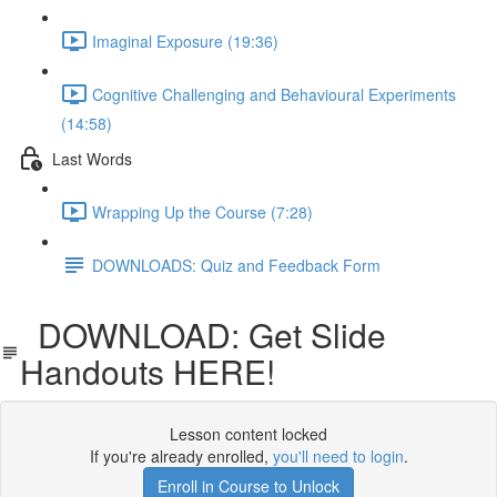
Imaginal Exposure (19:36)
Cognitive Challenging and Behavioural Experiments
(14:58)
Last Words
Wrapping Up the Course (7:28)
DOWNLOADS: Quiz and Feedback Form
DOWNLOAD: Get Slide
Handouts HERE!
Lesson content locked
If you're already enrolled,
you'll need to login
.
Enroll in Course to Unlock