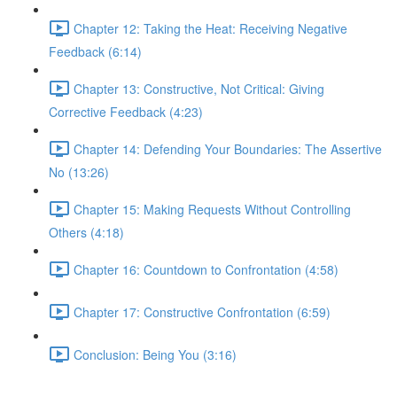
Chapter 12: Taking the Heat: Receiving Negative
Feedback (6:14)
Chapter 13: Constructive, Not Critical: Giving
Corrective Feedback (4:23)
Chapter 14: Defending Your Boundaries: The Assertive
No (13:26)
Chapter 15: Making Requests Without Controlling
Others (4:18)
Chapter 16: Countdown to Confrontation (4:58)
Chapter 17: Constructive Confrontation (6:59)
Conclusion: Being You (3:16)