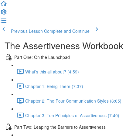
Previous Lesson
Complete and Continue
The Assertiveness Workbook
Part One: On the Launchpad
What's this all about? (4:59)
Chapter 1: Being There (7:37)
Chapter 2: The Four Communication Styles (6:05)
Chapter 3: Ten Principles of Assertiveness (7:40)
Part Two: Leaping the Barriers to Assertiveness