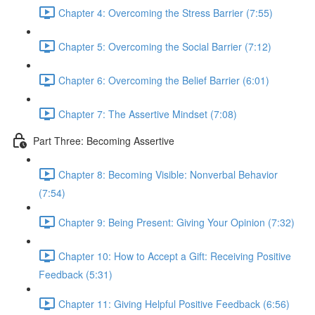
Chapter 4: Overcoming the Stress Barrier (7:55)
Chapter 5: Overcoming the Social Barrier (7:12)
Chapter 6: Overcoming the Belief Barrier (6:01)
Chapter 7: The Assertive Mindset (7:08)
Part Three: Becoming Assertive
Chapter 8: Becoming Visible: Nonverbal Behavior
(7:54)
Chapter 9: Being Present: Giving Your Opinion (7:32)
Chapter 10: How to Accept a Gift: Receiving Positive
Feedback (5:31)
Chapter 11: Giving Helpful Positive Feedback (6:56)