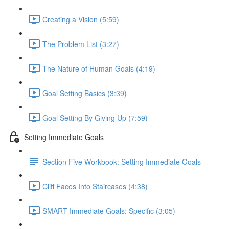
Creating a Vision (5:59)
The Problem List (3:27)
The Nature of Human Goals (4:19)
Goal Setting Basics (3:39)
Goal Setting By Giving Up (7:59)
Setting Immediate Goals
Section Five Workbook: Setting Immediate Goals
Cliff Faces Into Staircases (4:38)
SMART Immediate Goals: Specific (3:05)