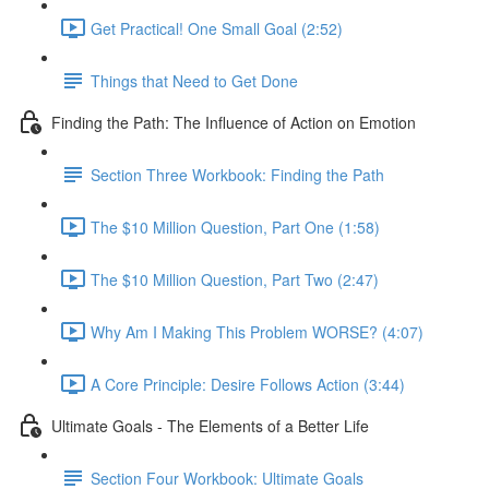
Get Practical! One Small Goal (2:52)
Things that Need to Get Done
Finding the Path: The Influence of Action on Emotion
Section Three Workbook: Finding the Path
The $10 Million Question, Part One (1:58)
The $10 Million Question, Part Two (2:47)
Why Am I Making This Problem WORSE? (4:07)
A Core Principle: Desire Follows Action (3:44)
Ultimate Goals - The Elements of a Better Life
Section Four Workbook: Ultimate Goals