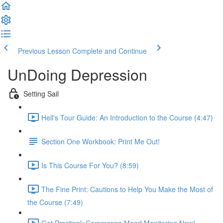
Previous Lesson
Complete and Continue
UnDoing Depression
Setting Sail
Hell's Tour Guide: An Introduction to the Course (4:47)
Section One Workbook: Print Me Out!
Is This Course For You? (8:59)
The Fine Print: Cautions to Help You Make the Most of
the Course (7:49)
Get Practical: Commence Mood Monitoring Now!