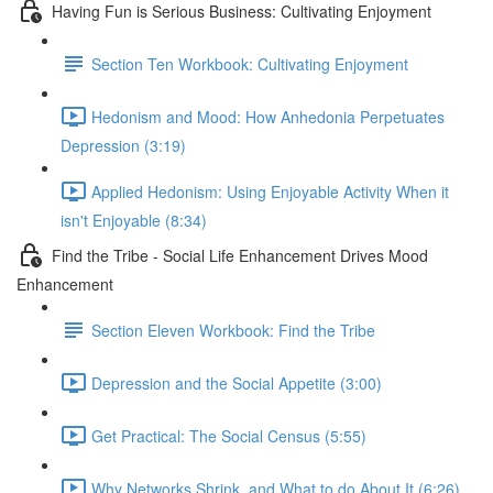
Having Fun is Serious Business: Cultivating Enjoyment
Section Ten Workbook: Cultivating Enjoyment
Hedonism and Mood: How Anhedonia Perpetuates
Depression (3:19)
Applied Hedonism: Using Enjoyable Activity When it
isn't Enjoyable (8:34)
Find the Tribe - Social Life Enhancement Drives Mood
Enhancement
Section Eleven Workbook: Find the Tribe
Depression and the Social Appetite (3:00)
Get Practical: The Social Census (5:55)
Why Networks Shrink, and What to do About It (6:26)