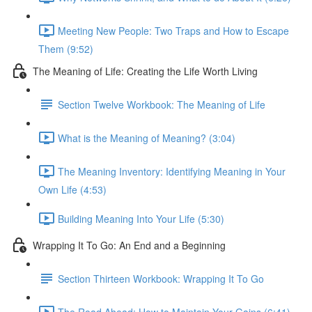
Meeting New People: Two Traps and How to Escape
Them (9:52)
The Meaning of Life: Creating the Life Worth Living
Section Twelve Workbook: The Meaning of Life
What is the Meaning of Meaning? (3:04)
The Meaning Inventory: Identifying Meaning in Your
Own Life (4:53)
Building Meaning Into Your Life (5:30)
Wrapping It To Go: An End and a Beginning
Section Thirteen Workbook: Wrapping It To Go
The Road Ahead: How to Maintain Your Gains (6:41)