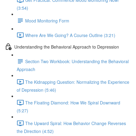
(3:54)
Mood Monitoring Form
Where Are We Going? A Course Outline (3:21)
Understanding the Behavioral Approach to Depression
Section Two Workbook: Understanding the Behavioral
Approach
The Kidnapping Question: Normalizing the Experience
of Depression (5:46)
The Floating Diamond: How We Spiral Downward
(5:27)
The Upward Spiral: How Behavior Change Reverses
the Direction (4:52)