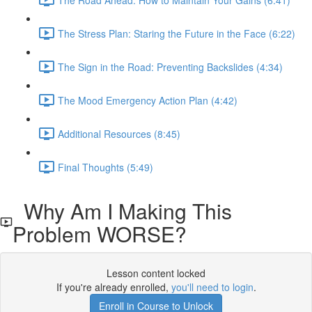
The Stress Plan: Staring the Future in the Face (6:22)
The Sign in the Road: Preventing Backslides (4:34)
The Mood Emergency Action Plan (4:42)
Additional Resources (8:45)
Final Thoughts (5:49)
Why Am I Making This
Problem WORSE?
Lesson content locked
If you're already enrolled,
you'll need to login
.
Enroll in Course to Unlock