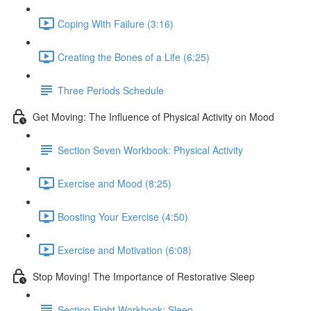
Coping With Failure (3:16)
Creating the Bones of a Life (6:25)
Three Periods Schedule
Get Moving: The Influence of Physical Activity on Mood
Section Seven Workbook: Physical Activity
Exercise and Mood (8:25)
Boosting Your Exercise (4:50)
Exercise and Motivation (6:08)
Stop Moving! The Importance of Restorative Sleep
Section Eight Workbook: Sleep