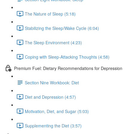
The Nature of Sleep (5:18)
Stabilizing the Sleep/Wake Cycle (6:04)
The Sleep Environment (4:23)
Coping with Sleep-Attacking Thoughts (4:58)
Premium Fuel: Dietary Recommendations for Depression
Section Nine Workbook: Diet
Diet and Depression (4:57)
Motivation, Diet, and Sugar (5:03)
Supplementing the Diet (3:57)