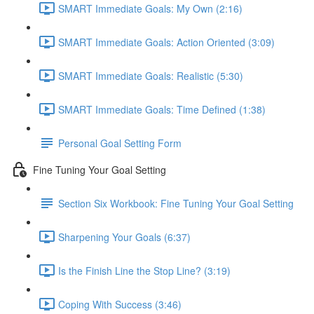
SMART Immediate Goals: My Own (2:16)
SMART Immediate Goals: Action Oriented (3:09)
SMART Immediate Goals: Realistic (5:30)
SMART Immediate Goals: Time Defined (1:38)
Personal Goal Setting Form
Fine Tuning Your Goal Setting
Section Six Workbook: Fine Tuning Your Goal Setting
Sharpening Your Goals (6:37)
Is the Finish Line the Stop Line? (3:19)
Coping With Success (3:46)