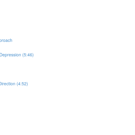
proach
Depression (5:46)
rection (4:52)