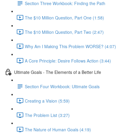
Section Three Workbook: Finding the Path
The $10 Million Question, Part One (1:58)
The $10 Million Question, Part Two (2:47)
Why Am I Making This Problem WORSE? (4:07)
A Core Principle: Desire Follows Action (3:44)
Ultimate Goals - The Elements of a Better Life
Section Four Workbook: Ultimate Goals
Creating a Vision (5:59)
The Problem List (3:27)
The Nature of Human Goals (4:19)