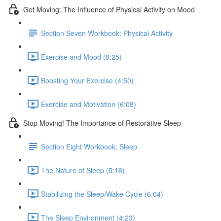
Get Moving: The Influence of Physical Activity on Mood
Section Seven Workbook: Physical Activity
Exercise and Mood (8:25)
Boosting Your Exercise (4:50)
Exercise and Motivation (6:08)
Stop Moving! The Importance of Restorative Sleep
Section Eight Workbook: Sleep
The Nature of Sleep (5:18)
Stabilizing the Sleep/Wake Cycle (6:04)
The Sleep Environment (4:23)