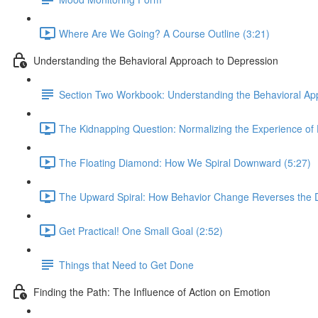
Where Are We Going? A Course Outline (3:21)
Understanding the Behavioral Approach to Depression
Section Two Workbook: Understanding the Behavioral Ap
The Kidnapping Question: Normalizing the Experience of 
The Floating Diamond: How We Spiral Downward (5:27)
The Upward Spiral: How Behavior Change Reverses the Di
Get Practical! One Small Goal (2:52)
Things that Need to Get Done
Finding the Path: The Influence of Action on Emotion