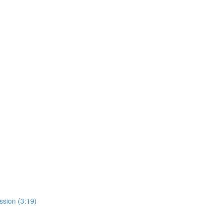
sion (3:19)