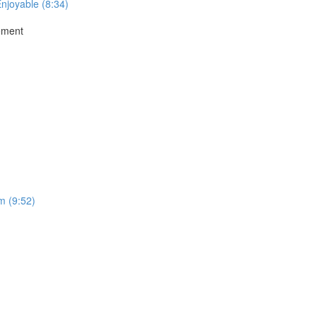
Enjoyable (8:34)
ement
m (9:52)