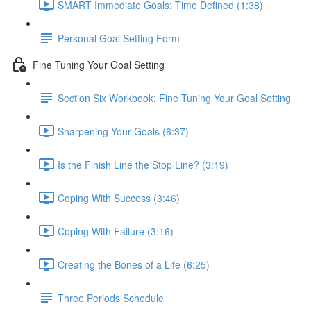
SMART Immediate Goals: Time Defined (1:38)
Personal Goal Setting Form
Fine Tuning Your Goal Setting
Section Six Workbook: Fine Tuning Your Goal Setting
Sharpening Your Goals (6:37)
Is the Finish Line the Stop Line? (3:19)
Coping With Success (3:46)
Coping With Failure (3:16)
Creating the Bones of a Life (6:25)
Three Periods Schedule