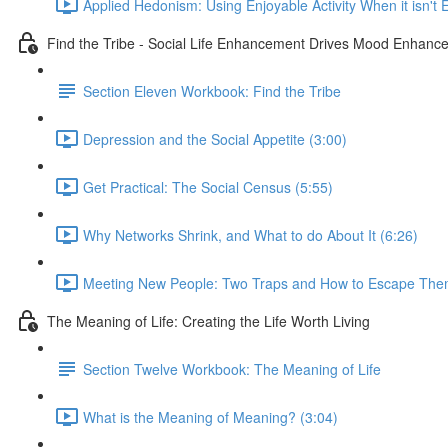
Applied Hedonism: Using Enjoyable Activity When it isn't 
Find the Tribe - Social Life Enhancement Drives Mood Enhanc
Section Eleven Workbook: Find the Tribe
Depression and the Social Appetite (3:00)
Get Practical: The Social Census (5:55)
Why Networks Shrink, and What to do About It (6:26)
Meeting New People: Two Traps and How to Escape The
The Meaning of Life: Creating the Life Worth Living
Section Twelve Workbook: The Meaning of Life
What is the Meaning of Meaning? (3:04)