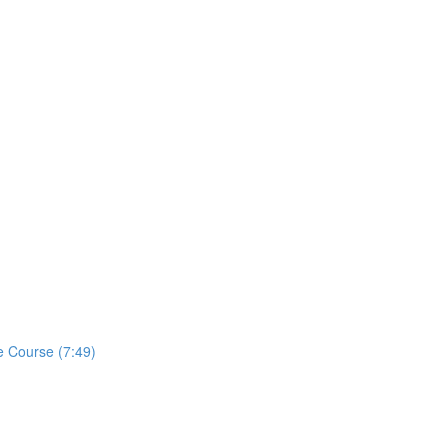
e Course (7:49)