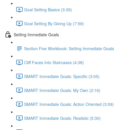
Goal Setting Basics (3:39)
Goal Setting By Giving Up (7:59)
Setting Immediate Goals
Section Five Workbook: Setting Immediate Goals
Cliff Faces Into Staircases (4:38)
SMART Immediate Goals: Specific (3:05)
SMART Immediate Goals: My Own (2:16)
SMART Immediate Goals: Action Oriented (3:09)
SMART Immediate Goals: Realistic (5:30)