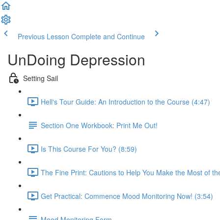
Previous Lesson
Complete and Continue
UnDoing Depression
Setting Sail
Hell's Tour Guide: An Introduction to the Course (4:47)
Section One Workbook: Print Me Out!
Is This Course For You? (8:59)
The Fine Print: Cautions to Help You Make the Most of th
Get Practical: Commence Mood Monitoring Now! (3:54)
Mood Monitoring Form