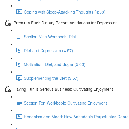
Coping with Sleep-Attacking Thoughts (4:58)
Premium Fuel: Dietary Recommendations for Depression
Section Nine Workbook: Diet
Diet and Depression (4:57)
Motivation, Diet, and Sugar (5:03)
Supplementing the Diet (3:57)
Having Fun is Serious Business: Cultivating Enjoyment
Section Ten Workbook: Cultivating Enjoyment
Hedonism and Mood: How Anhedonia Perpetuates Depres