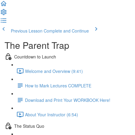
Previous Lesson
Complete and Continue
The Parent Trap
Countdown to Launch
Welcome and Overview (9:41)
How to Mark Lectures COMPLETE
Download and Print Your WORKBOOK Here!
About Your Instructor (6:54)
The Status Quo