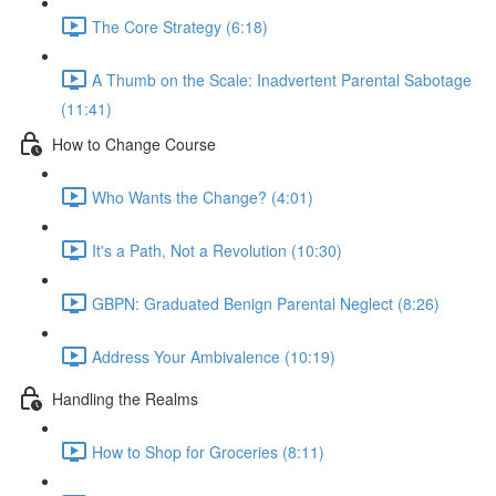
The Core Strategy (6:18)
A Thumb on the Scale: Inadvertent Parental Sabotage
(11:41)
How to Change Course
Who Wants the Change? (4:01)
It's a Path, Not a Revolution (10:30)
GBPN: Graduated Benign Parental Neglect (8:26)
Address Your Ambivalence (10:19)
Handling the Realms
How to Shop for Groceries (8:11)