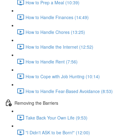
How to Prep a Meal (10:39)
How to Handle Finances (14:49)
How to Handle Chores (13:25)
How to Handle the Internet (12:52)
How to Handle Rent (7:56)
How to Cope with Job Hunting (10:14)
How to Handle Fear-Based Avoidance (8:53)
Removing the Barriers
Take Back Your Own Life (9:53)
"I Didn't ASK to be Born!" (12:00)