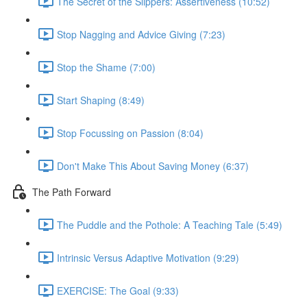
The Secret of the Slippers: Assertiveness (10:52)
Stop Nagging and Advice Giving (7:23)
Stop the Shame (7:00)
Start Shaping (8:49)
Stop Focussing on Passion (8:04)
Don't Make This About Saving Money (6:37)
The Path Forward
The Puddle and the Pothole: A Teaching Tale (5:49)
Intrinsic Versus Adaptive Motivation (9:29)
EXERCISE: The Goal (9:33)