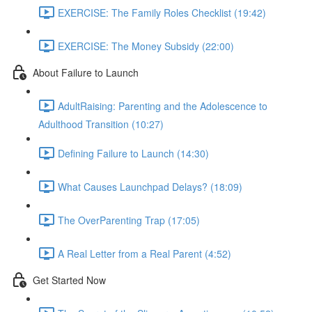
EXERCISE: The Family Roles Checklist (19:42)
EXERCISE: The Money Subsidy (22:00)
About Failure to Launch
AdultRaising: Parenting and the Adolescence to
Adulthood Transition (10:27)
Defining Failure to Launch (14:30)
What Causes Launchpad Delays? (18:09)
The OverParenting Trap (17:05)
A Real Letter from a Real Parent (4:52)
Get Started Now