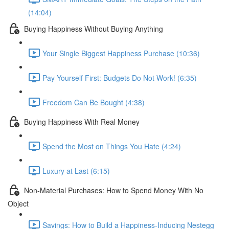
(14:04)
Buying Happiness Without Buying Anything
Your Single Biggest Happiness Purchase (10:36)
Pay Yourself First: Budgets Do Not Work! (6:35)
Freedom Can Be Bought (4:38)
Buying Happiness With Real Money
Spend the Most on Things You Hate (4:24)
Luxury at Last (6:15)
Non-Material Purchases: How to Spend Money With No
Object
Savings: How to Build a Happiness-Inducing Nestegg