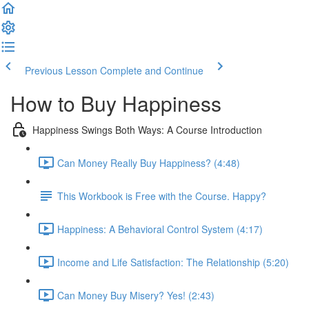
Previous Lesson
Complete and Continue
How to Buy Happiness
Happiness Swings Both Ways: A Course Introduction
Can Money Really Buy Happiness? (4:48)
This Workbook is Free with the Course. Happy?
Happiness: A Behavioral Control System (4:17)
Income and Life Satisfaction: The Relationship (5:20)
Can Money Buy Misery? Yes! (2:43)