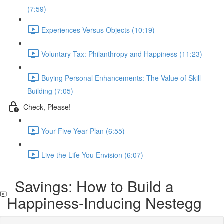
(7:59)
Experiences Versus Objects (10:19)
Voluntary Tax: Philanthropy and Happiness (11:23)
Buying Personal Enhancements: The Value of Skill-
Building (7:05)
Check, Please!
Your Five Year Plan (6:55)
Live the Life You Envision (6:07)
Savings: How to Build a
Happiness-Inducing Nestegg