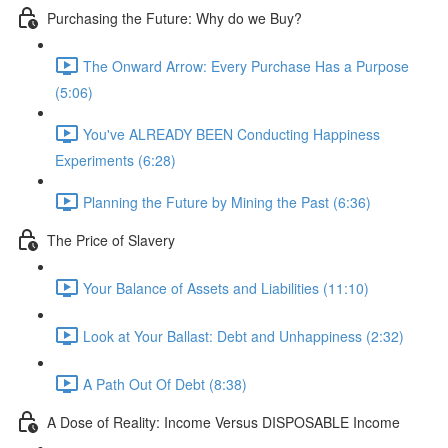
Purchasing the Future: Why do we Buy?
The Onward Arrow: Every Purchase Has a Purpose
(5:06)
You've ALREADY BEEN Conducting Happiness
Experiments (6:28)
Planning the Future by Mining the Past (6:36)
The Price of Slavery
Your Balance of Assets and Liabilities (11:10)
Look at Your Ballast: Debt and Unhappiness (2:32)
A Path Out Of Debt (8:38)
A Dose of Reality: Income Versus DISPOSABLE Income