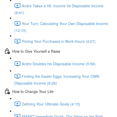
Andre Takes a Hit: Income Vs Disposable Income
(9:41)
Your Turn: Calculating Your Own Disposable Income
(12:10)
Pricing Your Purchases in Work Hours (4:07)
How to Give Yourself a Raise
Andre Doubles his Disposable Income (9:56)
Finding the Easter Eggs: Increasing Your OWN
Disposable Income (8:26)
How to Change Your Life
Defining Your Ultimate Goals (4:13)
SMART Immediate Goals: The Steps on the Path