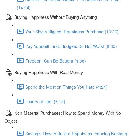
(14:04)
Buying Happiness Without Buying Anything
Your Single Biggest Happiness Purchase (10:36)
Pay Yourself First: Budgets Do Not Work! (6:35)
Freedom Can Be Bought (4:38)
Buying Happiness With Real Money
Spend the Most on Things You Hate (4:24)
Luxury at Last (6:15)
Non-Material Purchases: How to Spend Money With No
Object
Savings: How to Build a Happiness-Inducing Nestegg