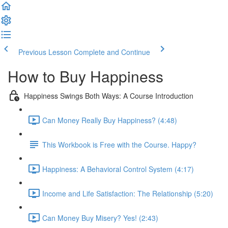
Previous Lesson
Complete and Continue
How to Buy Happiness
Happiness Swings Both Ways: A Course Introduction
Can Money Really Buy Happiness? (4:48)
This Workbook is Free with the Course. Happy?
Happiness: A Behavioral Control System (4:17)
Income and Life Satisfaction: The Relationship (5:20)
Can Money Buy Misery? Yes! (2:43)