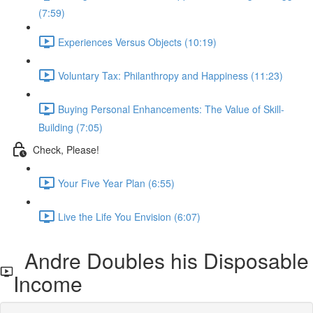
(7:59)
Experiences Versus Objects (10:19)
Voluntary Tax: Philanthropy and Happiness (11:23)
Buying Personal Enhancements: The Value of Skill-
Building (7:05)
Check, Please!
Your Five Year Plan (6:55)
Live the Life You Envision (6:07)
Andre Doubles his Disposable
Income