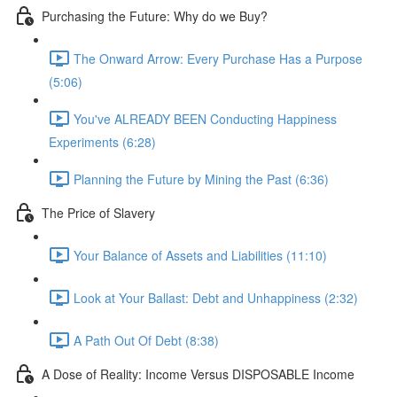
Purchasing the Future: Why do we Buy?
The Onward Arrow: Every Purchase Has a Purpose
(5:06)
You've ALREADY BEEN Conducting Happiness
Experiments (6:28)
Planning the Future by Mining the Past (6:36)
The Price of Slavery
Your Balance of Assets and Liabilities (11:10)
Look at Your Ballast: Debt and Unhappiness (2:32)
A Path Out Of Debt (8:38)
A Dose of Reality: Income Versus DISPOSABLE Income