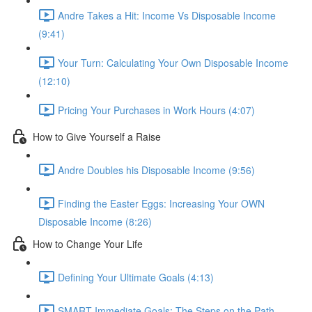
Andre Takes a Hit: Income Vs Disposable Income
(9:41)
Your Turn: Calculating Your Own Disposable Income
(12:10)
Pricing Your Purchases in Work Hours (4:07)
How to Give Yourself a Raise
Andre Doubles his Disposable Income (9:56)
Finding the Easter Eggs: Increasing Your OWN
Disposable Income (8:26)
How to Change Your Life
Defining Your Ultimate Goals (4:13)
SMART Immediate Goals: The Steps on the Path