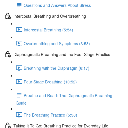
Questions and Answers About Stress
Intercostal Breathing and Overbreathing
Intercostal Breathing (5:54)
Overbreathing and Symptoms (3:53)
Diaphragmatic Breathing and the Four-Stage Practice
Breathing with the Diaphragm (6:17)
Four Stage Breathing (10:52)
Breathe and Read: The Diaphragmatic Breathing
Guide
The Breathing Practice (5:38)
Taking It To Go: Breathing Practice for Everyday Life