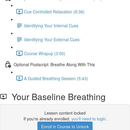
Cue Controlled Relaxation (8:36)
Identifying Your Internal Cues
Identifying Your External Cues
Course Wrapup (3:50)
Optional Postscript: Breathe Along With This
A Guided Breathing Session (5:43)
Your Baseline Breathing
Lesson content locked
If you're already enrolled,
you'll need to login
.
Enroll in Course to Unlock