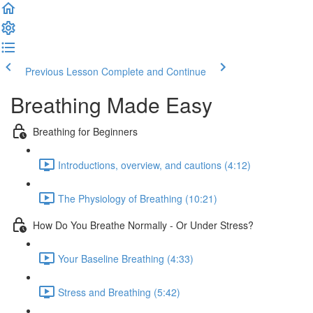
Previous Lesson
Complete and Continue
Breathing Made Easy
Breathing for Beginners
Introductions, overview, and cautions (4:12)
The Physiology of Breathing (10:21)
How Do You Breathe Normally - Or Under Stress?
Your Baseline Breathing (4:33)
Stress and Breathing (5:42)