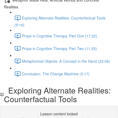
Realities
Exploring Alternate Realities: Counterfactual Tools
(9:16)
Props in Cognitive Therapy, Part One (17:22)
Props in Cognitive Therapy, Part Two (11:25)
Metaphorical Objects: A Concept in the Hand (22:06)
Conclusion: The Change Machine (3:17)
Exploring Alternate Realities:
Counterfactual Tools
Lesson content locked