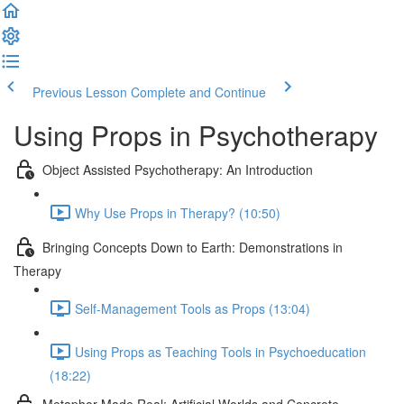
Previous Lesson
Complete and Continue
Using Props in Psychotherapy
Object Assisted Psychotherapy: An Introduction
Why Use Props in Therapy? (10:50)
Bringing Concepts Down to Earth: Demonstrations in
Therapy
Self-Management Tools as Props (13:04)
Using Props as Teaching Tools in Psychoeducation
(18:22)
Metaphor Made Real: Artificial Worlds and Concrete